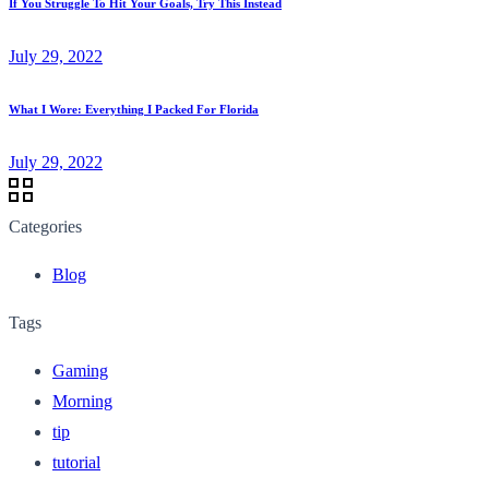
If You Struggle To Hit Your Goals, Try This Instead
July 29, 2022
What I Wore: Everything I Packed For Florida
July 29, 2022
Categories
Blog
Tags
Gaming
Morning
tip
tutorial