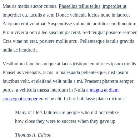
Mauris mattis auctor cursus.
Phasellus tellus tellus, imperdiet ut
imperdiet eu
, iaculis a sem Donec vehicula luctus nunc in laoreet
Aliquam erat volutpat. Suspendisse vulputate porttitor condimentum.
Proin viverra orci a leo suscipit placerat. Sed feugiat posuere semper.
Cras vitae mi erat, posuere mollis arcu. Pellentesque iaculis gravida
nulla ac hendrerit.
Vestibulum faucibus neque at lacus tristique eu ultrices ipsum mollis.
Phasellus venenatis, lacus in malesuada pellentesque, nisl ipsum
faucibus velit, et eleifend velit nulla a mi. Praesent pharetra semper
purus, a vehicula massa interdum in Nulla a
magna at diam
consequat semper
eu vitae elit. In hac habitasse platea dictumst.
Many of life’s failures are people who did not realize
how close they were to success when they gave up.
Thomas A. Edison