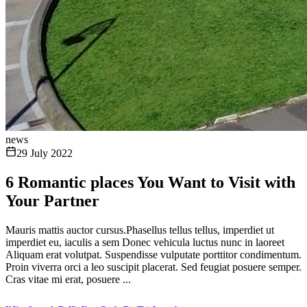
news
29 July 2022
6 Romantic places You Want to Visit with
Your Partner
Mauris mattis auctor cursus.Phasellus tellus tellus, imperdiet ut
imperdiet eu, iaculis a sem Donec vehicula luctus nunc in laoreet
Aliquam erat volutpat. Suspendisse vulputate porttitor condimentum.
Proin viverra orci a leo suscipit placerat. Sed feugiat posuere semper.
Cras vitae mi erat, posuere ...