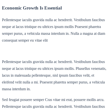
Economic Growth Is Essential
Pellentesque iaculis gravida nulla ac hendrerit. Vestibulum faucibus
neque at lacus tristique eu ultrices ipsum mollis Praesent pharetra
semper purus, a vehicula massa interdum in. Nulla a magna at diam
consequat semper eu vitae elit
Pellentesque iaculis gravida nulla ac hendrerit. Vestibulum faucibus
neque at lacus tristique eu ultrices ipsum mollis. Phasellus venenatis,
lacus in malesuada pellentesque, nisl ipsum faucibus velit, et
eleifend velit nulla a mi. Praesent pharetra semper purus, a vehicula
massa interdum in.
Sed feugiat posuere semper Cras vitae mi erat, posuere mollis arcu.
Pellentesque iaculis gravida nulla ac hendrerit. Vestibulum faucibus