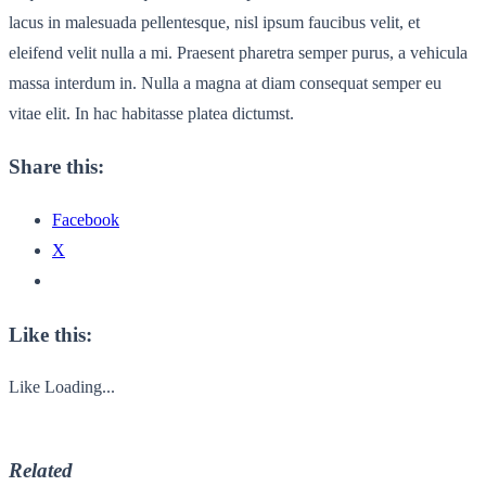
lacus in malesuada pellentesque, nisl ipsum faucibus velit, et
eleifend velit nulla a mi. Praesent pharetra semper purus, a vehicula
massa interdum in. Nulla a magna at diam consequat semper eu
vitae elit. In hac habitasse platea dictumst.
Share this:
Facebook
X
Like this:
Like
Loading...
Related