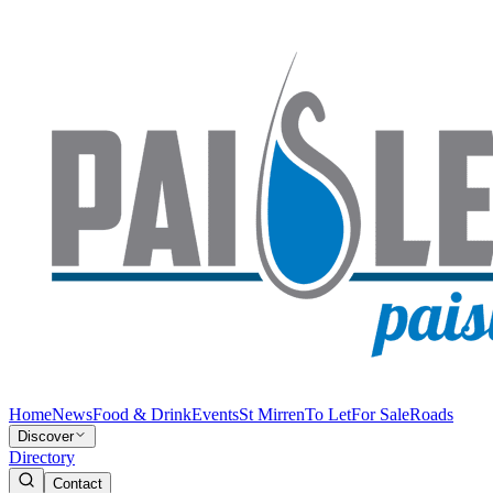
Home
News
Food & Drink
Events
St Mirren
To Let
For Sale
Roads
Discover
Directory
Contact