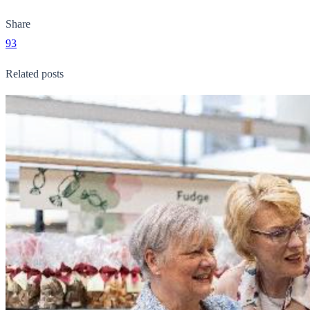
Share
93
Related posts