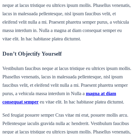
neque at lacus tristique eu ultrices ipsum mollis. Phasellus venenatis,
lacus in malesuada pellentesque, nisl ipsum faucibus velit, et
eleifend velit nulla a mi. Praesent pharetra semper purus, a vehicula
massa interdum in. Nulla a magna at diam consequat semper eu
vitae elit. In hac habitasse platea dictumst.
Don’t Objectify Yourself
Vestibulum faucibus neque at lacus tristique eu ultrices ipsum mollis.
Phasellus venenatis, lacus in malesuada pellentesque, nisl ipsum
faucibus velit, et eleifend velit nulla a mi. Praesent pharetra semper
purus, a vehicula massa interdum in Nulla a
magna at diam
consequat semper
eu vitae elit. In hac habitasse platea dictumst.
Sed feugiat posuere semper Cras vitae mi erat, posuere mollis arcu.
Pellentesque iaculis gravida nulla ac hendrerit. Vestibulum faucibus
neque at lacus tristique eu ultrices ipsum mollis. Phasellus venenatis,