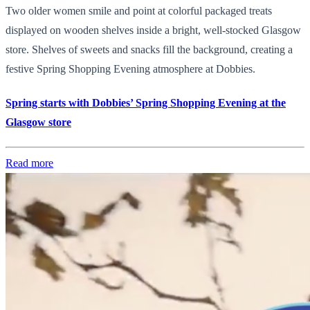
Two older women smile and point at colorful packaged treats
displayed on wooden shelves inside a bright, well-stocked Glasgow
store. Shelves of sweets and snacks fill the background, creating a
festive Spring Shopping Evening atmosphere at Dobbies.
Spring starts with Dobbies’ Spring Shopping Evening at the
Glasgow store
Read more