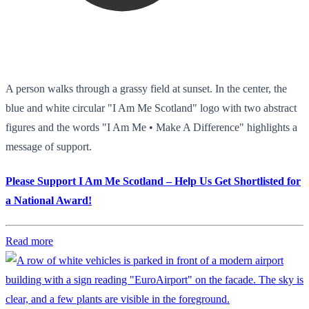
A person walks through a grassy field at sunset. In the center, the
blue and white circular "I Am Me Scotland" logo with two abstract
figures and the words "I Am Me • Make A Difference" highlights a
message of support.
Please Support I Am Me Scotland – Help Us Get Shortlisted for
a National Award!
Read more