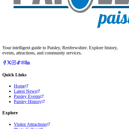
Your intelligent guide to Paisley, Renfrewshire. Explore history,
events, attractions, and community services.
Quick Links
Home
Latest News
Paisley Events
Paisley History
Explore
Visitor Attractions