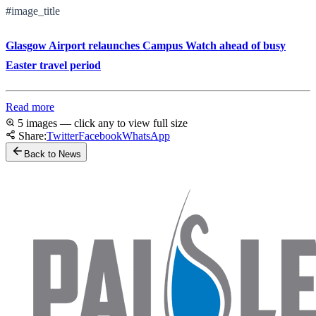
#image_title
Glasgow Airport relaunches Campus Watch ahead of busy
Easter travel period
Read more
5 images — click any to view full size
Share:
Twitter
Facebook
WhatsApp
Back to News