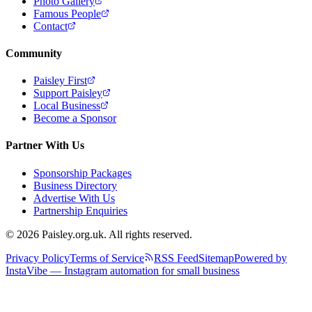
Photo Gallery
Famous People
Contact
Community
Paisley First
Support Paisley
Local Business
Become a Sponsor
Partner With Us
Sponsorship Packages
Business Directory
Advertise With Us
Partnership Enquiries
© 2026 Paisley.org.uk. All rights reserved.
Privacy Policy
Terms of Service
RSS Feed
Sitemap
Powered by
InstaVibe — Instagram automation for small business