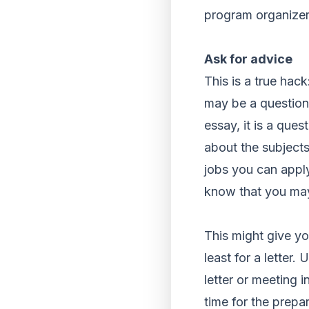
program organizers
Ask for advice
This is a true hack
may be a question,
essay, it is a que
about the subjects
jobs you can apply
know that you may
This might give yo
least for a letter.
letter or meeting i
time for the prepar