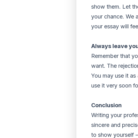
show them. Let the
your chance. We ar
your essay will fe
Always leave you
Remember that you
want. The rejectio
You may use it as 
use it very soon f
Conclusion
Writing your profe
sincere and precis
to show yourself – 