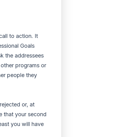
ll to action. It
essional Goals
ask the addressees
t other programs or
her people they
ejected or, at
ee that your second
east you will have