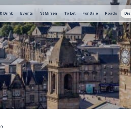
& Drink
Events
St Mirren
To Let
For Sale
Roads
Dis
20