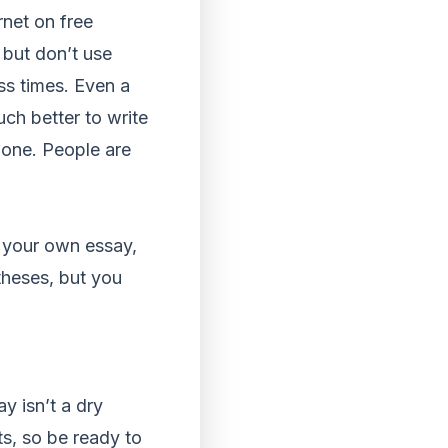
rnet on free
 but don’t use
ss times. Even a
ch better to write
t one. People are
e your own essay,
theses, but you
y isn’t a dry
ts, so be ready to