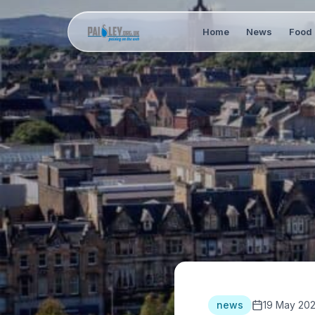
Home
News
Food 
news
19 May 20