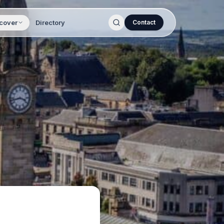
cover
Directory
Contact