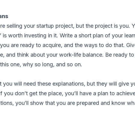
ans
e selling your startup project, but the project is you. 
is worth investing in it. Write a short plan of your lea
s you are ready to acquire, and the ways to do that. Gi
e, and think about your work-life balance. Be ready to
 this one, why so long, and so on.
t you will need these explanations, but they will give y
f you don’t get the place, you’ll have a plan to achieve
stions, you’ll show that you are prepared and know wh