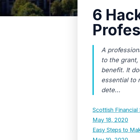
6 Hack
Profes
A professiona
to the grant
benefit. It d
essential to
dete...
Scottish Financial
May 18, 2020
Easy Steps to Mak
May 19, 2020