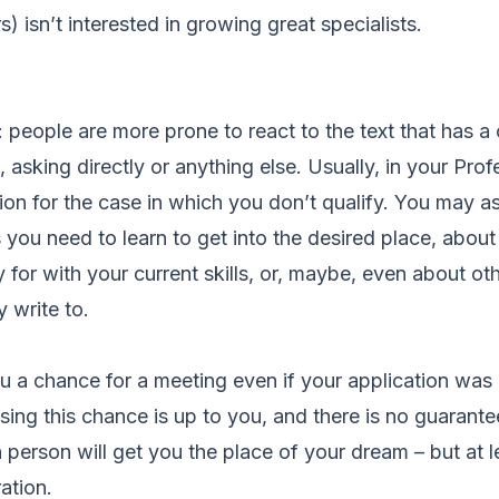
) isn’t interested in growing great specialists.
: people are more prone to react to the text that has a ca
 asking directly or anything else. Usually, in your Prof
stion for the case in which you don’t qualify. You may 
 you need to learn to get into the desired place, abou
 for with your current skills, or, maybe, even about ot
 write to.
u a chance for a meeting even if your application was r
 Using this chance is up to you, and there is no guarant
n person will get you the place of your dream – but at l
ation.