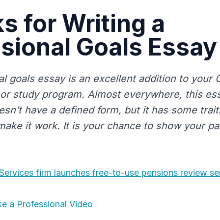
s for Writing a
sional Goals Essay
l goals essay is an excellent addition to your 
, or study program. Almost everywhere, this ess
oesn’t have a defined form, but it has some trait
 make it work. It is your chance to show your p
 Services firm launches free-to-use pensions review se
e a Professional Video