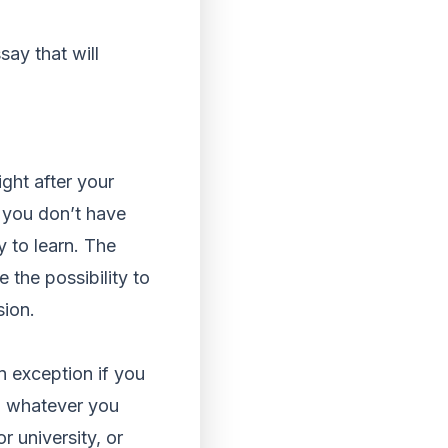
say that will
ight after your
f you don’t have
 to learn. The
 the possibility to
sion.
n exception if you
n whatever you
r university, or