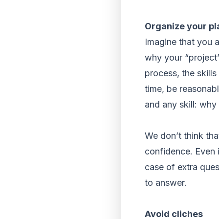
Organize your pl
Imagine that you ar
why your “project” 
process, the skill
time, be reasonabl
and any skill: why
We don’t think tha
confidence. Even i
case of extra que
to answer.
Avoid cliches