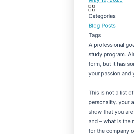
Categories
Blog Posts
Tags
A professional goal
study program. Alm
form, but it has so
your passion and y
This is not a list
personality, your a
show that you are 
and – what is the
for the company or 