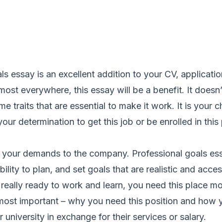
s essay is an excellent addition to your CV, application
ost everywhere, this essay will be a benefit. It doesn
me traits that are essential to make it work. It is your
our determination to get this job or be enrolled in thi
 of your demands to the company. Professional goals e
bility to plan, and set goals that are realistic and acc
really ready to work and learn, you need this place mo
 most important – why you need this position and how 
university in exchange for their services or salary.