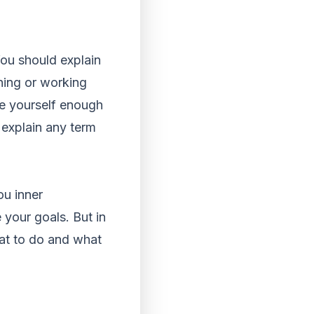
You should explain
rning or working
ve yourself enough
 explain any term
ou inner
 your goals. But in
at to do and what