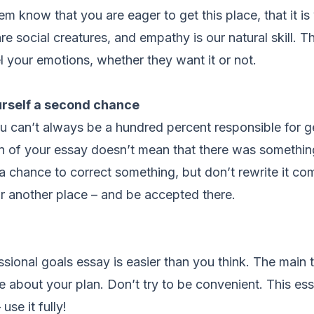
m know that you are eager to get this place, that it i
e social creatures, and empathy is our natural skill. T
el your emotions, whether they want it or not.
rself a second chance
 can’t always be a hundred percent responsible for g
n of your essay doesn’t mean that there was something
a chance to correct something, but don’t rewrite it co
or another place – and be accepted there.
ssional goals essay is easier than you think. The main t
e about your plan. Don’t try to be convenient. This es
use it fully!