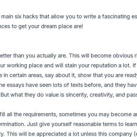
 main six hacks that allow you to write a fascinating es
nces to get your dream place are!
better than you actually are. This will become obvious r
ur working place and will stain your reputation a lot. I
n certain areas, say about it, show that you are ready
e essays have seen lots of texts before, and they have
But what they do value is sincerity, creativity, and pas
ulfill all the requirements, sometimes you may become a
mination. Just give yourself reasonable terms to lear
ly. This will be appreciated a lot unless this company (o