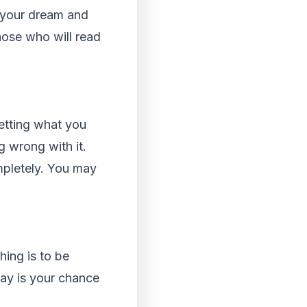
s your dream and
hose who will read
etting what you
 wrong with it.
mpletely. You may
hing is to be
say is your chance