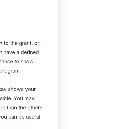
 to the grant, or
’t have a defined
 chance to show
s program.
ssay shows your
essible. You may
re than the others
you can be useful