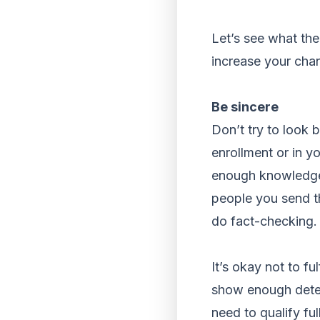
Let’s see what the
increase your cha
Be sincere
Don’t try to look 
enrollment or in yo
enough knowledge i
people you send th
do fact-checking. 
It’s okay not to f
show enough deter
need to qualify ful