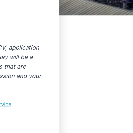
CV, application
ay will be a
s that are
assion and your
rvice