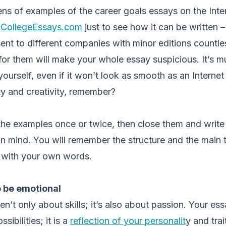
ns of examples of the career goals essays on the Inte
oCollegeEssays.com
just to see how it can be written –
nt to different companies with minor editions countle
or them will make your whole essay suspicious. It’s mu
yourself, even if it won’t look as smooth as an Interne
ity and creativity, remember?
d the examples once or twice, then close them and writ
 in mind. You will remember the structure and the main 
m with your own words.
o be emotional
’t only about skills; it’s also about passion. Your essa
sibilities; it is a
reflection of your personalit
y and trai