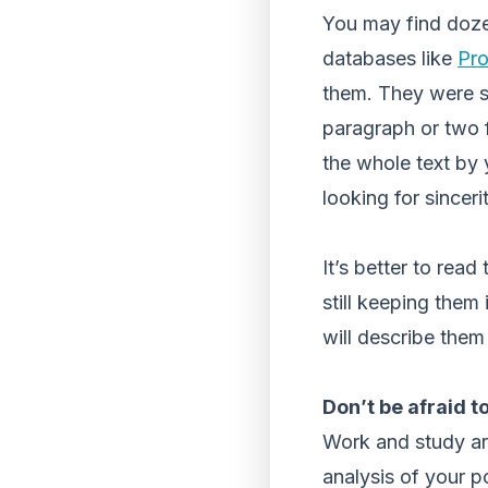
You may find doze
databases like
Pr
them. They were se
paragraph or two f
the whole text by 
looking for sincer
It’s better to rea
still keeping them
will describe the
Don’t be afraid t
Work and study aren
analysis of your pos