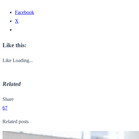
Facebook
X
Like this:
Like
Loading...
Related
Share
67
Related posts