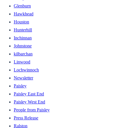
Glenburn
Hawkhead
Houston
Hunterhill
Inchinnan
Johnstone
kilbarchan
Linwood
Lochwinnoch
Newsletter
Paisley
Paisley East End
Paisley West End
People from Paisley
Press Release
Ralston