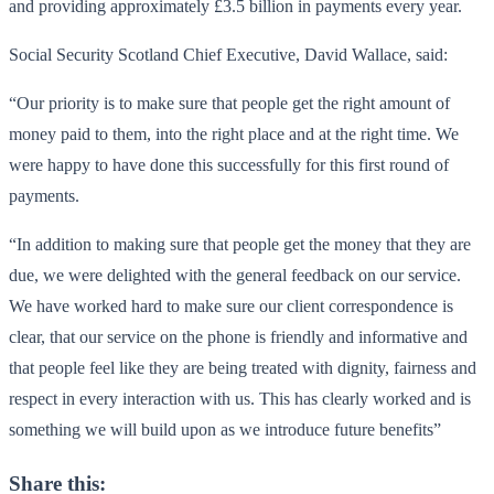
and providing approximately £3.5 billion in payments every year.
Social Security Scotland Chief Executive, David Wallace, said:
“Our priority is to make sure that people get the right amount of
money paid to them, into the right place and at the right time. We
were happy to have done this successfully for this first round of
payments.
“In addition to making sure that people get the money that they are
due, we were delighted with the general feedback on our service.
We have worked hard to make sure our client correspondence is
clear, that our service on the phone is friendly and informative and
that people feel like they are being treated with dignity, fairness and
respect in every interaction with us. This has clearly worked and is
something we will build upon as we introduce future benefits”
Share this: