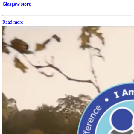
Glasgow store
Read more