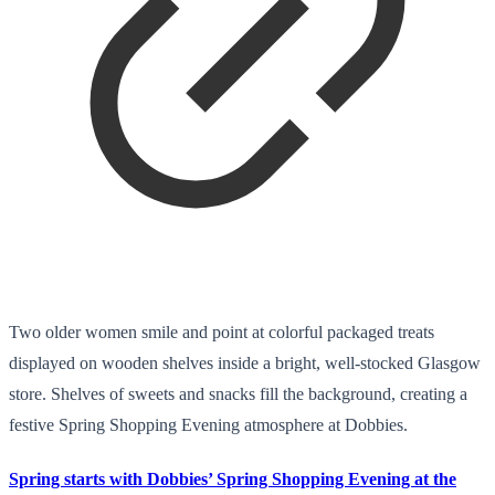
Two older women smile and point at colorful packaged treats
displayed on wooden shelves inside a bright, well-stocked Glasgow
store. Shelves of sweets and snacks fill the background, creating a
festive Spring Shopping Evening atmosphere at Dobbies.
Spring starts with Dobbies’ Spring Shopping Evening at the