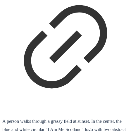
A person walks through a grassy field at sunset. In the center, the
blue and white circular "I Am Me Scotland" logo with two abstract