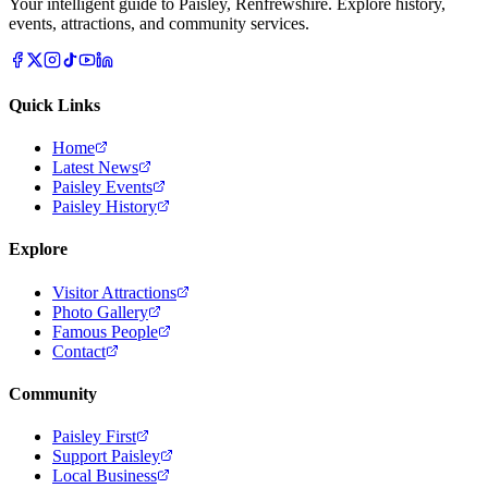
Your intelligent guide to Paisley, Renfrewshire. Explore history,
events, attractions, and community services.
Quick Links
Home
Latest News
Paisley Events
Paisley History
Explore
Visitor Attractions
Photo Gallery
Famous People
Contact
Community
Paisley First
Support Paisley
Local Business