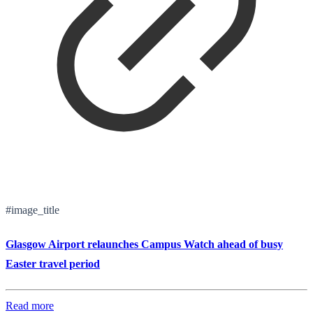
#image_title
Glasgow Airport relaunches Campus Watch ahead of busy
Easter travel period
Read more