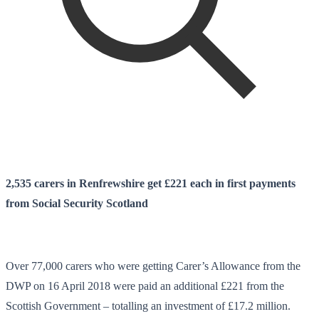
2,535
carers in Renfrewshire get £221 each in first payments
from Social Security Scotland
Over 77,000 carers who were getting Carer’s Allowance from the
DWP on 16 April 2018 were paid an additional £221 from the
Scottish Government – totalling an investment of £17.2 million.