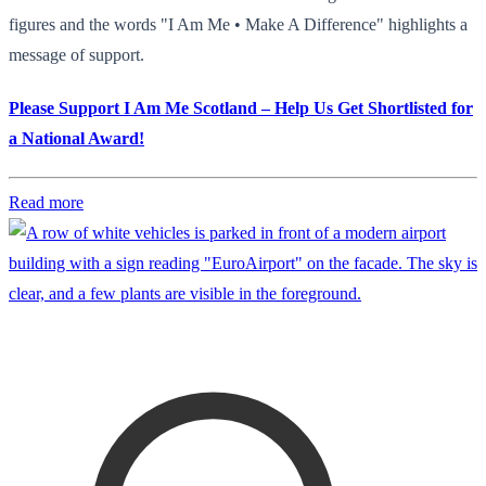
figures and the words "I Am Me • Make A Difference" highlights a
message of support.
Please Support I Am Me Scotland – Help Us Get Shortlisted for
a National Award!
Read more