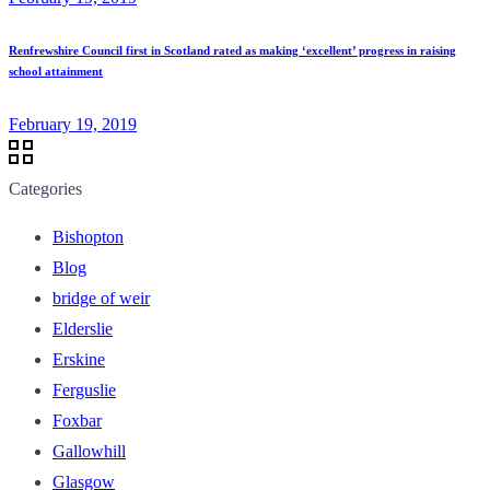
Renfrewshire Council first in Scotland rated as making ‘excellent’ progress in raising
school attainment
February 19, 2019
Categories
Bishopton
Blog
bridge of weir
Elderslie
Erskine
Ferguslie
Foxbar
Gallowhill
Glasgow