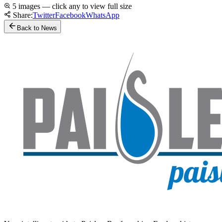
5 images — click any to view full size
Share:
Twitter
Facebook
WhatsApp
Back to News