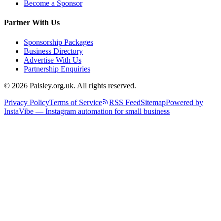
Become a Sponsor
Partner With Us
Sponsorship Packages
Business Directory
Advertise With Us
Partnership Enquiries
© 2026 Paisley.org.uk. All rights reserved.
Privacy Policy
Terms of Service
RSS Feed
Sitemap
Powered by
InstaVibe — Instagram automation for small business