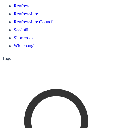
Renfrew
Renfrewshire
Renfrewshire Council
Seedhill
Shortroods
Whitehaugh
Tags