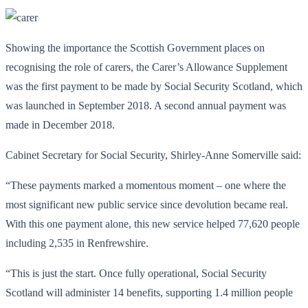
Showing the importance the Scottish Government places on
recognising the role of carers, the Carer’s Allowance Supplement
was the first payment to be made by Social Security Scotland, which
was launched in September 2018. A second annual payment was
made in December 2018.
Cabinet Secretary for Social Security, Shirley-Anne Somerville said:
“These payments marked a momentous moment – one where the
most significant new public service since devolution became real.
With this one payment alone, this new service helped 77,620 people
including 2,535 in Renfrewshire.
“This is just the start. Once fully operational, Social Security
Scotland will administer 14 benefits, supporting 1.4 million people