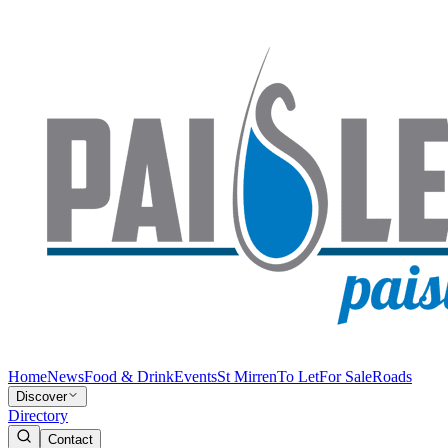
Home
News
Food & Drink
Events
St Mirren
To Let
For Sale
Roads
Discover
Directory
Contact