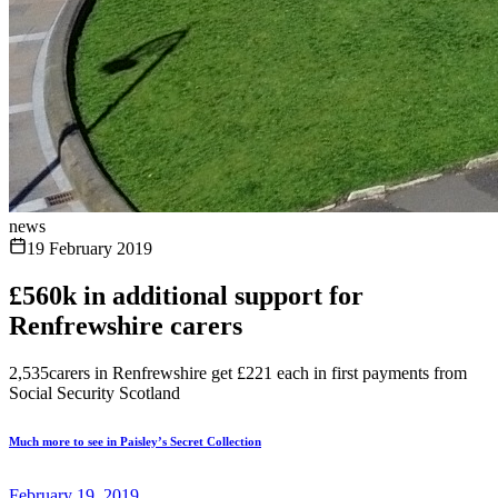
news
19 February 2019
£560k in additional support for
Renfrewshire carers
2,535carers in Renfrewshire get £221 each in first payments from
Social Security Scotland
Much more to see in Paisley’s Secret Collection
February 19, 2019