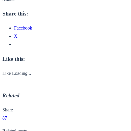
Share this:
Facebook
X
Like this:
Like
Loading...
Related
Share
87
Related posts