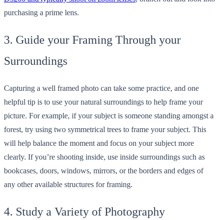
purchasing a prime lens.
3. Guide your Framing Through your
Surroundings
Capturing a well framed photo can take some practice, and one
helpful tip is to use your natural surroundings to help frame your
picture. For example, if your subject is someone standing amongst a
forest, try using two symmetrical trees to frame your subject. This
will help balance the moment and focus on your subject more
clearly. If you’re shooting inside, use inside surroundings such as
bookcases, doors, windows, mirrors, or the borders and edges of
any other available structures for framing.
4. Study a Variety of Photography