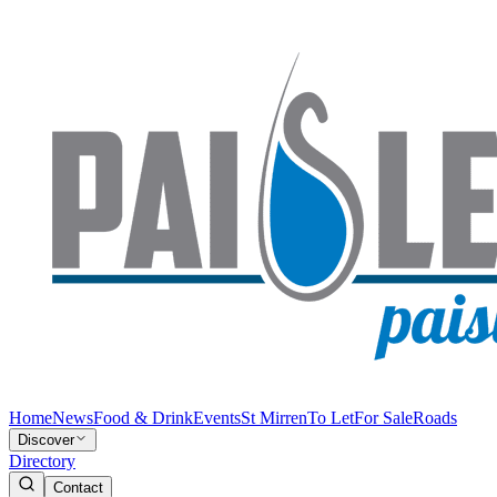
Home
News
Food & Drink
Events
St Mirren
To Let
For Sale
Roads
Discover
Directory
Contact