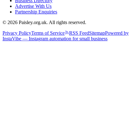
Business Directory
Advertise With Us
Partnership Enquiries
© 2026 Paisley.org.uk. All rights reserved.
Privacy Policy
Terms of Service
RSS Feed
Sitemap
Powered by
InstaVibe — Instagram automation for small business