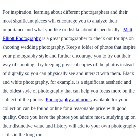
For inspiration, learning about different photographers and their
most significant pieces will encourage you to analyze their
importance and what you like or dislike about it specifically.
Matt
Elliott Photography
is a great photographer to check out for tips on
shooting wedding photography. Keep a folder of photos that inspire
your photography style and further encourage you to try out their
way of shooting. Try keeping physical copies of the photos instead
of digitally so you can physically see and interact with them. Black
and white photography, for example, is a significant aesthetic and
the oldest style of photography that can help you focus more on the
subject of the photos.
Photography and prints
available for your
collection can be found online for a reasonable price with good
quality. Once you have the photos you admire most, studying up on
their distinctive value and history will add to your own photography
skills in the long run.