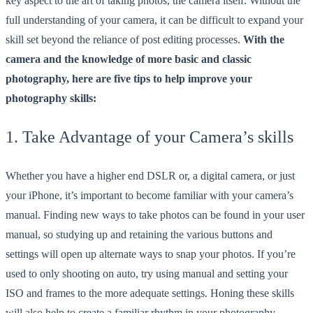
key aspect to the art of taking photos, the camera itself. Without the
full understanding of your camera, it can be difficult to expand your
skill set beyond the reliance of post editing processes.
With the
camera and the knowledge of more basic and classic
photography, here are five tips to help improve your
photography skills:
1. Take Advantage of your Camera’s skills
Whether you have a higher end DSLR or, a digital camera, or just
your iPhone, it’s important to become familiar with your camera’s
manual. Finding new ways to take photos can be found in your user
manual, so studying up and retaining the various buttons and
settings will open up alternate ways to snap your photos. If you’re
used to only shooting on auto, try using manual and setting your
ISO and frames to the more adequate settings. Honing these skills
will also help to create a familiar rhythm in your photography