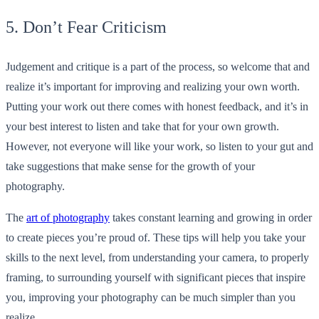
5. Don’t Fear Criticism
Judgement and critique is a part of the process, so welcome that and
realize it’s important for improving and realizing your own worth.
Putting your work out there comes with honest feedback, and it’s in
your best interest to listen and take that for your own growth.
However, not everyone will like your work, so listen to your gut and
take suggestions that make sense for the growth of your
photography.
The
art of photography
takes constant learning and growing in order
to create pieces you’re proud of. These tips will help you take your
skills to the next level, from understanding your camera, to properly
framing, to surrounding yourself with significant pieces that inspire
you, improving your photography can be much simpler than you
realize.