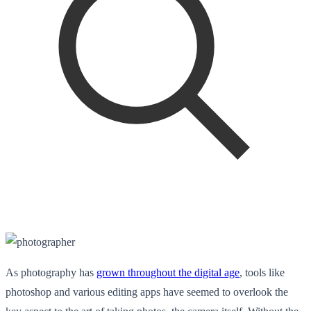
As photography has
grown throughout the digital age
, tools like
photoshop and various editing apps have seemed to overlook the