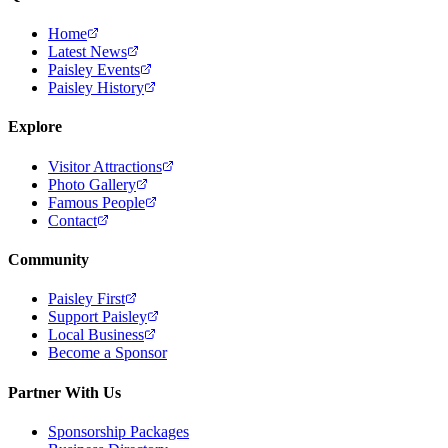
Home
Latest News
Paisley Events
Paisley History
Explore
Visitor Attractions
Photo Gallery
Famous People
Contact
Community
Paisley First
Support Paisley
Local Business
Become a Sponsor
Partner With Us
Sponsorship Packages