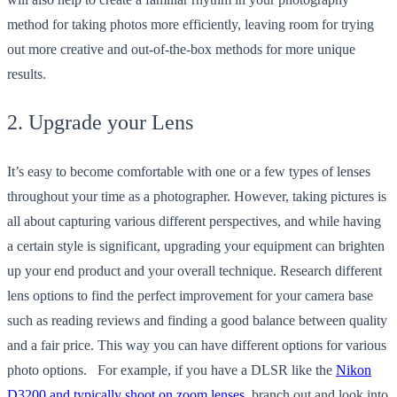
method for taking photos more efficiently, leaving room for trying
out more creative and out-of-the-box methods for more unique
results.
2. Upgrade your Lens
It’s easy to become comfortable with one or a few types of lenses
throughout your time as a photographer. However, taking pictures is
all about capturing various different perspectives, and while having
a certain style is significant, upgrading your equipment can brighten
up your end product and your overall technique. Research different
lens options to find the perfect improvement for your camera base
such as reading reviews and finding a good balance between quality
and a fair price. This way you can have different options for various
photo options. For example, if you have a DLSR like the
Nikon
D3200 and typically shoot on zoom lenses
, branch out and look into