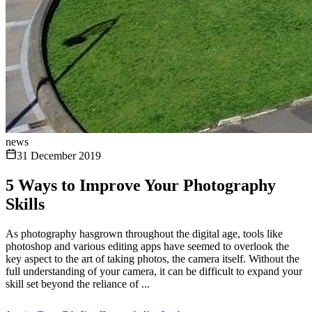
news
31 December 2019
5 Ways to Improve Your Photography
Skills
As photography hasgrown throughout the digital age, tools like
photoshop and various editing apps have seemed to overlook the
key aspect to the art of taking photos, the camera itself. Without the
full understanding of your camera, it can be difficult to expand your
skill set beyond the reliance of ...