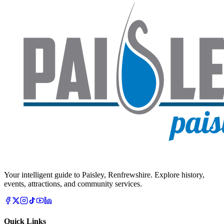
Your intelligent guide to Paisley, Renfrewshire. Explore history,
events, attractions, and community services.
Quick Links