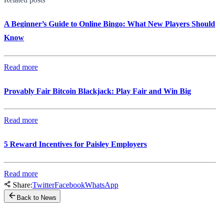
A Beginner’s Guide to Online Bingo: What New Players Should
Know
Read more
Provably Fair Bitcoin Blackjack: Play Fair and Win Big
Read more
5 Reward Incentives for Paisley Employers
Read more
Share:
Twitter
Facebook
WhatsApp
Back to News