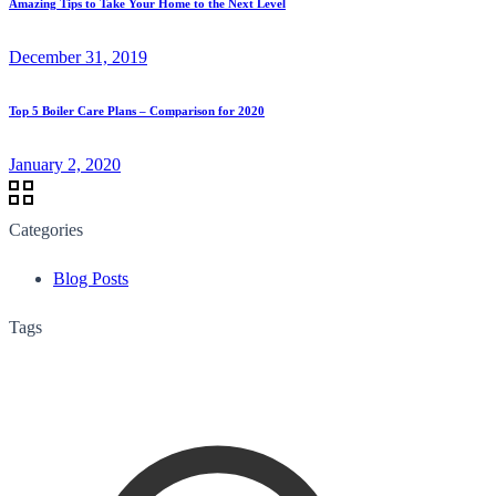
Amazing Tips to Take Your Home to the Next Level
December 31, 2019
Top 5 Boiler Care Plans – Comparison for 2020
January 2, 2020
Categories
Blog Posts
Tags