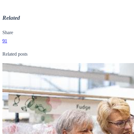
Related
Share
91
Related posts