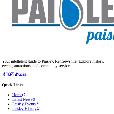
Your intelligent guide to Paisley, Renfrewshire. Explore history,
events, attractions, and community services.
Quick Links
Home
Latest News
Paisley Events
Paisley History