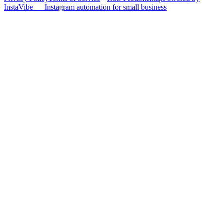
InstaVibe — Instagram automation for small business