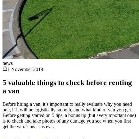
news
1 November 2019
5 valuable things to check before renting
a van
Before hiring a van, it’s important to really evaluate why you need
one, if it will be logistically smooth, and what kind of van you get.
Before getting started on 5 tips, a bonus tip (but averyimportant one)
is to check and take photos of any damage you see when you first
get the van. This is as ev...