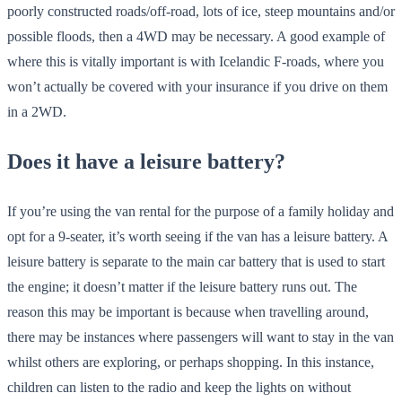
poorly constructed roads/off-road, lots of ice, steep mountains and/or
possible floods, then a 4WD may be necessary. A good example of
where this is vitally important is with Icelandic F-roads, where you
won’t actually be covered with your insurance if you drive on them
in a 2WD.
Does it have a leisure battery?
If you’re using the van rental for the purpose of a family holiday and
opt for a 9-seater, it’s worth seeing if the van has a leisure battery. A
leisure battery is separate to the main car battery that is used to start
the engine; it doesn’t matter if the leisure battery runs out. The
reason this may be important is because when travelling around,
there may be instances where passengers will want to stay in the van
whilst others are exploring, or perhaps shopping. In this instance,
children can listen to the radio and keep the lights on without