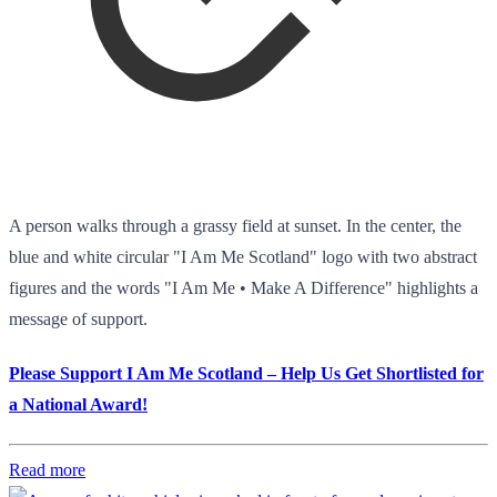
A person walks through a grassy field at sunset. In the center, the
blue and white circular "I Am Me Scotland" logo with two abstract
figures and the words "I Am Me • Make A Difference" highlights a
message of support.
Please Support I Am Me Scotland – Help Us Get Shortlisted for
a National Award!
Read more