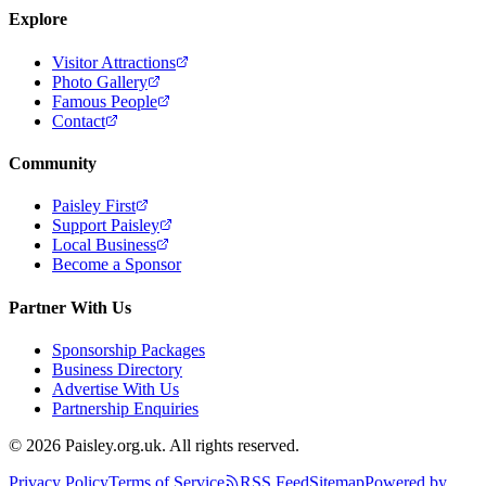
Explore
Visitor Attractions
Photo Gallery
Famous People
Contact
Community
Paisley First
Support Paisley
Local Business
Become a Sponsor
Partner With Us
Sponsorship Packages
Business Directory
Advertise With Us
Partnership Enquiries
© 2026 Paisley.org.uk. All rights reserved.
Privacy Policy
Terms of Service
RSS Feed
Sitemap
Powered by