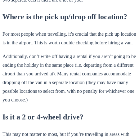
Where is the pick up/drop off location?
For most people when travelling, it’s crucial that the pick up location
is in the airport. This is worth double checking before hiring a van.
Additionally, don’t write off having a rental if you aren’t going to be
ending the holiday in the same place (i.e. departing from a different
airport than you arrived at). Many rental companies accommodate
dropping off the van in a separate location (they may have many
possible locations to select from, with no penalty for whichever one
you choose.)
Is it a 2 or 4-wheel drive?
This may not matter to most, but if you’re travelling in areas with