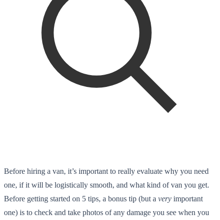
Before hiring a van, it’s important to really evaluate why you need
one, if it will be logistically smooth, and what kind of van you get.
Before getting started on 5 tips, a bonus tip (but a
very
important
one) is to check and take photos of any damage you see when you