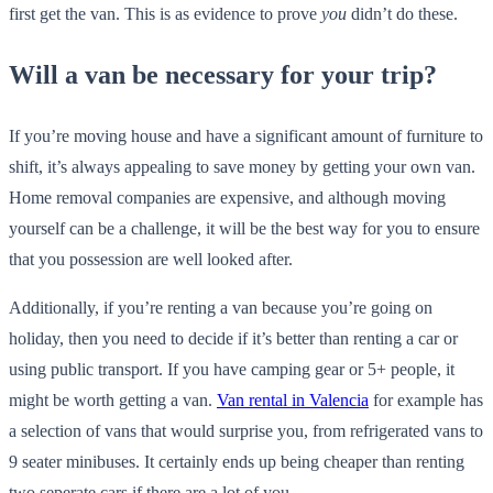
first get the van. This is as evidence to prove
you
didn’t do these.
Will a van be necessary for your trip?
If you’re moving house and have a significant amount of furniture to
shift, it’s always appealing to save money by getting your own van.
Home removal companies are expensive, and although moving
yourself can be a challenge, it will be the best way for you to ensure
that you possession are well looked after.
Additionally, if you’re renting a van because you’re going on
holiday, then you need to decide if it’s better than renting a car or
using public transport. If you have camping gear or 5+ people, it
might be worth getting a van.
Van rental in Valencia
for example has
a selection of vans that would surprise you, from refrigerated vans to
9 seater minibuses. It certainly ends up being cheaper than renting
two seperate cars if there are a lot of you.