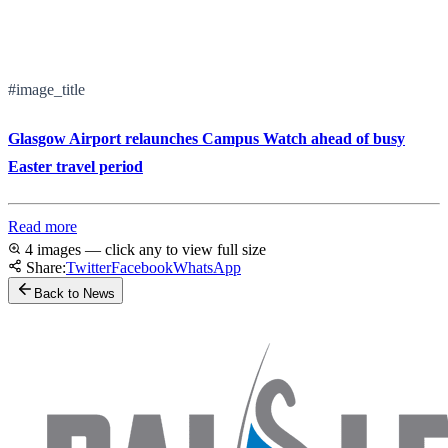
#image_title
Glasgow Airport relaunches Campus Watch ahead of busy
Easter travel period
Read more
4 images — click any to view full size
Share:
Twitter
Facebook
WhatsApp
Back to News