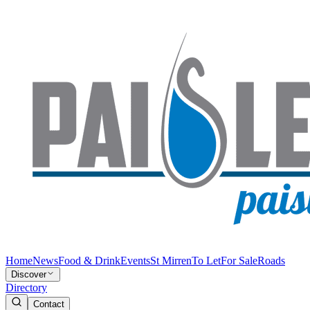
Home
News
Food & Drink
Events
St Mirren
To Let
For Sale
Roads
Discover
Directory
Contact