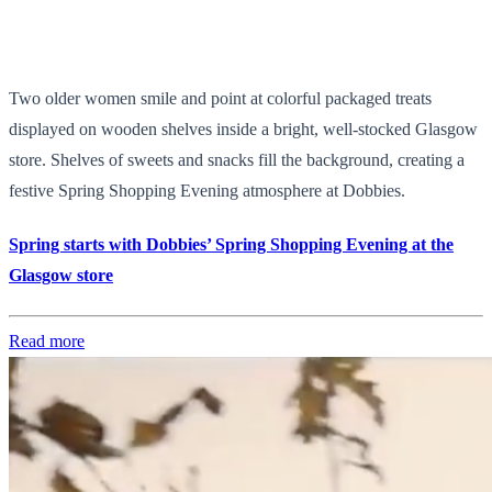
Two older women smile and point at colorful packaged treats
displayed on wooden shelves inside a bright, well-stocked Glasgow
store. Shelves of sweets and snacks fill the background, creating a
festive Spring Shopping Evening atmosphere at Dobbies.
Spring starts with Dobbies’ Spring Shopping Evening at the
Glasgow store
Read more