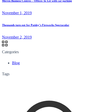
Mirren Business Centres – Offices To Let with car parking
November 1, 2019
Thousands turn out for Paisley’s Fireworks Spectacular
November 2, 2019
Categories
Blog
Tags