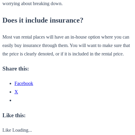
worrying about breaking down.
Does it include insurance?
Most van rental places will have an in-house option where you can
easily buy insurance through them. You will want to make sure that
the price is clearly denoted, or if it is included in the rental price.
Share this:
Facebook
X
Like this:
Like
Loading...