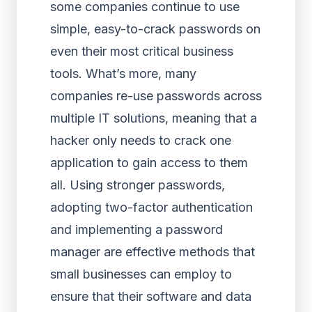
some companies continue to use
simple, easy-to-crack passwords on
even their most critical business
tools. What’s more, many
companies re-use passwords across
multiple IT solutions, meaning that a
hacker only needs to crack one
application to gain access to them
all. Using stronger passwords,
adopting two-factor authentication
and implementing a password
manager are effective methods that
small businesses can employ to
ensure that their software and data