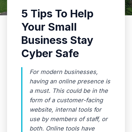
5 Tips To Help
Your Small
Business Stay
Cyber Safe
For modern businesses,
having an online presence is
a must. This could be in the
form of a customer-facing
website, internal tools for
use by members of staff, or
both. Online tools have