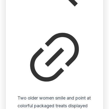
Two older women smile and point at
colorful packaged treats displayed