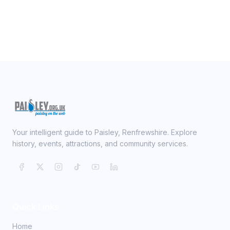
Your intelligent guide to Paisley, Renfrewshire. Explore
history, events, attractions, and community services.
Quick Links
Home