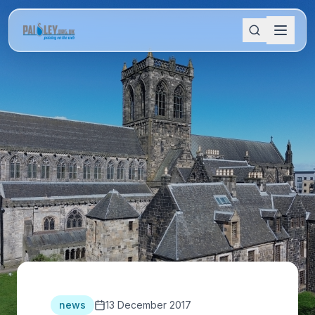
news
13 December 2017