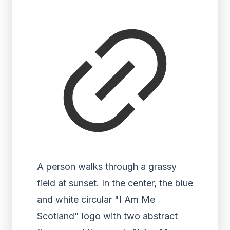
A person walks through a grassy
field at sunset. In the center, the blue
and white circular "I Am Me
Scotland" logo with two abstract