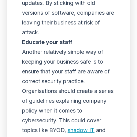
updates. By sticking with old
versions of software, companies are
leaving their business at risk of
attack.
Educate your staff
Another relatively simple way of
keeping your business safe is to
ensure that your staff are aware of
correct security practice.
Organisations should create a series
of guidelines explaining company
policy when it comes to
cybersecurity. This could cover
topics like BYOD,
shadow IT
and