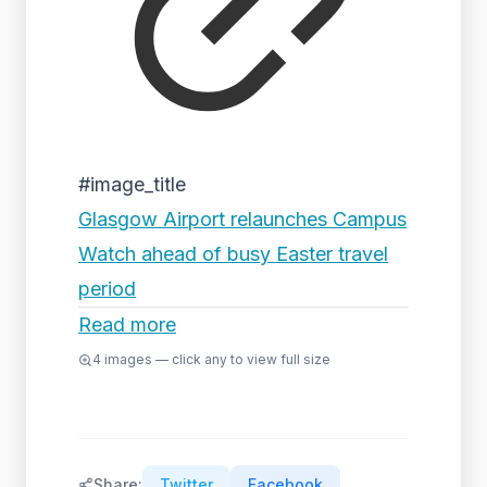
#image_title
Glasgow Airport relaunches Campus
Watch ahead of busy Easter travel
period
Read more
4
images — click any to view full size
Share:
Twitter
Facebook