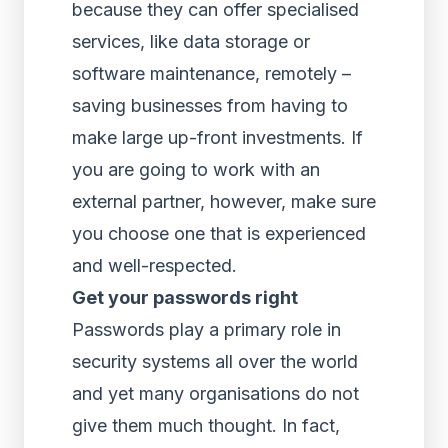
because they can offer specialised
services, like data storage or
software maintenance, remotely –
saving businesses from having to
make large up-front investments. If
you are going to work with an
external partner, however, make sure
you choose one that is experienced
and well-respected.
Get your passwords right
Passwords play a primary role in
security systems all over the world
and yet many organisations do not
give them much thought. In fact,