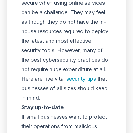
secure when using online services
can be a challenge. They may feel
as though they do not have the in-
house resources required to deploy
the latest and most effective
security tools. However, many of
the best cybersecurity practices do
not require huge expenditure at all.
Here are five vital
security tips
that
businesses of all sizes should keep
in mind.
Stay up-to-date
If small businesses want to protect
their operations from malicious