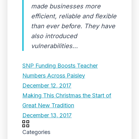
made businesses more
efficient, reliable and flexible
than ever before. They have
also introduced
vulnerabilities...
SNP Funding Boosts Teacher
Numbers Across Paisley
December 12, 2017
Making This Christmas the Start of
Great New Tradition
December 13, 2017
Categories