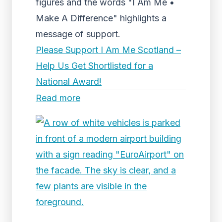
figures and the words "I Am Me •
Make A Difference" highlights a
message of support.
Please Support I Am Me Scotland –
Help Us Get Shortlisted for a
National Award!
Read more