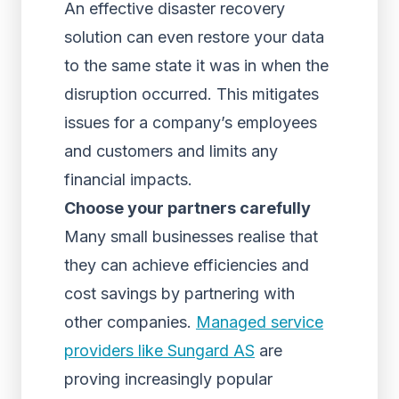
An effective disaster recovery
solution can even restore your data
to the same state it was in when the
disruption occurred. This mitigates
issues for a company’s employees
and customers and limits any
financial impacts.
Choose your partners carefully
Many small businesses realise that
they can achieve efficiencies and
cost savings by partnering with
other companies.
Managed service
providers like Sungard AS
are
proving increasingly popular