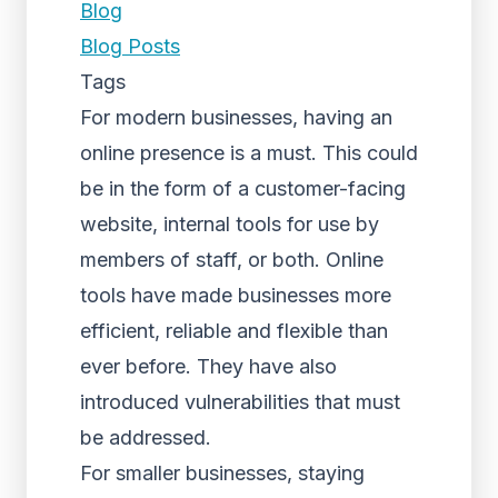
Blog
Blog Posts
Tags
For modern businesses, having an
online presence is a must. This could
be in the form of a customer-facing
website, internal tools for use by
members of staff, or both. Online
tools have made businesses more
efficient, reliable and flexible than
ever before. They have also
introduced vulnerabilities that must
be addressed.
For smaller businesses, staying