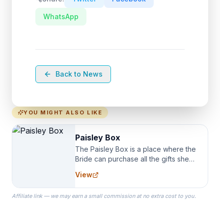
WhatsApp
Back to News
YOU MIGHT ALSO LIKE
Paisley Box
The Paisley Box is a place where the
Bride can purchase all the gifts she
needs for her Bridal Party. We
View
specialize in Bridesmaid Robes, or
the Robes you wear as you get
Affiliate link — we may earn a small commission at no extra cost to you.
ready on your Wedding Day.