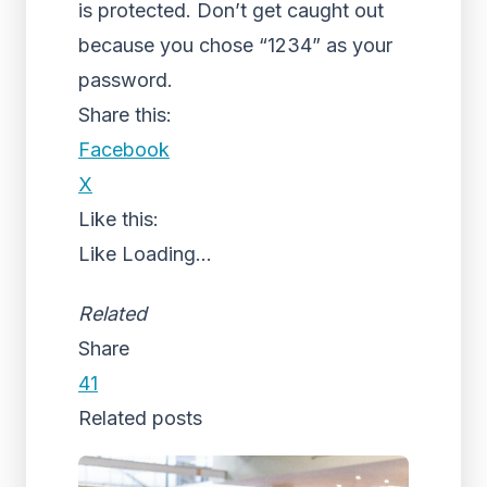
is protected. Don’t get caught out
because you chose “1234” as your
password.
Share this:
Facebook
X
Like this:
Like
Loading...
Related
Share
41
Related posts