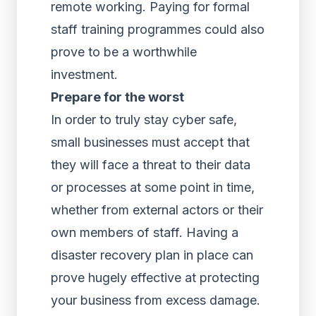
remote working. Paying for formal
staff training programmes could also
prove to be a worthwhile
investment.
Prepare for the worst
In order to truly stay cyber safe,
small businesses must accept that
they will face a threat to their data
or processes at some point in time,
whether from external actors or their
own members of staff. Having a
disaster recovery plan in place can
prove hugely effective at protecting
your business from excess damage.