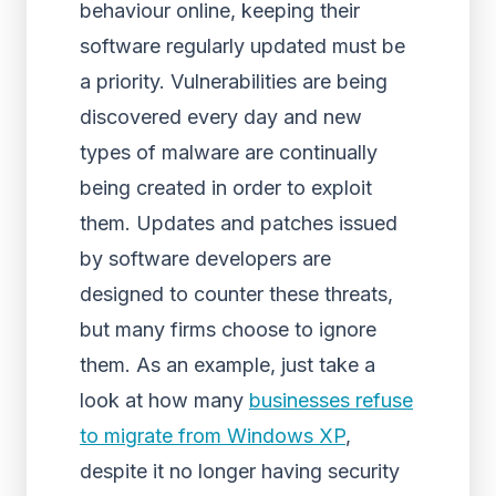
behaviour online, keeping their
software regularly updated must be
a priority. Vulnerabilities are being
discovered every day and new
types of malware are continually
being created in order to exploit
them. Updates and patches issued
by software developers are
designed to counter these threats,
but many firms choose to ignore
them. As an example, just take a
look at how many
businesses refuse
to migrate from Windows XP
,
despite it no longer having security