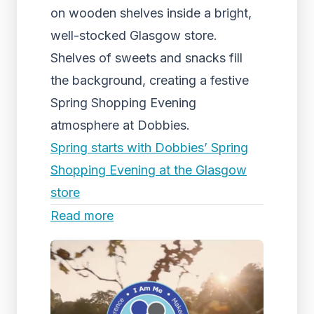
on wooden shelves inside a bright,
well-stocked Glasgow store.
Shelves of sweets and snacks fill
the background, creating a festive
Spring Shopping Evening
atmosphere at Dobbies.
Spring starts with Dobbies’ Spring
Shopping Evening at the Glasgow
store
Read more