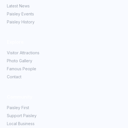
Latest News
Paisley Events
Paisley History
Explore
Visitor Attractions
Photo Gallery
Famous People
Contact
Community
Paisley First
Support Paisley
Local Business