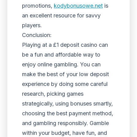
promotions,
kodybonusowe.net
is
an excellent resource for savvy
players.
Conclusion:
Playing at a £1 deposit casino can
be a fun and affordable way to
enjoy online gambling. You can
make the best of your low deposit
experience by doing some careful
research, picking games
strategically, using bonuses smartly,
choosing the best payment method,
and gambling responsibly. Gamble
within your budget, have fun, and