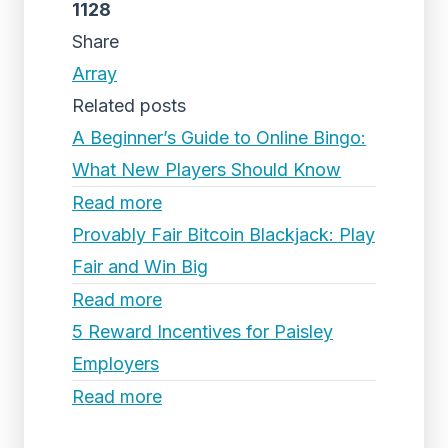
1128
Share
Array
Related posts
A Beginner’s Guide to Online Bingo:
What New Players Should Know
Read more
Provably Fair Bitcoin Blackjack: Play
Fair and Win Big
Read more
5 Reward Incentives for Paisley
Employers
Read more