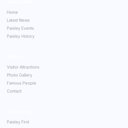
Quick Links
Home
Latest News
Paisley Events
Paisley History
Explore
Visitor Attractions
Photo Gallery
Famous People
Contact
Community
Paisley First