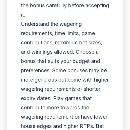
the bonus carefully before accepting
it.
Understand the wagering
requirements, time limits, game
contributions, maximum bet sizes,
and winnings allowed. Choose a
bonus that suits your budget and
preferences. Some bonuses may be
more generous but come with higher
wagering requirements or shorter
expiry dates. Play games that
contribute more towards the
wagering requirement or have lower
house edges and higher RTPs. Bet