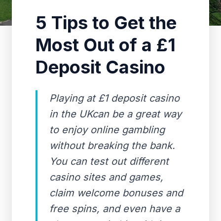
5 Tips to Get the
Most Out of a £1
Deposit Casino
Playing at £1 deposit casino
in the UKcan be a great way
to enjoy online gambling
without breaking the bank.
You can test out different
casino sites and games,
claim welcome bonuses and
free spins, and even have a