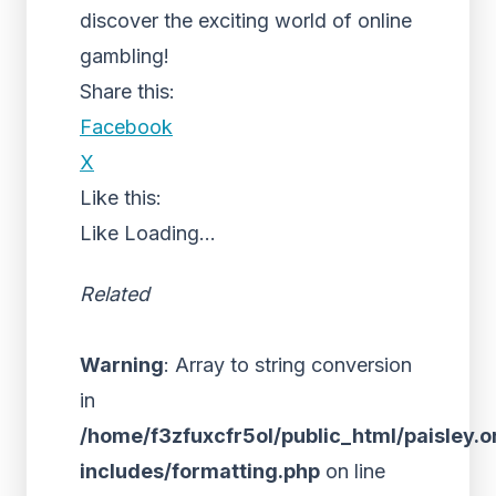
discover the exciting world of online
gambling!
Share this:
Facebook
X
Like this:
Like
Loading...
Related
Warning
: Array to string conversion
in
/home/f3zfuxcfr5ol/public_html/paisley.o
includes/formatting.php
on line