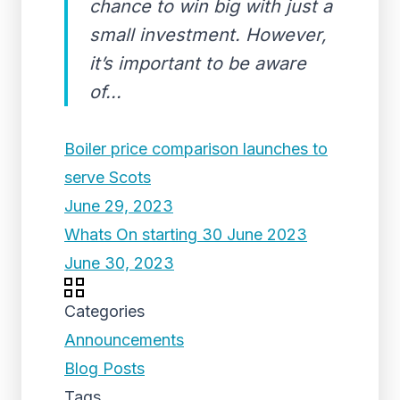
chance to win big with just a
small investment. However,
it’s important to be aware
of...
Boiler price comparison launches to
serve Scots
June 29, 2023
Whats On starting 30 June 2023
June 30, 2023
Categories
Announcements
Blog Posts
Tags