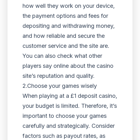
how well they work on your device,
the payment options and fees for
depositing and withdrawing money,
and how reliable and secure the
customer service and the site are.
You can also check what other
players say online about the casino
site’s reputation and quality.
2.Choose your games wisely
When playing at a £1 deposit casino,
your budget is limited. Therefore, it’s
important to choose your games
carefully and strategically. Consider
factors such as payout rates, as