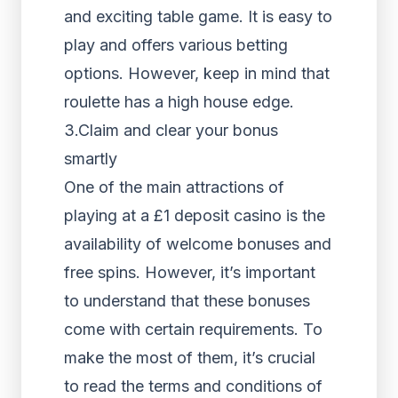
and exciting table game. It is easy to
play and offers various betting
options. However, keep in mind that
roulette has a high house edge.
3.Claim and clear your bonus
smartly
One of the main attractions of
playing at a £1 deposit casino is the
availability of welcome bonuses and
free spins. However, it’s important
to understand that these bonuses
come with certain requirements. To
make the most of them, it’s crucial
to read the terms and conditions of