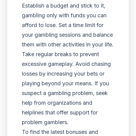
Establish a budget and stick to it,
gambling only with funds you can
afford to lose. Set a time limit for
your gambling sessions and balance
them with other activities in your life.
Take regular breaks to prevent
excessive gameplay. Avoid chasing
losses by increasing your bets or
playing beyond your means. If you
suspect a gambling problem, seek
help from organizations and
helplines that offer support for
problem gamblers.
To find the latest bonuses and