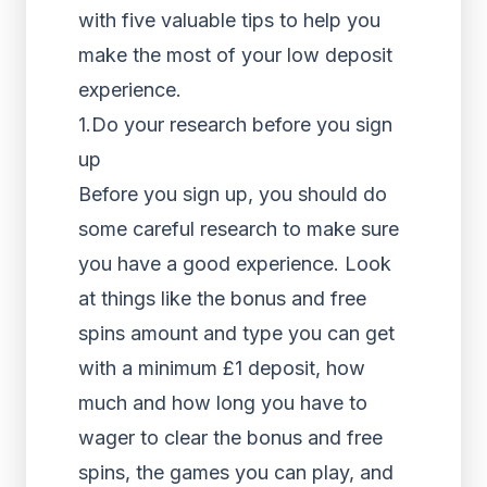
with five valuable tips to help you
make the most of your low deposit
experience.
1.Do your research before you sign
up
Before you sign up, you should do
some careful research to make sure
you have a good experience. Look
at things like the bonus and free
spins amount and type you can get
with a minimum £1 deposit, how
much and how long you have to
wager to clear the bonus and free
spins, the games you can play, and