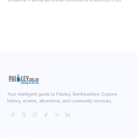
Affiliate link — we may earn a small commission at no extra cost to you.
ready on your Wedding Day.
Your intelligent guide to Paisley, Renfrewshire. Explore
history, events, attractions, and community services.