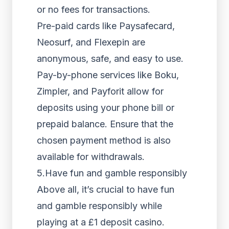
or no fees for transactions.
Pre-paid cards like Paysafecard,
Neosurf, and Flexepin are
anonymous, safe, and easy to use.
Pay-by-phone services like Boku,
Zimpler, and Payforit allow for
deposits using your phone bill or
prepaid balance. Ensure that the
chosen payment method is also
available for withdrawals.
5.Have fun and gamble responsibly
Above all, it’s crucial to have fun
and gamble responsibly while
playing at a £1 deposit casino.