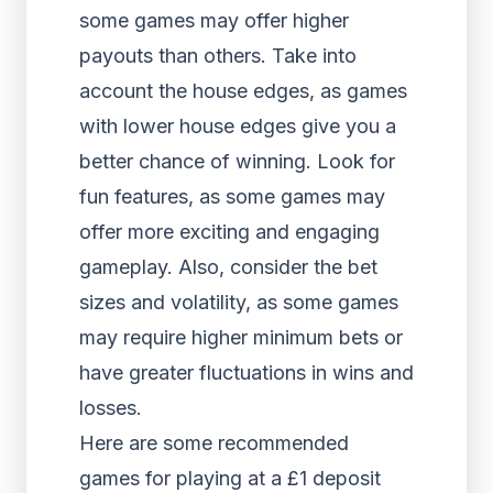
some games may offer higher
payouts than others. Take into
account the house edges, as games
with lower house edges give you a
better chance of winning. Look for
fun features, as some games may
offer more exciting and engaging
gameplay. Also, consider the bet
sizes and volatility, as some games
may require higher minimum bets or
have greater fluctuations in wins and
losses.
Here are some recommended
games for playing at a £1 deposit