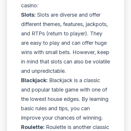
casino:
Slots:
Slots are diverse and offer
different themes, features, jackpots,
and RTPs (return to player). They
are easy to play and can offer huge
wins with small bets. However, keep
in mind that slots can also be volatile
and unpredictable.
Blackjack:
Blackjack is a classic
and popular table game with one of
the lowest house edges. By learning
basic rules and tips, you can
improve your chances of winning.
Roulette:
Roulette is another classic