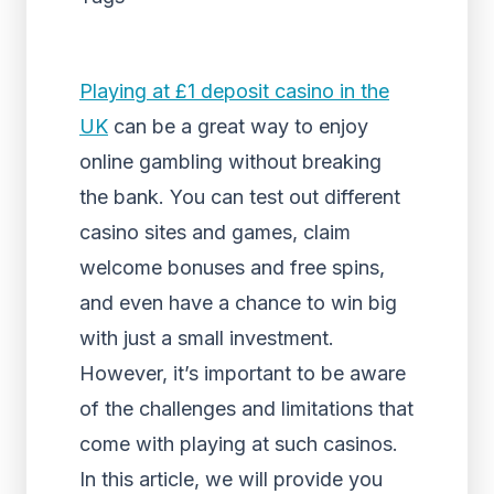
Playing at £1 deposit casino in the
UK
can be a great way to enjoy
online gambling without breaking
the bank. You can test out different
casino sites and games, claim
welcome bonuses and free spins,
and even have a chance to win big
with just a small investment.
However, it’s important to be aware
of the challenges and limitations that
come with playing at such casinos.
In this article, we will provide you