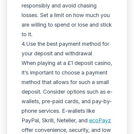
responsibly and avoid chasing
losses. Set a limit on how much you
are willing to spend or lose and stick
to it.
4.Use the best payment method for
your deposit and withdrawal
When playing at a £1 deposit casino,
it’s important to choose a payment
method that allows for such a small
deposit. Consider options such as e-
wallets, pre-paid cards, and pay-by-
phone services. E-wallets like
PayPal, Skrill, Neteller, and
ecoPayz
offer convenience, security, and low