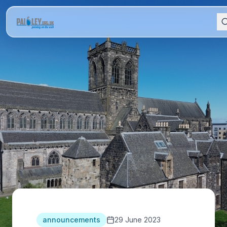
announcements
29 June 2023