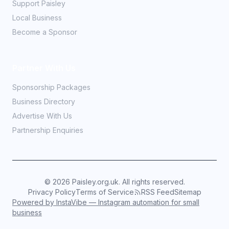
Support Paisley
Local Business
Become a Sponsor
Partner With Us
Sponsorship Packages
Business Directory
Advertise With Us
Partnership Enquiries
©
2026
Paisley.org.uk. All rights reserved.
Privacy Policy
Terms of Service
RSS Feed
Sitemap
Powered by InstaVibe — Instagram automation for small
business