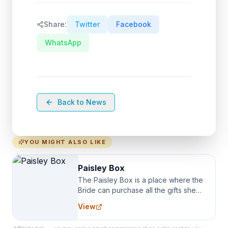
Share:
Twitter
Facebook
WhatsApp
Back to News
YOU MIGHT ALSO LIKE
Paisley Box
The Paisley Box is a place where the
Bride can purchase all the gifts she
needs for her Bridal Party. We
View
specialize in Bridesmaid Robes, or
the Robes you wear as you get