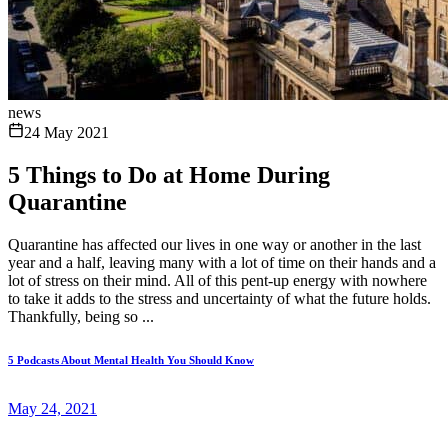
news
24 May 2021
5 Things to Do at Home During
Quarantine
Quarantine has affected our lives in one way or another in the last
year and a half, leaving many with a lot of time on their hands and a
lot of stress on their mind. All of this pent-up energy with nowhere
to take it adds to the stress and uncertainty of what the future holds.
Thankfully, being so ...
5 Podcasts About Mental Health You Should Know
May 24, 2021