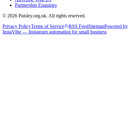
Partnership Enquiries
© 2026 Paisley.org.uk. All rights reserved.
Privacy Policy
Terms of Service
RSS Feed
Sitemap
Powered by
InstaVibe — Instagram automation for small business