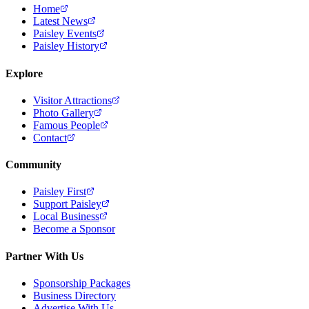
Home
Latest News
Paisley Events
Paisley History
Explore
Visitor Attractions
Photo Gallery
Famous People
Contact
Community
Paisley First
Support Paisley
Local Business
Become a Sponsor
Partner With Us
Sponsorship Packages
Business Directory
Advertise With Us