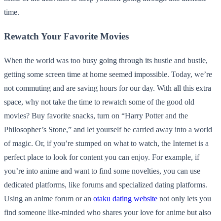
time.
Rewatch Your Favorite Movies
When the world was too busy going through its hustle and bustle,
getting some screen time at home seemed impossible. Today, we’re
not commuting and are saving hours for our day. With all this extra
space, why not take the time to rewatch some of the good old
movies? Buy favorite snacks, turn on “Harry Potter and the
Philosopher’s Stone,” and let yourself be carried away into a world
of magic. Or, if you’re stumped on what to watch, the Internet is a
perfect place to look for content you can enjoy. For example, if
you’re into anime and want to find some novelties, you can use
dedicated platforms, like forums and specialized dating platforms.
Using an anime forum or an
otaku dating website
not only lets you
find someone like-minded who shares your love for anime but also