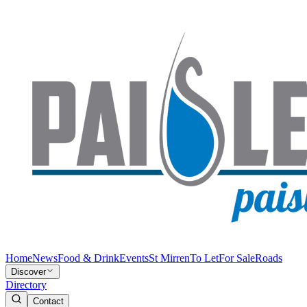
Home
News
Food & Drink
Events
St Mirren
To Let
For Sale
Roads
Discover
Directory
Contact