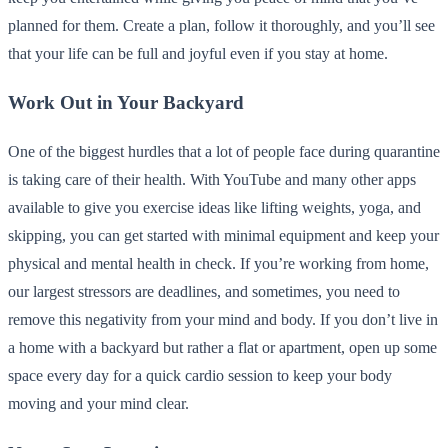
planned for them. Create a plan, follow it thoroughly, and you’ll see
that your life can be full and joyful even if you stay at home.
Work Out in Your Backyard
One of the biggest hurdles that a lot of people face during quarantine
is taking care of their health. With YouTube and many other apps
available to give you exercise ideas like lifting weights, yoga, and
skipping, you can get started with minimal equipment and keep your
physical and mental health in check. If you’re working from home,
our largest stressors are deadlines, and sometimes, you need to
remove this negativity from your mind and body. If you don’t live in
a home with a backyard but rather a flat or apartment, open up some
space every day for a quick cardio session to keep your body
moving and your mind clear.