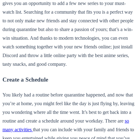
gives you an opportunity to add a few new series to your must-
watch list. Searching for a community that fits you is a perfect way
to not only make new friends and stay connected with other people
during quarantine but also to share a passion of yours; that’s a win-
win situation. And thanks to modern technologies, you can even
watch something together with your new friends online; just install
Discord and throw a little online party with the best anime series,
tasty snacks, and good company.
Create a Schedule
You likely had a routine before quarantine happened, and now that
you’re at home, you might feel like the day is just flying by, leaving
you wondering where all the time went. It’s best to get back into a
routine and create a schedule around your workday. There are
so
many activities
that you can include with your family and friends to
keep you entertained while giving you peace of mind that you’ve