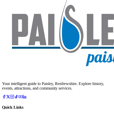
Your intelligent guide to Paisley, Renfrewshire. Explore history,
events, attractions, and community services.
Quick Links