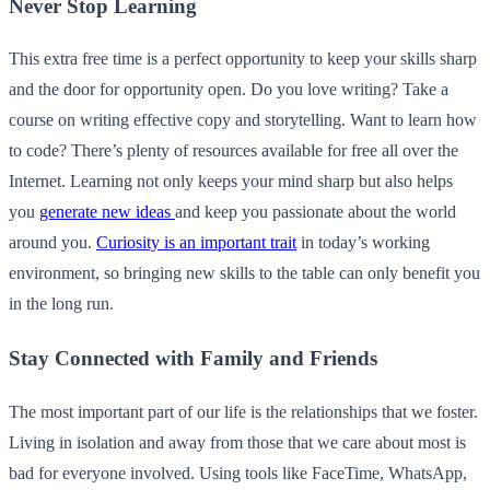
Never Stop Learning
This extra free time is a perfect opportunity to keep your skills sharp
and the door for opportunity open. Do you love writing? Take a
course on writing effective copy and storytelling. Want to learn how
to code? There’s plenty of resources available for free all over the
Internet. Learning not only keeps your mind sharp but also helps
you
generate new ideas
and keep you passionate about the world
around you.
Curiosity is an important trait
in today’s working
environment, so bringing new skills to the table can only benefit you
in the long run.
Stay Connected with Family and Friends
The most important part of our life is the relationships that we foster.
Living in isolation and away from those that we care about most is
bad for everyone involved. Using tools like FaceTime, WhatsApp,