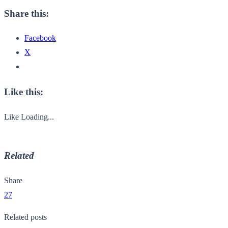
Share this:
Facebook
X
Like this:
Like
Loading...
Related
Share
27
Related posts