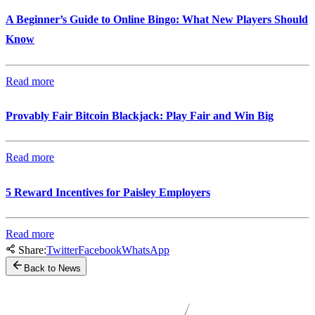
A Beginner’s Guide to Online Bingo: What New Players Should
Know
Read more
Provably Fair Bitcoin Blackjack: Play Fair and Win Big
Read more
5 Reward Incentives for Paisley Employers
Read more
Share:
Twitter
Facebook
WhatsApp
Back to News