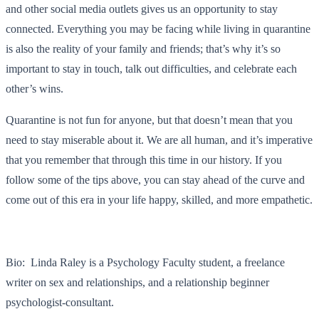
and other social media outlets gives us an opportunity to stay
connected. Everything you may be facing while living in quarantine
is also the reality of your family and friends; that’s why it’s so
important to stay in touch, talk out difficulties, and celebrate each
other’s wins.
Quarantine is not fun for anyone, but that doesn’t mean that you
need to stay miserable about it. We are all human, and it’s imperative
that you remember that through this time in our history. If you
follow some of the tips above, you can stay ahead of the curve and
come out of this era in your life happy, skilled, and more empathetic.
Bio: Linda Raley is a Psychology Faculty student, a freelance
writer on sex and relationships, and a relationship beginner
psychologist-consultant.