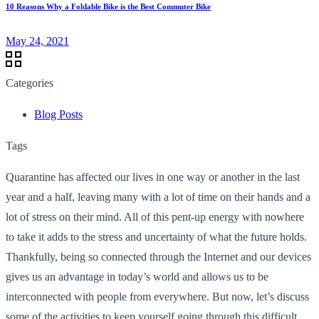
10 Reasons Why a Foldable Bike is the Best Commuter Bike
May 24, 2021
Categories
Blog Posts
Tags
Quarantine has affected our lives in one way or another in the last
year and a half, leaving many with a lot of time on their hands and a
lot of stress on their mind. All of this pent-up energy with nowhere
to take it adds to the stress and uncertainty of what the future holds.
Thankfully, being so connected through the Internet and our devices
gives us an advantage in today’s world and allows us to be
interconnected with people from everywhere. But now, let’s discuss
some of the activities to keep yourself going through this difficult