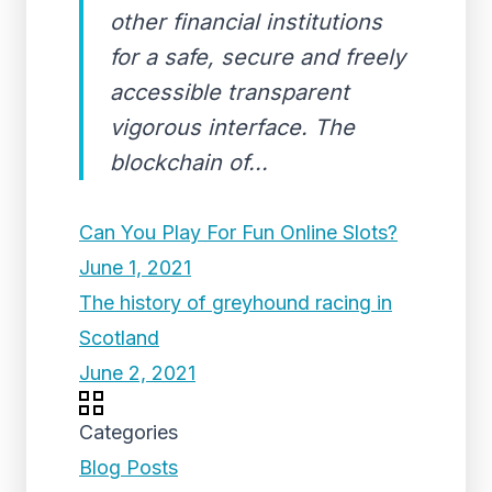
other financial institutions
for a safe, secure and freely
accessible transparent
vigorous interface. The
blockchain of...
Can You Play For Fun Online Slots?
June 1, 2021
The history of greyhound racing in
Scotland
June 2, 2021
Categories
Blog Posts