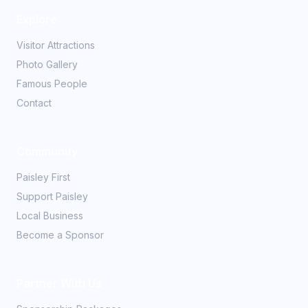
Explore
Visitor Attractions
Photo Gallery
Famous People
Contact
Community
Paisley First
Support Paisley
Local Business
Become a Sponsor
Partner With Us