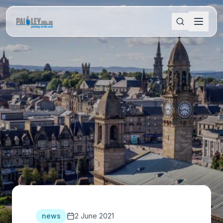
news
2 June 2021