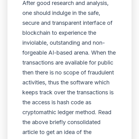
After good research and analysis,
one should indulge in the safe,
secure and transparent interface of
blockchain to experience the
inviolable, outstanding and non-
forgeable AI-based arena. When the
transactions are available for public
then there is no scope of fraudulent
activities, thus the software which
keeps track over the transactions is
the access is hash code as
cryptomathic ledger method. Read
the above briefly consolidated
article to get an idea of the