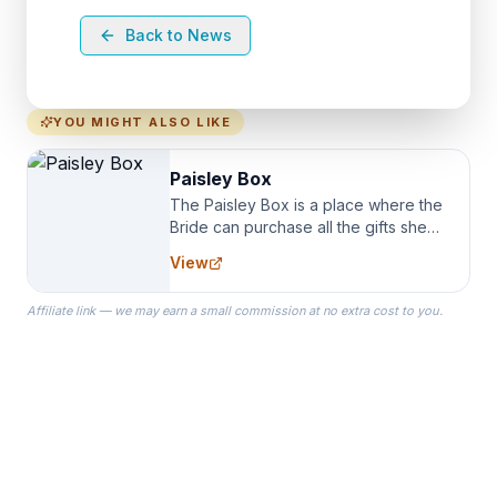
Back to News
YOU MIGHT ALSO LIKE
Paisley Box
The Paisley Box is a place where the
Bride can purchase all the gifts she
needs for her Bridal Party. We
View
specialize in Bridesmaid Robes, or
the Robes you wear as you get
Affiliate link — we may earn a small commission at no extra cost to you.
ready on your Wedding Day.