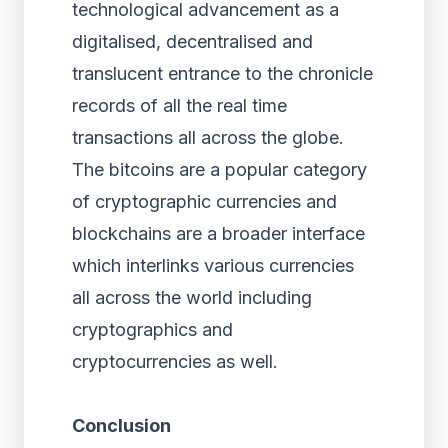
technological advancement as a
digitalised, decentralised and
translucent entrance to the chronicle
records of all the real time
transactions all across the globe.
The bitcoins are a popular category
of cryptographic currencies and
blockchains are a broader interface
which interlinks various currencies
all across the world including
cryptographics and
cryptocurrencies as well.
Conclusion