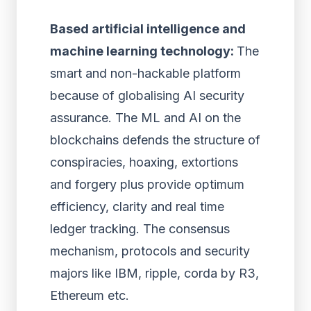
Based artificial intelligence and
machine learning technology:
The
smart and non-hackable platform
because of globalising AI security
assurance. The ML and AI on the
blockchains defends the structure of
conspiracies, hoaxing, extortions
and forgery plus provide optimum
efficiency, clarity and real time
ledger tracking. The consensus
mechanism, protocols and security
majors like IBM, ripple, corda by R3,
Ethereum etc.