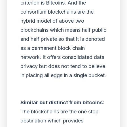
criterion is Bitcoins. And the
consortium blockchains are the
hybrid model of above two
blockchains which means half public
and half private so that it is denoted
as a permanent block chain
network. It offers consolidated data
privacy but does not tend to believe
in placing all eggs in a single bucket.
Similar but distinct from bitcoins:
The blockchains are the one stop
destination which provides