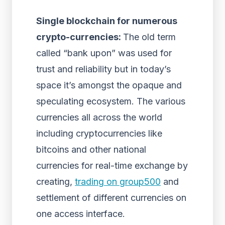
Single blockchain for numerous
crypto-currencies:
The old term
called “bank upon” was used for
trust and reliability but in today’s
space it’s amongst the opaque and
speculating ecosystem. The various
currencies all across the world
including cryptocurrencies like
bitcoins and other national
currencies for real-time exchange by
creating,
trading on group500
and
settlement of different currencies on
one access interface.