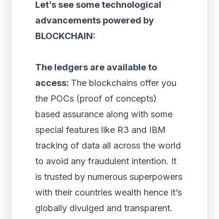
Let’s see some technological
advancements powered by
BLOCKCHAIN:
The ledgers are available to
access:
The blockchains offer you
the POCs (proof of concepts)
based assurance along with some
special features like R3 and IBM
tracking of data all across the world
to avoid any fraudulent intention. It
is trusted by numerous superpowers
with their countries wealth hence it’s
globally divulged and transparent.