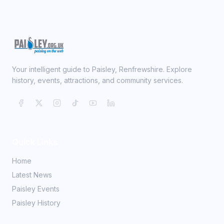
Your intelligent guide to Paisley, Renfrewshire. Explore
history, events, attractions, and community services.
Quick Links
Home
Latest News
Paisley Events
Paisley History