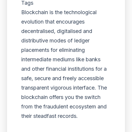
Tags
Blockchain is the technological
evolution that encourages
decentralised, digitalised and
distributive modes of ledger
placements for eliminating
intermediate mediums like banks
and other financial institutions for a
safe, secure and freely accessible
transparent vigorous interface. The
blockchain offers you the switch
from the fraudulent ecosystem and
their steadfast records.