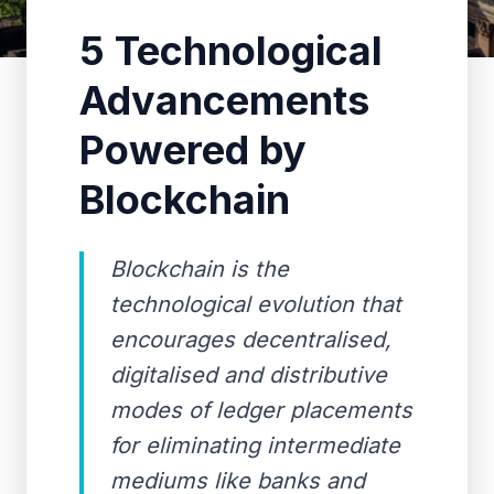
5 Technological
Advancements
Powered by
Blockchain
Blockchain is the
technological evolution that
encourages decentralised,
digitalised and distributive
modes of ledger placements
for eliminating intermediate
mediums like banks and