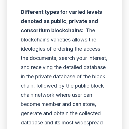
Different types for varied levels
denoted as public, private and
consortium blockchains:
The
blockchains varieties allows the
ideologies of ordering the access
the documents, search your interest,
and receiving the detailed database
in the private database of the block
chain, followed by the public block
chain network where user can
become member and can store,
generate and obtain the collected
database and its most widespread