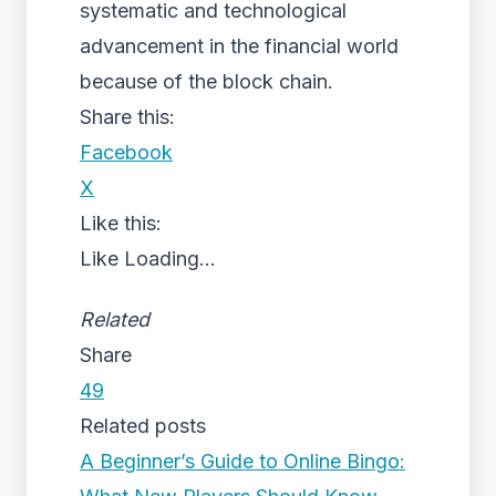
systematic and technological
advancement in the financial world
because of the block chain.
Share this:
Facebook
X
Like this:
Like
Loading...
Related
Share
49
Related posts
A Beginner’s Guide to Online Bingo: