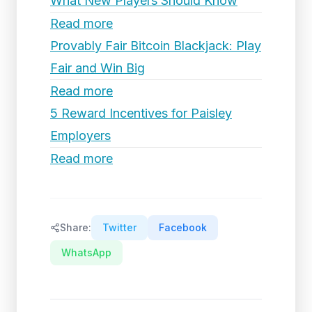
What New Players Should Know
Read more
Provably Fair Bitcoin Blackjack: Play
Fair and Win Big
Read more
5 Reward Incentives for Paisley
Employers
Read more
Share:
Twitter
Facebook
WhatsApp