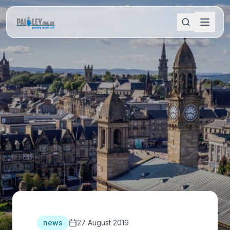
news
27 August 2019