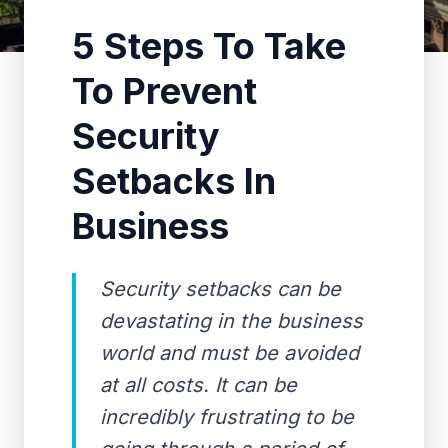
5 Steps To Take
To Prevent
Security
Setbacks In
Business
Security setbacks can be
devastating in the business
world and must be avoided
at all costs. It can be
incredibly frustrating to be