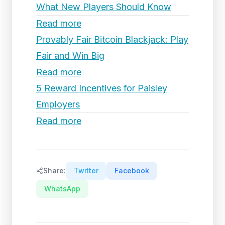
What New Players Should Know
Read more
Provably Fair Bitcoin Blackjack: Play
Fair and Win Big
Read more
5 Reward Incentives for Paisley
Employers
Read more
Share:
Twitter
Facebook
WhatsApp