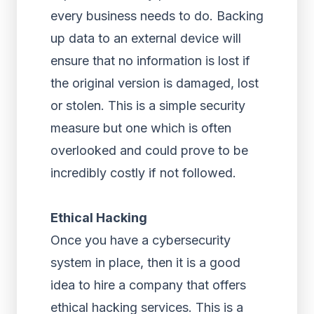
every business needs to do. Backing
up data to an external device will
ensure that no information is lost if
the original version is damaged, lost
or stolen. This is a simple security
measure but one which is often
overlooked and could prove to be
incredibly costly if not followed.
Ethical Hacking
Once you have a cybersecurity
system in place, then it is a good
idea to hire a company that offers
ethical hacking services. This is a