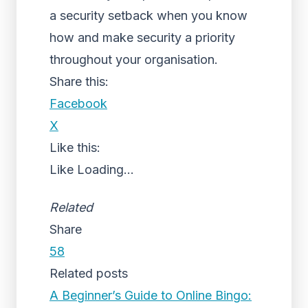
a security setback when you know
how and make security a priority
throughout your organisation.
Share this:
Facebook
X
Like this:
Like
Loading...
Related
Share
58
Related posts
A Beginner’s Guide to Online Bingo: