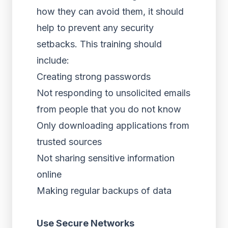
how they can avoid them, it should
help to prevent any security
setbacks. This training should
include:
Creating strong passwords
Not responding to unsolicited emails
from people that you do not know
Only downloading applications from
trusted sources
Not sharing sensitive information
online
Making regular backups of data
Use Secure Networks