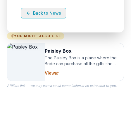
Back to News
YOU MIGHT ALSO LIKE
Paisley Box
The Paisley Box is a place where the
Bride can purchase all the gifts she
needs for her Bridal Party. We
View
specialize in Bridesmaid Robes, or
the Robes you wear as you get
Affiliate link — we may earn a small commission at no extra cost to you.
ready on your Wedding Day.