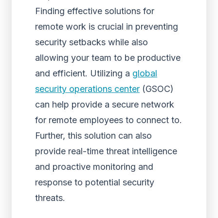
Finding effective solutions for
remote work is crucial in preventing
security setbacks while also
allowing your team to be productive
and efficient. Utilizing a
global
security operations center
(GSOC)
can help provide a secure network
for remote employees to connect to.
Further, this solution can also
provide real-time threat intelligence
and proactive monitoring and
response to potential security
threats.