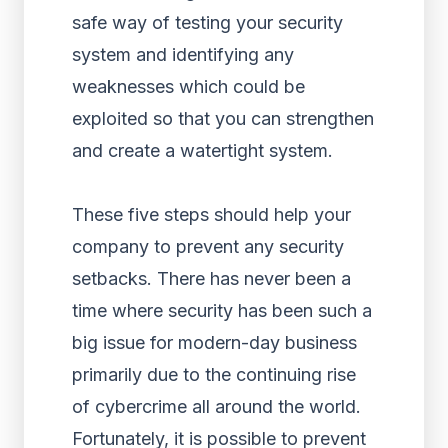
safe way of testing your security
system and identifying any
weaknesses which could be
exploited so that you can strengthen
and create a watertight system.
These five steps should help your
company to prevent any security
setbacks. There has never been a
time where security has been such a
big issue for modern-day business
primarily due to the continuing rise
of cybercrime all around the world.
Fortunately, it is possible to prevent