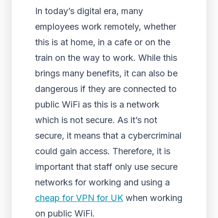
In today’s digital era, many
employees work remotely, whether
this is at home, in a cafe or on the
train on the way to work. While this
brings many benefits, it can also be
dangerous if they are connected to
public WiFi as this is a network
which is not secure. As it’s not
secure, it means that a cybercriminal
could gain access. Therefore, it is
important that staff only use secure
networks for working and using a
cheap for VPN for UK
when working
on public WiFi.