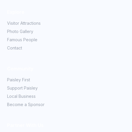
Explore
Visitor Attractions
Photo Gallery
Famous People
Contact
Community
Paisley First
Support Paisley
Local Business
Become a Sponsor
Partner With Us