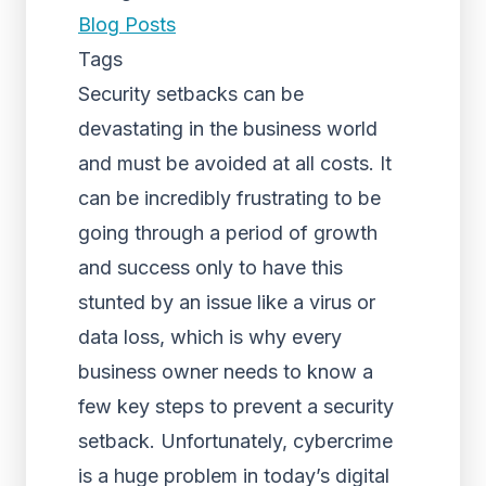
Blog Posts
Tags
Security setbacks can be
devastating in the business world
and must be avoided at all costs. It
can be incredibly frustrating to be
going through a period of growth
and success only to have this
stunted by an issue like a virus or
data loss, which is why every
business owner needs to know a
few key steps to prevent a security
setback. Unfortunately, cybercrime
is a huge problem in today’s digital