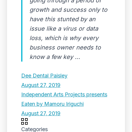
going through a period of
growth and success only to
have this stunted by an
issue like a virus or data
loss, which is why every
business owner needs to
know a few key ...
Dee Dental Paisley
August 27, 2019
Independent Arts Projects presents
Eaten by Mamoru Iriguchi
August 27, 2019
Categories