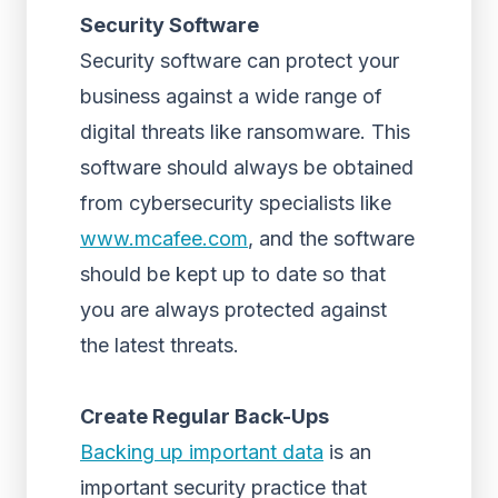
Security Software
Security software can protect your
business against a wide range of
digital threats like ransomware. This
software should always be obtained
from cybersecurity specialists like
www.mcafee.com
, and the software
should be kept up to date so that
you are always protected against
the latest threats.
Create Regular Back-Ups
Backing up important data
is an
important security practice that