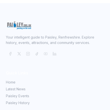
Your intelligent guide to Paisley, Renfrewshire. Explore
history, events, attractions, and community services.
Quick Links
Home
Latest News
Paisley Events
Paisley History