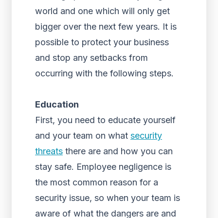
world and one which will only get
bigger over the next few years. It is
possible to protect your business
and stop any setbacks from
occurring with the following steps.
Education
First, you need to educate yourself
and your team on what
security
threats
there are and how you can
stay safe. Employee negligence is
the most common reason for a
security issue, so when your team is
aware of what the dangers are and