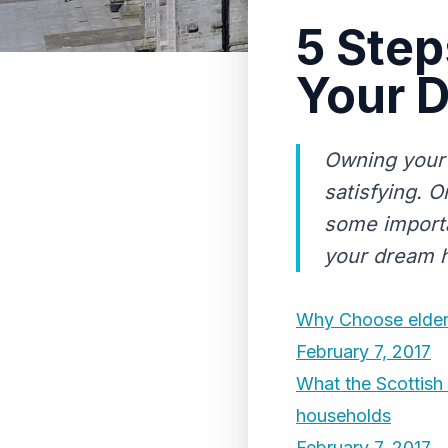
5 Step
Your 
Owning your 
satisfying. O
some importa
your dream 
Why Choose elder 
February 7, 2017
What the Scottish
households
February 7, 2017