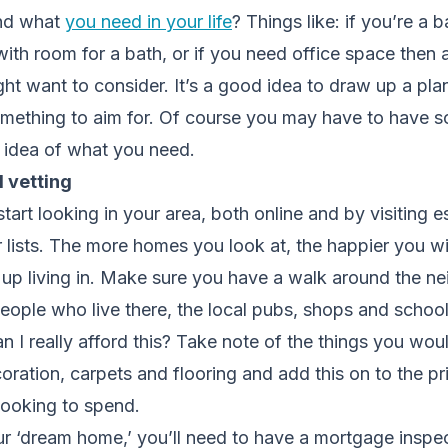
and what
you need in your life
? Things like: if you’re a b
th room for a bath, or if you need office space then a
t want to consider. It’s a good idea to draw up a pla
ething to aim for. Of course you may have to have s
n idea of what you need.
 vetting
o start looking in your area, both online and by visiting 
 lists. The more homes you look at, the happier you wi
up living in. Make sure you have a walk around the 
 people who live there, the local pubs, shops and schoo
an I really afford this? Take note of the things you wou
ration, carpets and flooring and add this on to the p
ooking to spend.
r ‘dream home,’ you’ll need to have a mortgage inspec