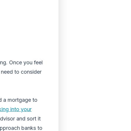
ing. Once you feel
u need to consider
nd a mortgage to
king into your
advisor and sort it
 approach banks to