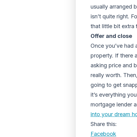
usually arranged by
isn’t quite right.
that little bit ext
Offer and close
Once you’ve had a
property. If there
asking price and b
really worth. Then,
going to get snapp
it’s everything yo
mortgage lender an
into your dream 
Share this:
Facebook