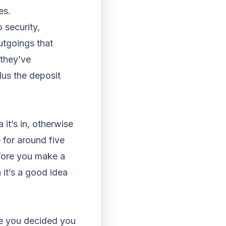
es.
 security,
utgoings that
they’ve
lus the deposit
 it’s in, otherwise
 for around five
efore you make a
 it’s a good idea
ve you decided you