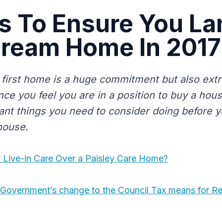
s To Ensure You La
Dream Home In 2017
first home is a huge commitment but also ext
nce you feel you are in a position to buy a hou
nt things you need to consider doing before 
house.
Live-in Care Over a Paisley Care Home?
 Government’s change to the Council Tax means for R