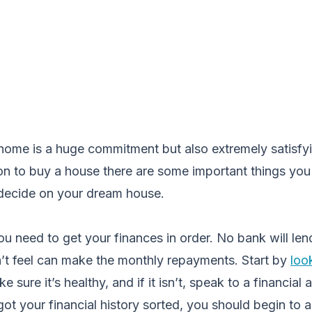
 home is a huge commitment but also extremely satisfy
ion to buy a house there are some important things yo
decide on your dream house.
 you need to get your finances in order. No bank will le
t feel can make the monthly repayments. Start by
loo
e sure it’s healthy, and if it isn’t, speak to a financial 
ot your financial history sorted, you should begin to