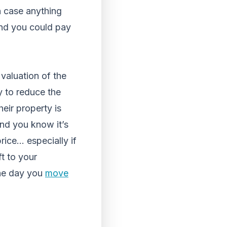
in case anything
mind you could pay
valuation of the
y to reduce the
eir property is
and you know it’s
rice… especially if
ft to your
the day you
move