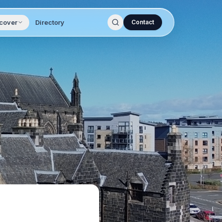
cover
Directory
Contact