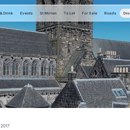
& Drink
Events
St Mirren
To Let
For Sale
Roads
Dis
 2017