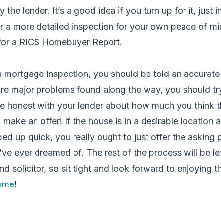
 the lender. It’s a good idea if you turn up for it, just 
 For a more detailed inspection for your own peace of 
ra for a RICS Homebuyer Report.
 mortgage inspection, you should be told an accurate 
 are major problems found along the way, you should tr
e honest with your lender about how much you think th
 make an offer! If the house is in a desirable location 
ed up quick, you really ought to just offer the asking p
u’ve ever dreamed of. The rest of the process will be le
d solicitor, so sit tight and look forward to enjoying 
home
!