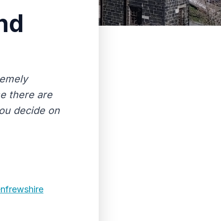
nd
remely
se there are
you decide on
enfrewshire