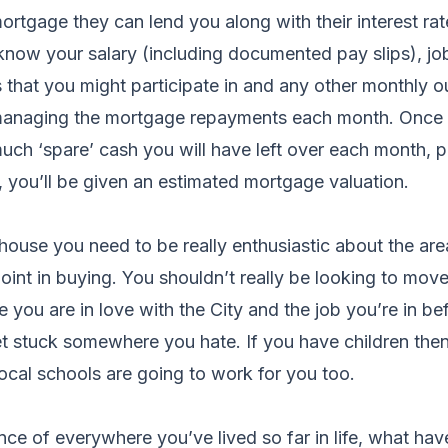
ortgage they can lend you along with their interest rat
know your salary (including documented pay slips), job
that you might participate in and any other monthly o
managing the mortgage repayments each month. Once 
ch ‘spare’ cash you will have left over each month, p
 you’ll be given an estimated mortgage valuation.
 house you need to be really enthusiastic about the area
oint in buying. You shouldn’t really be looking to move
 you are in love with the City and the job you’re in b
t stuck somewhere you hate. If you have children then
local schools are going to work for you too.
ce of everywhere you’ve lived so far in life, what ha