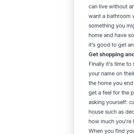
can live without 
want a bathroom wi
something you migh
home and have som
it’s good to get a
Get shopping and
Finally it’s time t
your name on their
the home you end 
get a feel for the
asking yourself: c
house such as deco
how much you’re l
When you find you