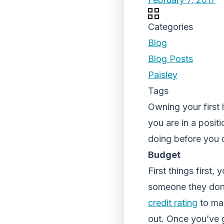
Categories
Blog
Blog Posts
Paisley
Tags
Owning your first
you are in a posit
doing before you 
Budget
First things first,
someone they don’
credit rating
to mak
out. Once you’ve g