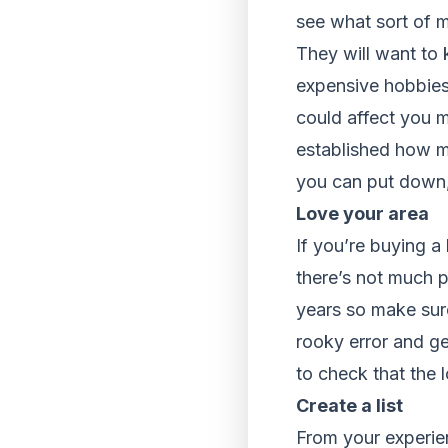
see what sort of m
They will want to 
expensive hobbies 
could affect you 
established how mu
you can put down,
Love your area
If you’re buying a
there’s not much p
years so make sure
rooky error and ge
to check that the 
Create a list
From your experien