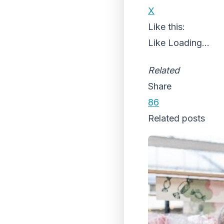
X
Like this:
Like
Loading...
Related
Share
86
Related posts