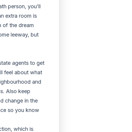
ath person, you’ll
n extra room is
n of the dream
ome leeway, but
estate agents to get
ll feel about what
neighbourhood and
ls. Also keep
ld change in the
rice so you know
tion, which is