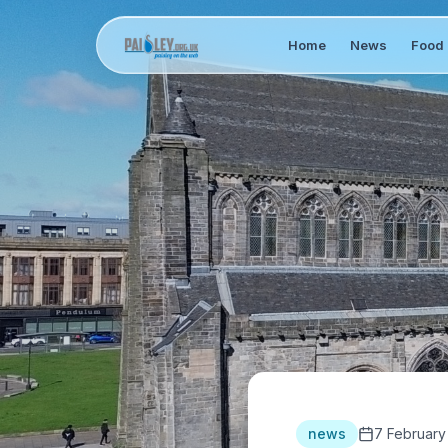
Home
News
Food 
news
7 February