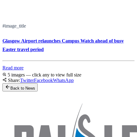
#image_title
Glasgow Airport relaunches Campus Watch ahead of busy
Easter travel period
Read more
5 images — click any to view full size
Share:
Twitter
Facebook
WhatsApp
Back to News