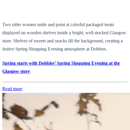
Two older women smile and point at colorful packaged treats
displayed on wooden shelves inside a bright, well-stocked Glasgow
store. Shelves of sweets and snacks fill the background, creating a
festive Spring Shopping Evening atmosphere at Dobbies.
Spring starts with Dobbies’ Spring Shopping Evening at the
Glasgow store
Read more