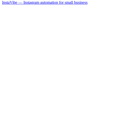
InstaVibe — Instagram automation for small business