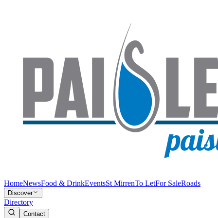
Home
News
Food & Drink
Events
St Mirren
To Let
For Sale
Roads
Discover
Directory
Contact