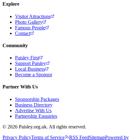
Explore
Visitor Attractions
Photo Gallery
Famous People
Contact
Community
Paisley First
Support Paisley
Local Business
Become a Sponsor
Partner With Us
Sponsorship Packages
Business Directory
Advertise With Us
Partnership Enquiries
© 2026 Paisley.org.uk. All rights reserved.
Privacy Policy
Terms of Service
RSS Feed
Sitemap
Powered by