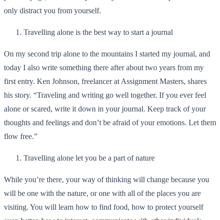
only distract you from yourself.
Travelling alone is the best way to start a journal
On my second trip alone to the mountains I started my journal, and
today I also write something there after about two years from my
first entry. Ken Johnson, freelancer at
Assignment Masters
, shares
his story. “Traveling and writing go well together. If you ever feel
alone or scared, write it down in your journal. Keep track of your
thoughts and feelings and don’t be afraid of your emotions. Let them
flow free.”
Travelling alone let you be a part of nature
While you’re there, your way of thinking will change because you
will be one with the nature, or one with all of the places you are
visiting. You will learn how to find food, how to protect yourself