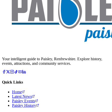
Your intelligent guide to Paisley, Renfrewshire. Explore history,
events, attractions, and community services.
Quick Links
Home
Latest News
Paisley Events
Paisley History