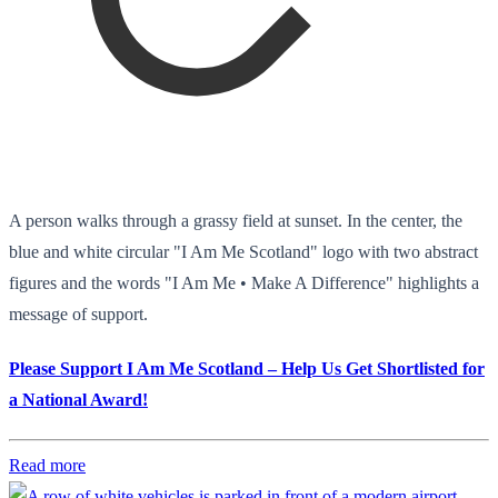
A person walks through a grassy field at sunset. In the center, the
blue and white circular "I Am Me Scotland" logo with two abstract
figures and the words "I Am Me • Make A Difference" highlights a
message of support.
Please Support I Am Me Scotland – Help Us Get Shortlisted for
a National Award!
Read more