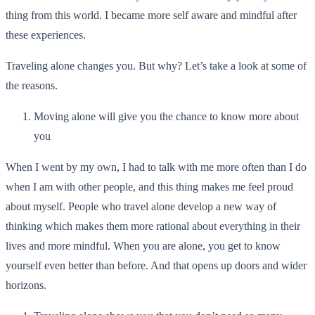
thing from this world. I became more self aware and mindful after
these experiences.
Traveling alone changes you. But why? Let’s take a look at some of
the reasons.
Moving alone will give you the chance to know more about
you
When I went by my own, I had to talk with me more often than I do
when I am with other people, and this thing makes me feel proud
about myself. People who travel alone develop a new way of
thinking which makes them more rational about everything in their
lives and more mindful. When you are alone, you get to know
yourself even better than before. And that opens up doors and wider
horizons.