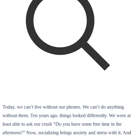
Today, we can’t live without our phones. We can’t do anything
without them. Ten years ago, things looked differently. We were at
least able to ask our crush “Do you have some free time in the
afternoon?” Now, socializing brings anxiety and stress with it. And