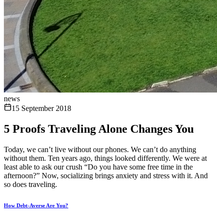
news
15 September 2018
5 Proofs Traveling Alone Changes You
Today, we can’t live without our phones. We can’t do anything
without them. Ten years ago, things looked differently. We were at
least able to ask our crush “Do you have some free time in the
afternoon?” Now, socializing brings anxiety and stress with it. And
so does traveling.
How Debt-Averse Are You?