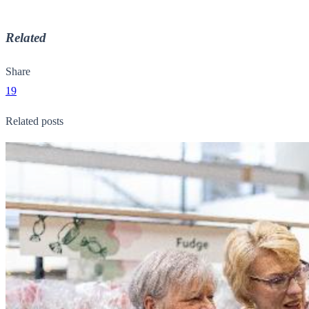
Related
Share
19
Related posts