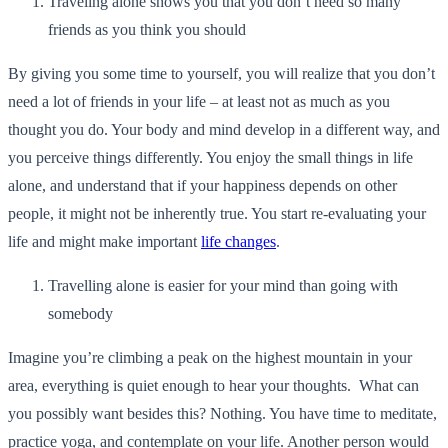
Traveling alone shows you that you don’t need so many
friends as you think you should
By giving you some time to yourself, you will realize that you don’t
need a lot of friends in your life – at least not as much as you
thought you do. Your body and mind develop in a different way, and
you perceive things differently. You enjoy the small things in life
alone, and understand that if your happiness depends on other
people, it might not be inherently true. You start re-evaluating your
life and might make important
life changes
.
Travelling alone is easier for your mind than going with
somebody
Imagine you’re climbing a peak on the highest mountain in your
area, everything is quiet enough to hear your thoughts. What can
you possibly want besides this? Nothing. You have time to meditate,
practice yoga, and contemplate on your life. Another person would