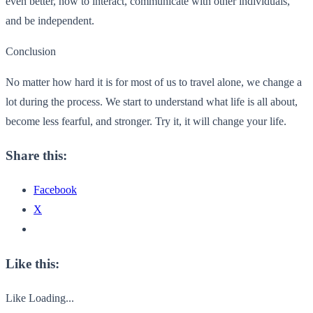
even better, how to interact, communicate with other individuals,
and be independent.
Conclusion
No matter how hard it is for most of us to travel alone, we change a
lot during the process. We start to understand what life is all about,
become less fearful, and stronger. Try it, it will change your life.
Share this:
Facebook
X
Like this:
Like
Loading...