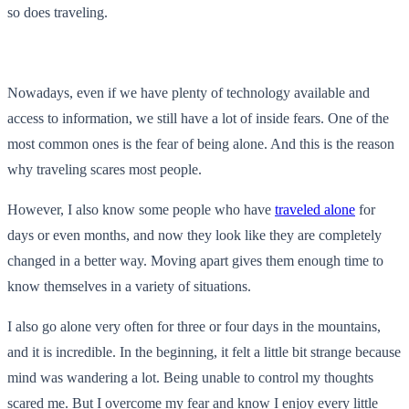
so does traveling.
Nowadays, even if we have plenty of technology available and
access to information, we still have a lot of inside fears. One of the
most common ones is the fear of being alone. And this is the reason
why traveling scares most people.
However, I also know some people who have
traveled alone
for
days or even months, and now they look like they are completely
changed in a better way. Moving apart gives them enough time to
know themselves in a variety of situations.
I also go alone very often for three or four days in the mountains,
and it is incredible. In the beginning, it felt a little bit strange because
mind was wandering a lot. Being unable to control my thoughts
scared me. But I overcome my fear and know I enjoy every little