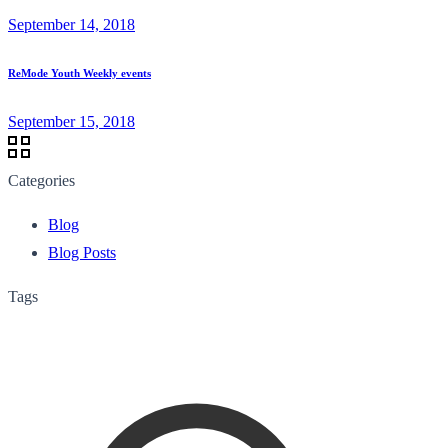
September 14, 2018
ReMode Youth Weekly events
September 15, 2018
Categories
Blog
Blog Posts
Tags