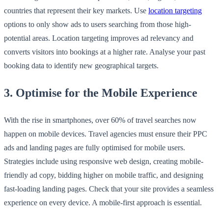
countries that represent their key markets. Use
location targeting
options to only show ads to users searching from those high-
potential areas. Location targeting improves ad relevancy and
converts visitors into bookings at a higher rate. Analyse your past
booking data to identify new geographical targets.
3. Optimise for the Mobile Experience
With the rise in smartphones, over 60% of travel searches now
happen on mobile devices. Travel agencies must ensure their PPC
ads and landing pages are fully optimised for mobile users.
Strategies include using responsive web design, creating mobile-
friendly ad copy, bidding higher on mobile traffic, and designing
fast-loading landing pages. Check that your site provides a seamless
experience on every device. A mobile-first approach is essential.