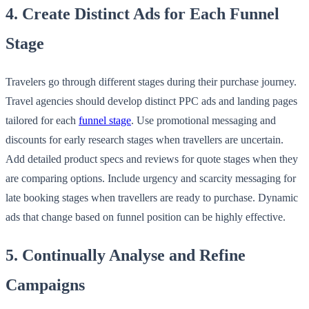
4. Create Distinct Ads for Each Funnel
Stage
Travelers go through different stages during their purchase journey.
Travel agencies should develop distinct PPC ads and landing pages
tailored for each
funnel stage
. Use promotional messaging and
discounts for early research stages when travellers are uncertain.
Add detailed product specs and reviews for quote stages when they
are comparing options. Include urgency and scarcity messaging for
late booking stages when travellers are ready to purchase. Dynamic
ads that change based on funnel position can be highly effective.
5. Continually Analyse and Refine
Campaigns