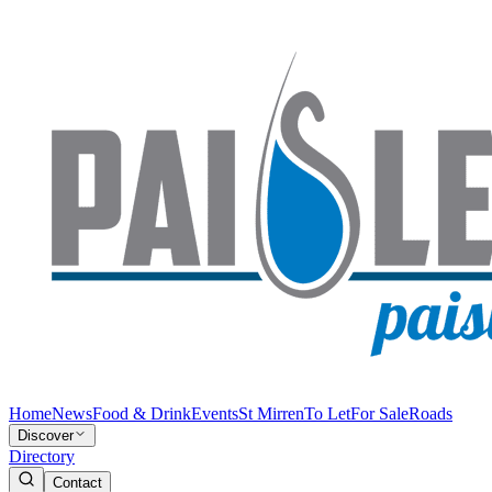
Home
News
Food & Drink
Events
St Mirren
To Let
For Sale
Roads
Discover
Directory
Contact