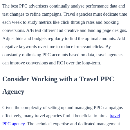
The best PPC advertisers continually analyse performance data and
test changes to refine campaigns. Travel agencies must dedicate time
each week to study metrics like click-through rates and booking
conversions. A/B test different ad creative and landing page designs.
Adjust bids and budgets regularly to find the optimal amounts. Add
negative keywords over time to reduce irrelevant clicks. By
constantly optimising PPC accounts based on data, travel agencies
can improve conversions and ROI over the long-term.
Consider Working with a Travel PPC
Agency
Given the complexity of setting up and managing PPC campaigns
effectively, many travel agencies find it beneficial to hire a
travel
PPC agency
. The technical expertise and dedicated management