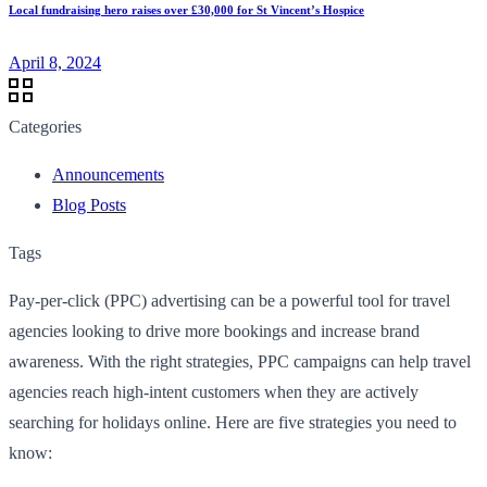
Local fundraising hero raises over £30,000 for St Vincent’s Hospice
April 8, 2024
Categories
Announcements
Blog Posts
Tags
Pay-per-click (PPC) advertising can be a powerful tool for travel
agencies looking to drive more bookings and increase brand
awareness. With the right strategies, PPC campaigns can help travel
agencies reach high-intent customers when they are actively
searching for holidays online. Here are five strategies you need to
know: