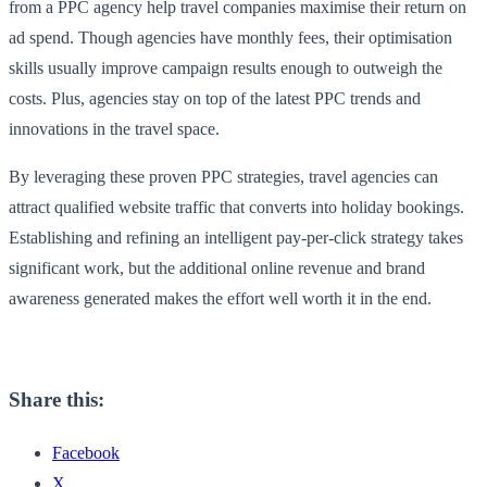
from a PPC agency help travel companies maximise their return on
ad spend. Though agencies have monthly fees, their optimisation
skills usually improve campaign results enough to outweigh the
costs. Plus, agencies stay on top of the latest PPC trends and
innovations in the travel space.
By leveraging these proven PPC strategies, travel agencies can
attract qualified website traffic that converts into holiday bookings.
Establishing and refining an intelligent pay-per-click strategy takes
significant work, but the additional online revenue and brand
awareness generated makes the effort well worth it in the end.
Share this:
Facebook
X