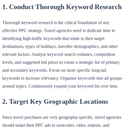
1. Conduct Thorough Keyword Research
Thorough keyword research is the critical foundation of any
effective PPC strategy. Travel agencies need to dedicate time to
identifying high-traffic keywords that relate to their target
destinations, types of holidays, traveller demographics, and other
relevant factors. Analyse keyword search volumes, competition
levels, and suggested bid prices to create a strategic list of primary
and secondary keywords. Focus on more specific long-tail
keywords to increase relevancy. Organise keywords into ad groups
around topics. Continuously expand your keyword list over time.
2. Target Key Geographic Locations
Since travel purchases are very geography-specific, travel agencies
should target their PPC ads to postcodes, cities, regions, and