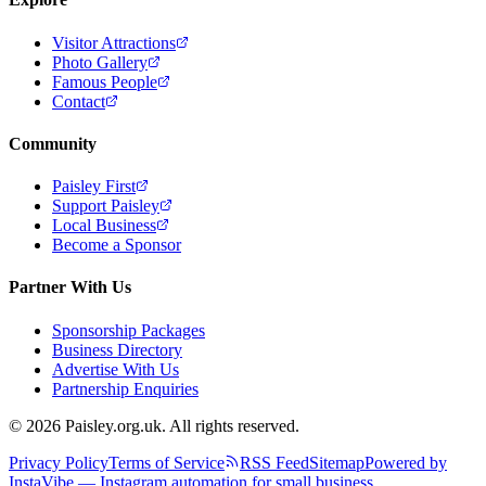
Visitor Attractions
Photo Gallery
Famous People
Contact
Community
Paisley First
Support Paisley
Local Business
Become a Sponsor
Partner With Us
Sponsorship Packages
Business Directory
Advertise With Us
Partnership Enquiries
© 2026 Paisley.org.uk. All rights reserved.
Privacy Policy
Terms of Service
RSS Feed
Sitemap
Powered by
InstaVibe — Instagram automation for small business