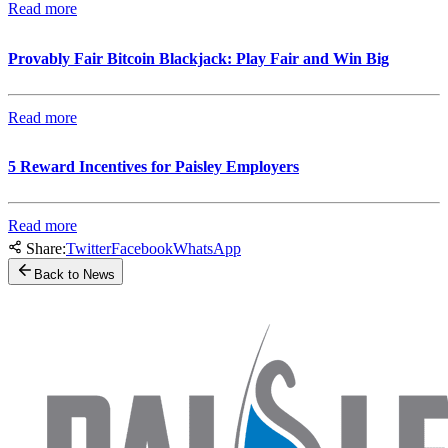
Read more
Provably Fair Bitcoin Blackjack: Play Fair and Win Big
Read more
5 Reward Incentives for Paisley Employers
Read more
Share:
Twitter
Facebook
WhatsApp
Back to News