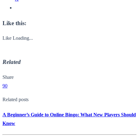
Like this:
Like
Loading...
Related
Share
90
Related posts
A Beginner’s Guide to Online Bingo: What New Players Should
Know