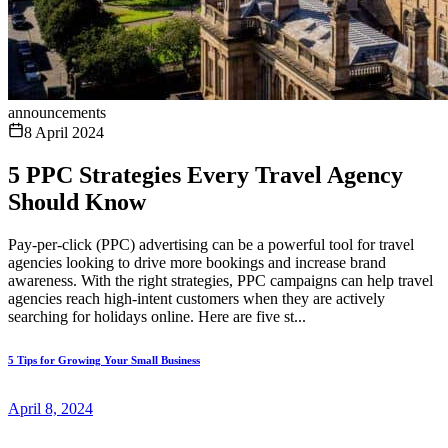
announcements
8 April 2024
5 PPC Strategies Every Travel Agency
Should Know
Pay-per-click (PPC) advertising can be a powerful tool for travel
agencies looking to drive more bookings and increase brand
awareness. With the right strategies, PPC campaigns can help travel
agencies reach high-intent customers when they are actively
searching for holidays online. Here are five st...
5 Tips for Growing Your Small Business
April 8, 2024