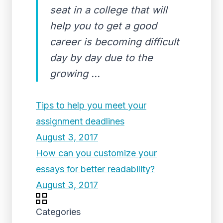
seat in a college that will
help you to get a good
career is becoming difficult
day by day due to the
growing ...
Tips to help you meet your
assignment deadlines
August 3, 2017
How can you customize your
essays for better readability?
August 3, 2017
Categories