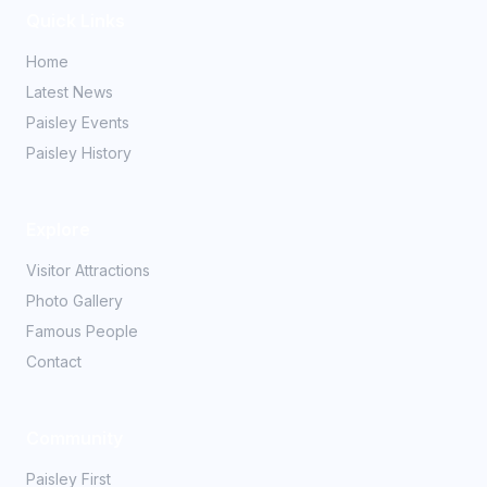
Quick Links
Home
Latest News
Paisley Events
Paisley History
Explore
Visitor Attractions
Photo Gallery
Famous People
Contact
Community
Paisley First