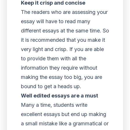
Keep it crisp and concise
The readers who are assessing your
essay will have to read many
different essays at the same time. So
it is recommended that you make it
very light and crisp. If you are able
to provide them with all the
information they require without
making the essay too big, you are
bound to get a heads up.
Well edited essays are a must
Many a time, students write
excellent essays but end up making
a small mistake like a grammatical or