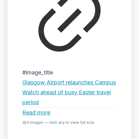
#image_title
Glasgow Airport relaunches Campus
Watch ahead of busy Easter travel
period
Read more
4
images — click any to view full size