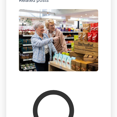
Related posts