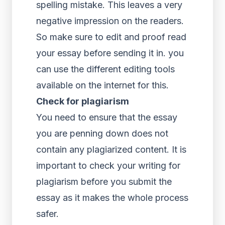
spelling mistake. This leaves a very
negative impression on the readers.
So make sure to edit and proof read
your essay before sending it in. you
can use the different editing tools
available on the internet for this.
Check for plagiarism
You need to ensure that the essay
you are penning down does not
contain any plagiarized content. It is
important to check your writing for
plagiarism before you submit the
essay as it makes the whole process
safer.