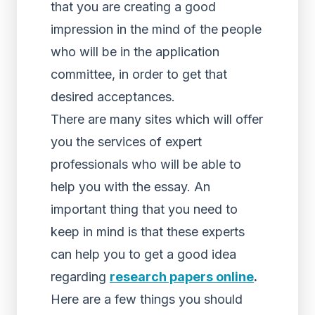
that you are creating a good
impression in the mind of the people
who will be in the application
committee, in order to get that
desired acceptances.
There are many sites which will offer
you the services of expert
professionals who will be able to
help you with the essay. An
important thing that you need to
keep in mind is that these experts
can help you to get a good idea
regarding
research papers online
.
Here are a few things you should