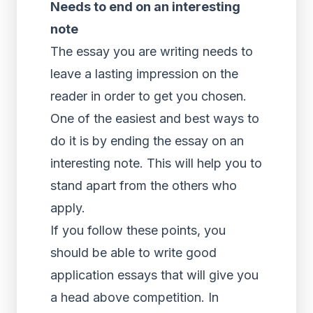
Needs to end on an interesting
note
The essay you are writing needs to
leave a lasting impression on the
reader in order to get you chosen.
One of the easiest and best ways to
do it is by ending the essay on an
interesting note. This will help you to
stand apart from the others who
apply.
If you follow these points, you
should be able to write good
application essays that will give you
a head above competition. In