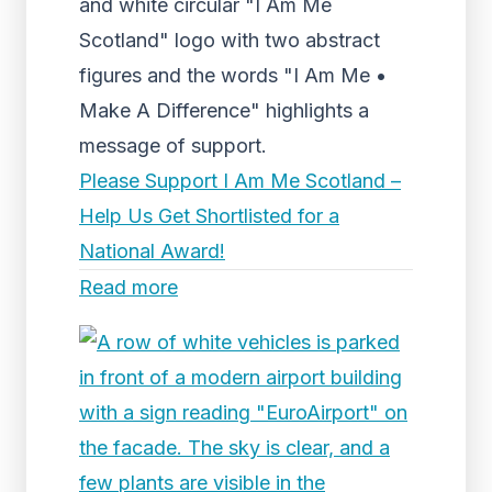
and white circular "I Am Me
Scotland" logo with two abstract
figures and the words "I Am Me •
Make A Difference" highlights a
message of support.
Please Support I Am Me Scotland –
Help Us Get Shortlisted for a
National Award!
Read more