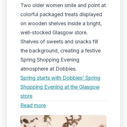
Two older women smile and point at
colorful packaged treats displayed
on wooden shelves inside a bright,
well-stocked Glasgow store.
Shelves of sweets and snacks fill
the background, creating a festive
Spring Shopping Evening
atmosphere at Dobbies.
Spring starts with Dobbies’ Spring
Shopping Evening at the Glasgow
store
Read more