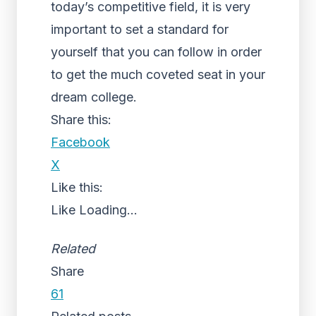
today’s competitive field, it is very
important to set a standard for
yourself that you can follow in order
to get the much coveted seat in your
dream college.
Share this:
Facebook
X
Like this:
Like
Loading...
Related
Share
61