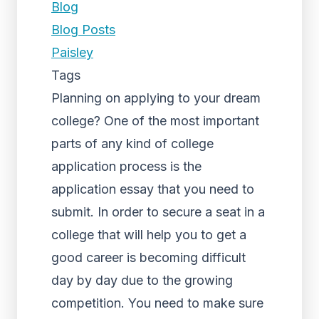
Blog
Blog Posts
Paisley
Tags
Planning on applying to your dream
college? One of the most important
parts of any kind of college
application process is the
application essay that you need to
submit. In order to secure a seat in a
college that will help you to get a
good career is becoming difficult
day by day due to the growing
competition. You need to make sure