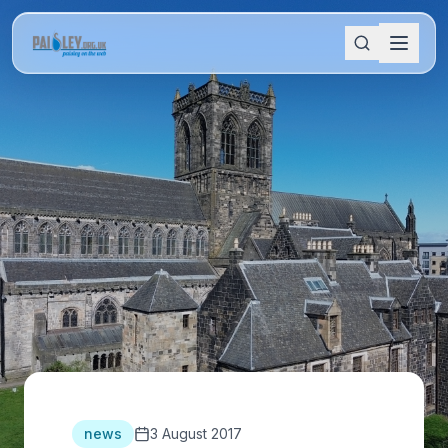
news
3 August 2017