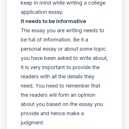
keep in mind while writing a college
application essay.
It needs to be informative
The essay you are writing needs to
be full of information. Be it a
personal essay or about some topic
you have been asked to write about,
it is very important to provide the
readers with all the details they
need. You need to remember that
the readers will form an opinion
about you based on the essay you
provide and hence make a
judgment.