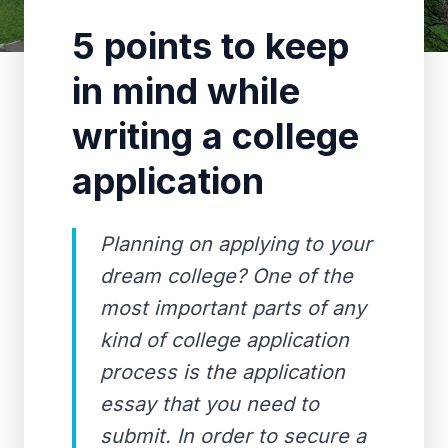
5 points to keep
in mind while
writing a college
application
Planning on applying to your
dream college? One of the
most important parts of any
kind of college application
process is the application
essay that you need to
submit. In order to secure a