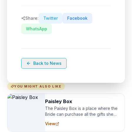
Share:
Twitter
Facebook
WhatsApp
Back to News
YOU MIGHT ALSO LIKE
Paisley Box
The Paisley Box is a place where the
Bride can purchase all the gifts she
needs for her Bridal Party. We
View
specialize in Bridesmaid Robes, or
the Robes you wear as you get