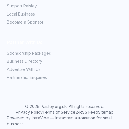
Support Paisley
Local Business
Become a Sponsor
Partner With Us
Sponsorship Packages
Business Directory
Advertise With Us
Partnership Enquiries
©
2026
Paisley.org.uk. All rights reserved.
Privacy Policy
Terms of Service
RSS Feed
Sitemap
Powered by InstaVibe — Instagram automation for small
business