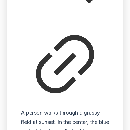
A person walks through a grassy
field at sunset. In the center, the blue