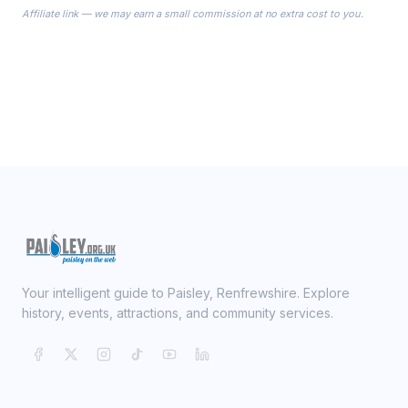
Affiliate link — we may earn a small commission at no extra cost to you.
ready on your Wedding Day.
Your intelligent guide to Paisley, Renfrewshire. Explore
history, events, attractions, and community services.