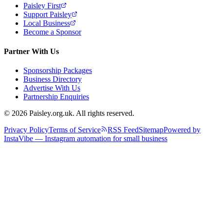
Paisley First
Support Paisley
Local Business
Become a Sponsor
Partner With Us
Sponsorship Packages
Business Directory
Advertise With Us
Partnership Enquiries
© 2026 Paisley.org.uk. All rights reserved.
Privacy Policy
Terms of Service
RSS Feed
Sitemap
Powered by
InstaVibe — Instagram automation for small business