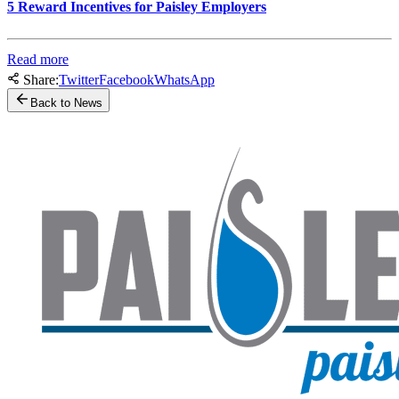
5 Reward Incentives for Paisley Employers
Read more
Share:
Twitter
Facebook
WhatsApp
Back to News