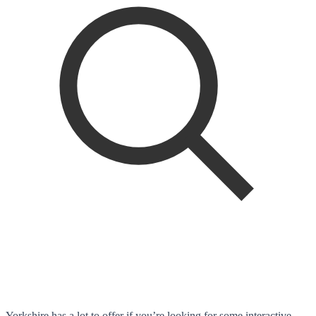
Yorkshire has a lot to offer if you’re looking for some interactive