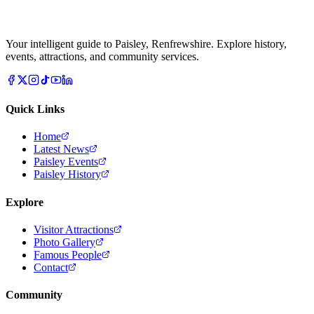
Your intelligent guide to Paisley, Renfrewshire. Explore history,
events, attractions, and community services.
Quick Links
Home
Latest News
Paisley Events
Paisley History
Explore
Visitor Attractions
Photo Gallery
Famous People
Contact
Community