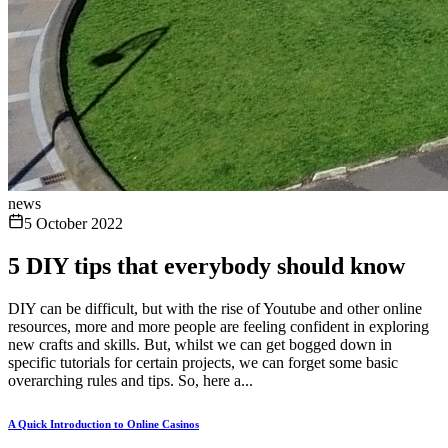
news
5 October 2022
5 DIY tips that everybody should know
DIY can be difficult, but with the rise of Youtube and other online
resources, more and more people are feeling confident in exploring
new crafts and skills. But, whilst we can get bogged down in
specific tutorials for certain projects, we can forget some basic
overarching rules and tips. So, here a...
A Quick Introduction to Online Casinos