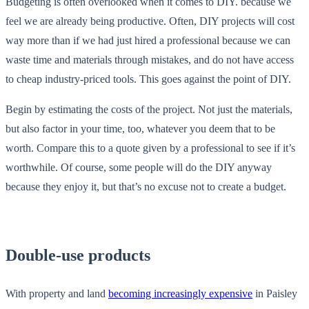
Budgeting is often overlooked when it comes to DIY. because we
feel we are already being productive. Often, DIY projects will cost
way more than if we had just hired a professional because we can
waste time and materials through mistakes, and do not have access
to cheap industry-priced tools. This goes against the point of DIY.
Begin by estimating the costs of the project. Not just the materials,
but also factor in your time, too, whatever you deem that to be
worth. Compare this to a quote given by a professional to see if it’s
worthwhile. Of course, some people will do the DIY anyway
because they enjoy it, but that’s no excuse not to create a budget.
Double-use products
With property and land
becoming increasingly expensive
in Paisley