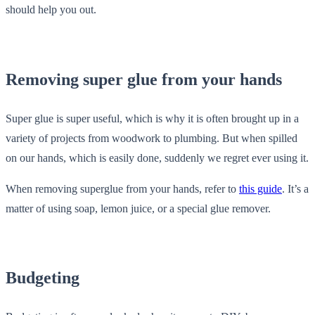
should help you out.
Removing super glue from your hands
Super glue is super useful, which is why it is often brought up in a
variety of projects from woodwork to plumbing. But when spilled
on our hands, which is easily done, suddenly we regret ever using it.
When removing superglue from your hands, refer to
this guide
. It’s a
matter of using soap, lemon juice, or a special glue remover.
Budgeting