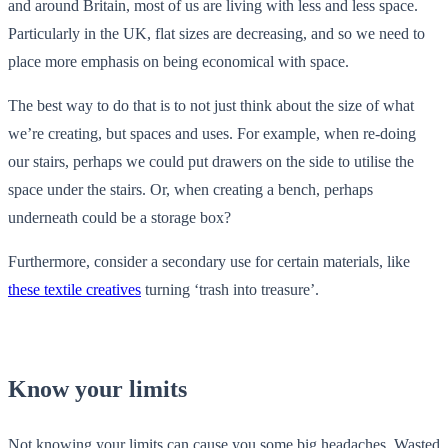
and around Britain, most of us are living with less and less space.
Particularly in the UK, flat sizes are decreasing, and so we need to
place more emphasis on being economical with space.
The best way to do that is to not just think about the size of what
we’re creating, but spaces and uses. For example, when re-doing
our stairs, perhaps we could put drawers on the side to utilise the
space under the stairs. Or, when creating a bench, perhaps
underneath could be a storage box?
Furthermore, consider a secondary use for certain materials, like
these textile creatives
turning ‘trash into treasure’.
Know your limits
Not knowing your limits can cause you some big headaches. Wasted