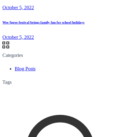
October 5, 2022
Wee Spree festival brings family fun for school holidays
October 5, 2022
Categories
Blog Posts
Tags