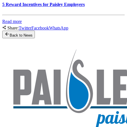
5 Reward Incentives for Paisley Employers
Read more
Share:
Twitter
Facebook
WhatsApp
Back to News