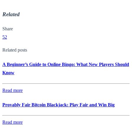
Related
Share
52
Related posts
A Beginner’s Guide to Online Bingo: What New Players Should
Know
Read more
Provably Fair Bitcoin Blackjack: Play Fair and Win Big
Read more