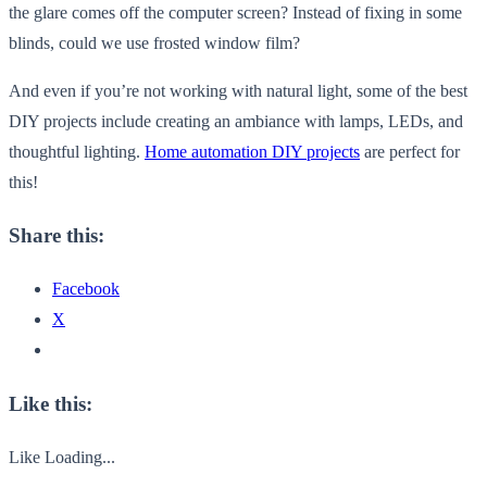
the glare comes off the computer screen? Instead of fixing in some
blinds, could we use frosted window film?
And even if you’re not working with natural light, some of the best
DIY projects include creating an ambiance with lamps, LEDs, and
thoughtful lighting.
Home automation DIY projects
are perfect for
this!
Share this:
Facebook
X
Like this:
Like
Loading...