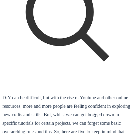
DIY can be difficult, but with the rise of Youtube and other online
resources, more and more people are feeling confident in exploring
new crafts and skills. But, whilst we can get bogged down in
specific tutorials for certain projects, we can forget some basic
overarching rules and tips. So, here are five to keep in mind that