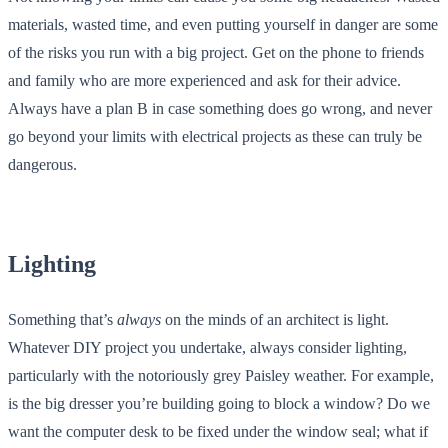
materials, wasted time, and even putting yourself in danger are some
of the risks you run with a big project. Get on the phone to friends
and family who are more experienced and ask for their advice.
Always have a plan B in case something does go wrong, and never
go beyond your limits with electrical projects as these can truly be
dangerous.
Lighting
Something that’s
always
on the minds of an architect is light.
Whatever DIY project you undertake, always consider lighting,
particularly with the notoriously grey Paisley weather. For example,
is the big dresser you’re building going to block a window? Do we
want the computer desk to be fixed under the window seal; what if