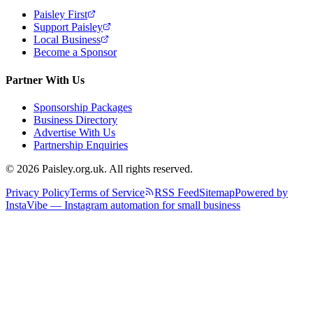
Paisley First
Support Paisley
Local Business
Become a Sponsor
Partner With Us
Sponsorship Packages
Business Directory
Advertise With Us
Partnership Enquiries
© 2026 Paisley.org.uk. All rights reserved.
Privacy Policy
Terms of Service
RSS Feed
Sitemap
Powered by
InstaVibe — Instagram automation for small business