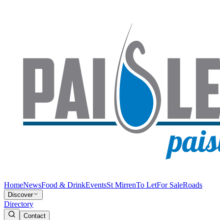
Home
News
Food & Drink
Events
St Mirren
To Let
For Sale
Roads
Discover
Directory
Contact