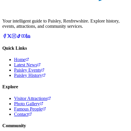
Your intelligent guide to Paisley, Renfrewshire. Explore history,
events, attractions, and community services.
Quick Links
Home
Latest News
Paisley Events
Paisley History
Explore
Visitor Attractions
Photo Gallery
Famous People
Contact
Community