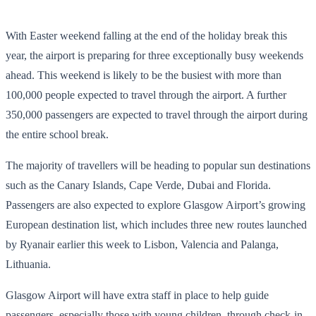
With Easter weekend falling at the end of the holiday break this
year, the airport is preparing for three exceptionally busy weekends
ahead. This weekend is likely to be the busiest with more than
100,000 people expected to travel through the airport. A further
350,000 passengers are expected to travel through the airport during
the entire school break.
The majority of travellers will be heading to popular sun destinations
such as the Canary Islands, Cape Verde, Dubai and Florida.
Passengers are also expected to explore Glasgow Airport’s growing
European destination list, which includes three new routes launched
by Ryanair earlier this week to Lisbon, Valencia and Palanga,
Lithuania.
Glasgow Airport will have extra staff in place to help guide
passengers, especially those with young children, through check-in