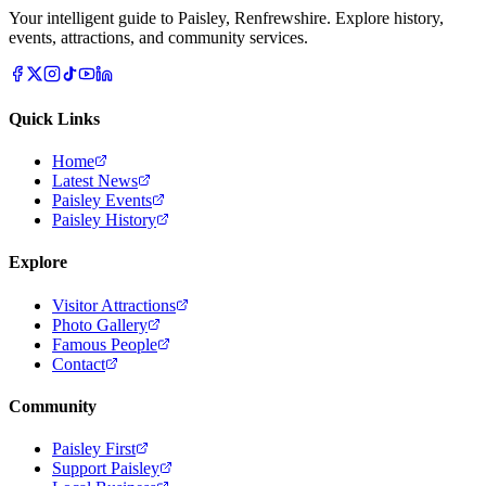
Your intelligent guide to Paisley, Renfrewshire. Explore history,
events, attractions, and community services.
Quick Links
Home
Latest News
Paisley Events
Paisley History
Explore
Visitor Attractions
Photo Gallery
Famous People
Contact
Community
Paisley First
Support Paisley