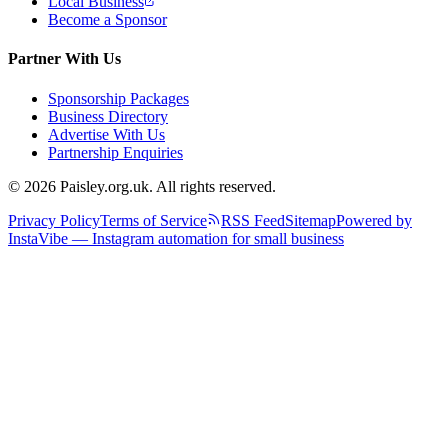
Local Business
Become a Sponsor
Partner With Us
Sponsorship Packages
Business Directory
Advertise With Us
Partnership Enquiries
© 2026 Paisley.org.uk. All rights reserved.
Privacy Policy
Terms of Service
RSS Feed
Sitemap
Powered by
InstaVibe — Instagram automation for small business