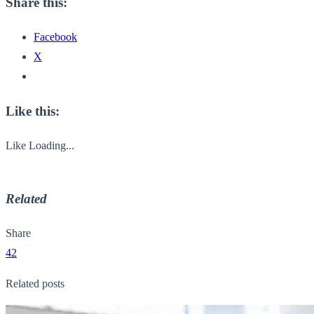
Share this:
Facebook
X
Like this:
Like
Loading...
Related
Share
42
Related posts