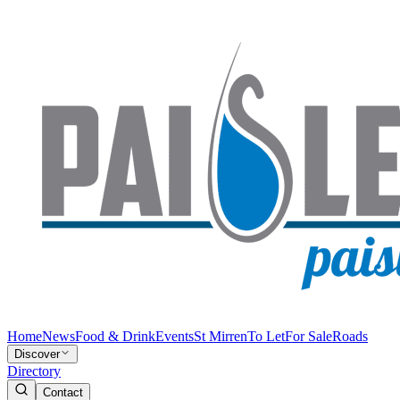
Home
News
Food & Drink
Events
St Mirren
To Let
For Sale
Roads
Discover
Directory
Contact