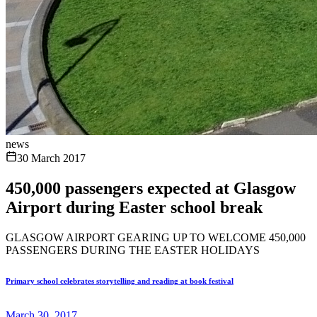
news
30 March 2017
450,000 passengers expected at Glasgow
Airport during Easter school break
GLASGOW AIRPORT GEARING UP TO WELCOME 450,000
PASSENGERS DURING THE EASTER HOLIDAYS
Primary school celebrates storytelling and reading at book festival
March 30, 2017