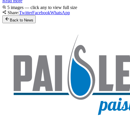
Read more
5 images — click any to view full size
Share:
Twitter
Facebook
WhatsApp
Back to News