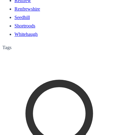
Renfrew
Renfrewshire
Seedhill
Shortroods
Whitehaugh
Tags