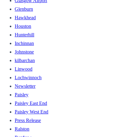
Glasgow Airport
Glenburn
Hawkhead
Houston
Hunterhill
Inchinnan
Johnstone
kilbarchan
Linwood
Lochwinnoch
Newsletter
Paisley
Paisley East End
Paisley West End
Press Release
Ralston