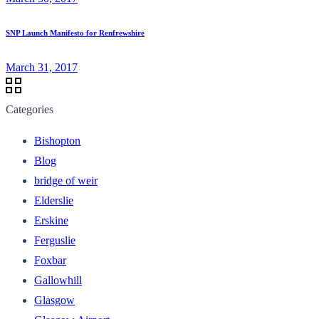
SNP Launch Manifesto for Renfrewshire
March 31, 2017
Categories
Bishopton
Blog
bridge of weir
Elderslie
Erskine
Ferguslie
Foxbar
Gallowhill
Glasgow