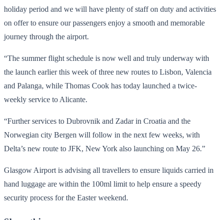
holiday period and we will have plenty of staff on duty and activities
on offer to ensure our passengers enjoy a smooth and memorable
journey through the airport.
“The summer flight schedule is now well and truly underway with
the launch earlier this week of three new routes to Lisbon, Valencia
and Palanga, while Thomas Cook has today launched a twice-
weekly service to Alicante.
“Further services to Dubrovnik and Zadar in Croatia and the
Norwegian city Bergen will follow in the next few weeks, with
Delta’s new route to JFK, New York also launching on May 26.”
Glasgow Airport is advising all travellers to ensure liquids carried in
hand luggage are within the 100ml limit to help ensure a speedy
security process for the Easter weekend.