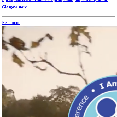
Glasgow store
Read more