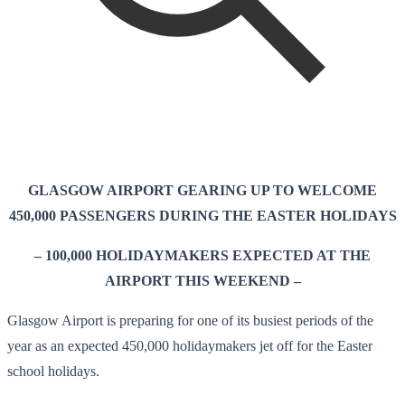
GLASGOW AIRPORT GEARING UP TO WELCOME
450,000 PASSENGERS DURING THE EASTER HOLIDAYS
– 100,000 HOLIDAYMAKERS EXPECTED AT THE
AIRPORT THIS WEEKEND –
Glasgow Airport is preparing for one of its busiest periods of the
year as an expected 450,000 holidaymakers jet off for the Easter
school holidays.