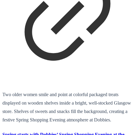
Two older women smile and point at colorful packaged treats
displayed on wooden shelves inside a bright, well-stocked Glasgow
store. Shelves of sweets and snacks fill the background, creating a
festive Spring Shopping Evening atmosphere at Dobbies.
Spring starts with Dobbies’ Spring Shopping Evening at the