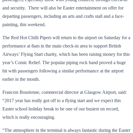
and security. There will also be Easter entertainment on offer for
departing passengers, including an arts and crafts stall and a face-
painting, this weekend.
The Red Hot Chilli Pipers will return to the airport on Saturday for a
performance at 8am in the main check-in area to support British
Airways’ Flying Start charity, which has been raising money for this
year’s Comic Relief. The popular piping rock band proved a huge
hit with passengers following a similar performance at the airport
earlier in the month.
Francois Bourienne, commercial director at Glasgow Airport, said:
“2017 year has really got off to a flying start and we expect this
Easter school holiday break to be one of our busiest on record,
which is really encouraging.
“The atmosphere in the terminal is always fantastic during the Easter