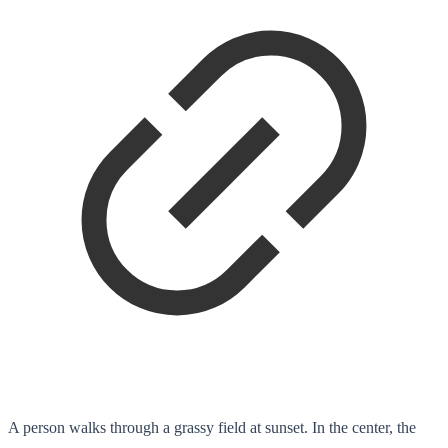
A person walks through a grassy field at sunset. In the center, the