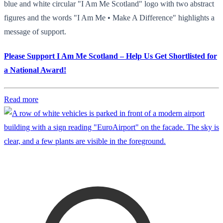
blue and white circular "I Am Me Scotland" logo with two abstract
figures and the words "I Am Me • Make A Difference" highlights a
message of support.
Please Support I Am Me Scotland – Help Us Get Shortlisted for
a National Award!
Read more