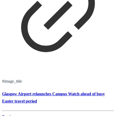
#image_title
Glasgow Airport relaunches Campus Watch ahead of busy
Easter travel period