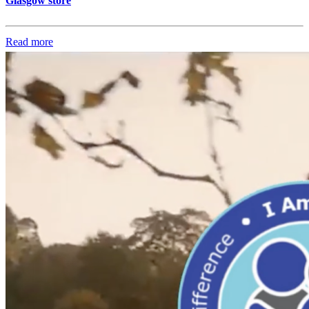
Glasgow store
Read more