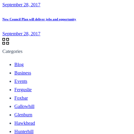
September 28, 2017
New Council Plan will deliver jobs and opportunity
September 28, 2017
Categories
Blog
Business
Events
Ferguslie
Foxbar
Gallowhill
Glenburn
Hawkhead
Hunterhill