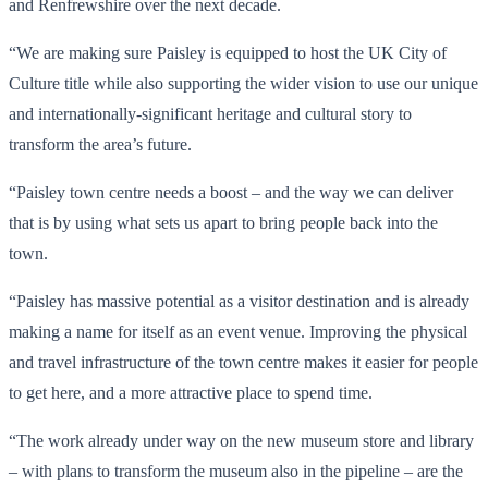
and Renfrewshire over the next decade.
“We are making sure Paisley is equipped to host the UK City of
Culture title while also supporting the wider vision to use our unique
and internationally-significant heritage and cultural story to
transform the area’s future.
“Paisley town centre needs a boost – and the way we can deliver
that is by using what sets us apart to bring people back into the
town.
“Paisley has massive potential as a visitor destination and is already
making a name for itself as an event venue. Improving the physical
and travel infrastructure of the town centre makes it easier for people
to get here, and a more attractive place to spend time.
“The work already under way on the new museum store and library
– with plans to transform the museum also in the pipeline – are the