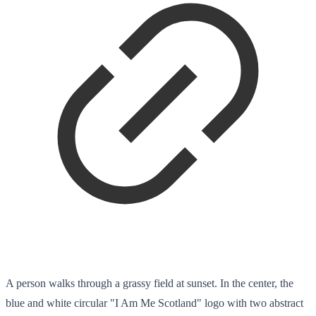
A person walks through a grassy field at sunset. In the center, the
blue and white circular "I Am Me Scotland" logo with two abstract