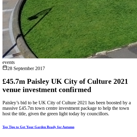
events
28 September 2017
£45.7m Paisley UK City of Culture 2021
venue investment confirmed
Paisley’s bid to be UK City of Culture 2021 has been boosted by a
massive £45.7m town centre investment package to help the town
host the title, given the green light today by councillors.
Top Tips to Get Your Garden Ready for Autumn