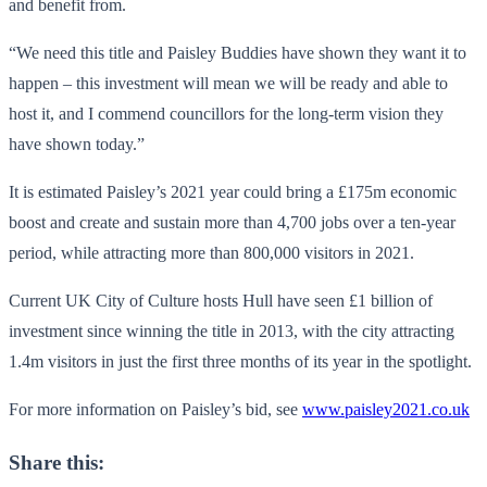
and benefit from.
“We need this title and Paisley Buddies have shown they want it to
happen – this investment will mean we will be ready and able to
host it, and I commend councillors for the long-term vision they
have shown today.”
It is estimated Paisley’s 2021 year could bring a £175m economic
boost and create and sustain more than 4,700 jobs over a ten-year
period, while attracting more than 800,000 visitors in 2021.
Current UK City of Culture hosts Hull have seen £1 billion of
investment since winning the title in 2013, with the city attracting
1.4m visitors in just the first three months of its year in the spotlight.
For more information on Paisley’s bid, see
www.paisley2021.co.uk
Share this: