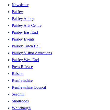
Newsletter
Paisley
Paisley Abbey
Paisley Arts Centre
Paisley East End
Paisley Events
Paisley Town Hall
Paisley Visitor Attractions
Paisley West End
Press Release
Ralston
Renfrewshire
Renfrewshire Council
Seedhill
Shortroods
Whitehaugh