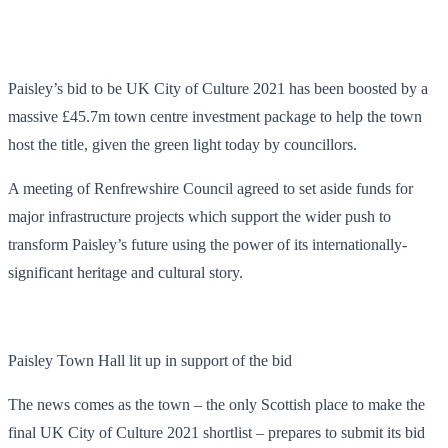
Paisley’s bid to be UK City of Culture 2021 has been boosted by a
massive £45.7m town centre investment package to help the town
host the title, given the green light today by councillors.
A meeting of Renfrewshire Council agreed to set aside funds for
major infrastructure projects which support the wider push to
transform Paisley’s future using the power of its internationally-
significant heritage and cultural story.
Paisley Town Hall lit up in support of the bid
The news comes as the town – the only Scottish place to make the
final UK City of Culture 2021 shortlist – prepares to submit its bid