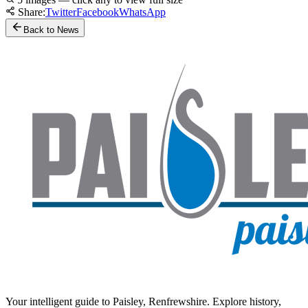
Share:
Twitter
Facebook
WhatsApp
Back to News
Your intelligent guide to Paisley, Renfrewshire. Explore history,