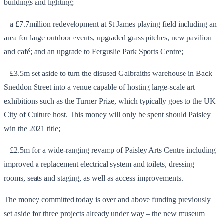
buildings and lighting;
– a £7.7million redevelopment at St James playing field including an
area for large outdoor events, upgraded grass pitches, new pavilion
and café; and an upgrade to Ferguslie Park Sports Centre;
– £3.5m set aside to turn the disused Galbraiths warehouse in Back
Sneddon Street into a venue capable of hosting large-scale art
exhibitions such as the Turner Prize, which typically goes to the UK
City of Culture host. This money will only be spent should Paisley
win the 2021 title;
– £2.5m for a wide-ranging revamp of Paisley Arts Centre including
improved a replacement electrical system and toilets, dressing
rooms, seats and staging, as well as access improvements.
The money committed today is over and above funding previously
set aside for three projects already under way – the new museum