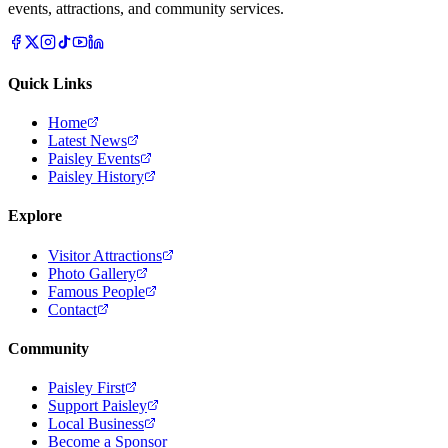
events, attractions, and community services.
Quick Links
Home
Latest News
Paisley Events
Paisley History
Explore
Visitor Attractions
Photo Gallery
Famous People
Contact
Community
Paisley First
Support Paisley
Local Business
Become a Sponsor