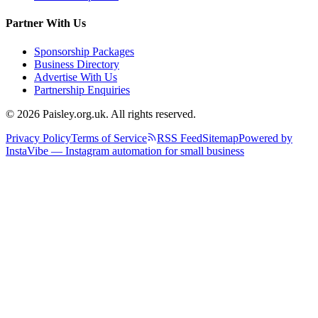
Partner With Us
Sponsorship Packages
Business Directory
Advertise With Us
Partnership Enquiries
© 2026 Paisley.org.uk. All rights reserved.
Privacy Policy
Terms of Service
RSS Feed
Sitemap
Powered by
InstaVibe — Instagram automation for small business