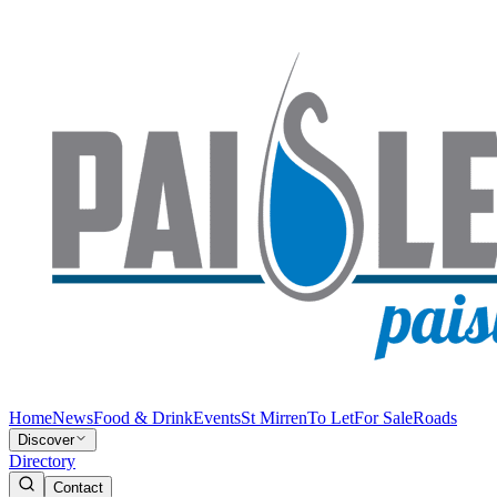
Home
News
Food & Drink
Events
St Mirren
To Let
For Sale
Roads
Discover
Directory
Contact