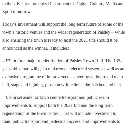
to the UK Government’s Department of Digital, Culture, Media and
Sport tomorrow.
Today’s investment will support the long-term future of some of the
town’s historic venues and the wider regeneration of Paisley – while
also ensuring the town is ready to host the 2021 title should it be
announced as the winner. It includes:
– £22m for a major modernisation of Paisley Town Hall. The 135-
year-old venue will get a replacement electrical system as well as an
extensive programme of improvements covering an improved main
hall, stage and lighting, plus a new function suite, kitchen and bar;
– £10m set aside for town centre transport and public realm
improvements to support both the 2021 bid and the long-term
regeneration of the town centre. That will include investment to
road, public transport and pedestrian access, and improvements to