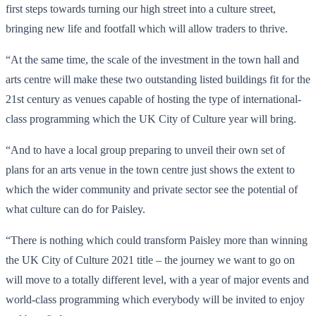
first steps towards turning our high street into a culture street,
bringing new life and footfall which will allow traders to thrive.
“At the same time, the scale of the investment in the town hall and
arts centre will make these two outstanding listed buildings fit for the
21st century as venues capable of hosting the type of international-
class programming which the UK City of Culture year will bring.
“And to have a local group preparing to unveil their own set of
plans for an arts venue in the town centre just shows the extent to
which the wider community and private sector see the potential of
what culture can do for Paisley.
“There is nothing which could transform Paisley more than winning
the UK City of Culture 2021 title – the journey we want to go on
will move to a totally different level, with a year of major events and
world-class programming which everybody will be invited to enjoy