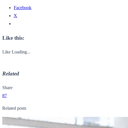
Facebook
X
Like this:
Like
Loading...
Related
Share
87
Related posts