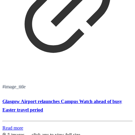
#image_title
Glasgow Airport relaunches Campus Watch ahead of busy
Easter travel period
Read more
5 images — click any to view full size