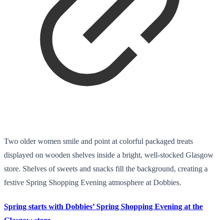
Two older women smile and point at colorful packaged treats
displayed on wooden shelves inside a bright, well-stocked Glasgow
store. Shelves of sweets and snacks fill the background, creating a
festive Spring Shopping Evening atmosphere at Dobbies.
Spring starts with Dobbies’ Spring Shopping Evening at the