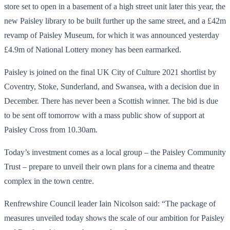
store set to open in a basement of a high street unit later this year, the
new Paisley library to be built further up the same street, and a £42m
revamp of Paisley Museum, for which it was announced yesterday
£4.9m of National Lottery money has been earmarked.
Paisley is joined on the final UK City of Culture 2021 shortlist by
Coventry, Stoke, Sunderland, and Swansea, with a decision due in
December. There has never been a Scottish winner. The bid is due
to be sent off tomorrow with a mass public show of support at
Paisley Cross from 10.30am.
Today’s investment comes as a local group – the Paisley Community
Trust – prepare to unveil their own plans for a cinema and theatre
complex in the town centre.
Renfrewshire Council leader Iain Nicolson said: “The package of
measures unveiled today shows the scale of our ambition for Paisley