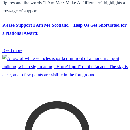
figures and the words "I Am Me • Make A Difference" highlights a
message of support.
Please Support I Am Me Scotland – Help Us Get Shortlisted for
a National Award!
Read more