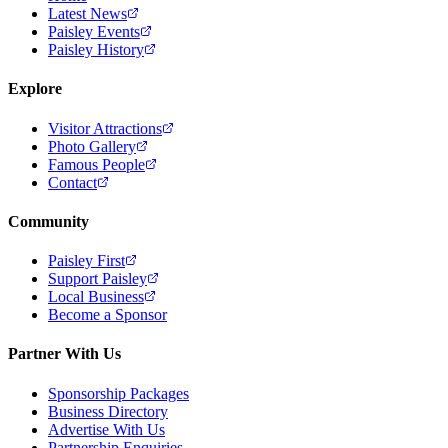
Latest News
Paisley Events
Paisley History
Explore
Visitor Attractions
Photo Gallery
Famous People
Contact
Community
Paisley First
Support Paisley
Local Business
Become a Sponsor
Partner With Us
Sponsorship Packages
Business Directory
Advertise With Us
Partnership Enquiries