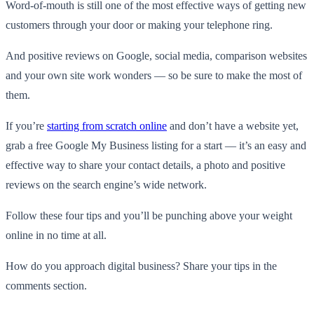
Word-of-mouth is still one of the most effective ways of getting new
customers through your door or making your telephone ring.
And positive reviews on Google, social media, comparison websites
and your own site work wonders — so be sure to make the most of
them.
If you’re
starting from scratch online
and don’t have a website yet,
grab a free Google My Business listing for a start — it’s an easy and
effective way to share your contact details, a photo and positive
reviews on the search engine’s wide network.
Follow these four tips and you’ll be punching above your weight
online in no time at all.
How do you approach digital business? Share your tips in the
comments section.