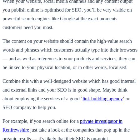
When your website, social media channels and any content output
you publish online is optimised for SEO, you’ll be very visible on
powerful search engines like Google at the exact moments
customers need you most.
The content on your website should contain the high-value search
words and phrases which customers actually type into their browsers
— and as well as references to your products and services, they can
be linked to your physical location, or in other words, localised.
Combine this with a well-designed website which has good internal
and external links and your SEO is in good shape. Maybe think
about employing the services of a good ‘
link building agency
‘ or
SEO company to help you.
For example, if you search online for a
private investigator in
Renfrewshire
just take a look at the companies that pop up in the
organic results — it’s likely that their SEO is on-point.