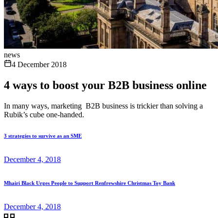
news
4 December 2018
4 ways to boost your B2B business online
In many ways, marketing B2B business is trickier than solving a
Rubik’s cube one-handed.
3 strategies to survive as an SME
December 4, 2018
Mhairi Black Urges People to Support Renfrewshire Christmas Toy Bank
December 4, 2018