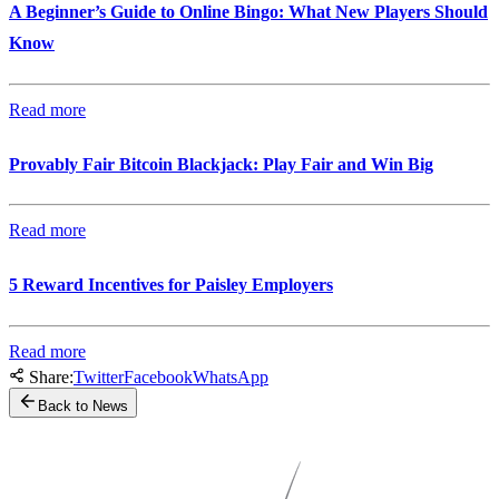
A Beginner’s Guide to Online Bingo: What New Players Should
Know
Read more
Provably Fair Bitcoin Blackjack: Play Fair and Win Big
Read more
5 Reward Incentives for Paisley Employers
Read more
Share:
Twitter
Facebook
WhatsApp
Back to News