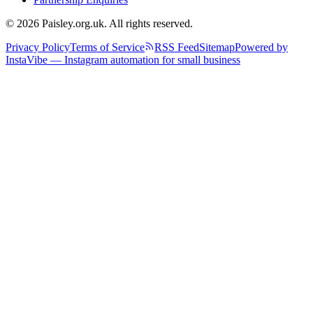
© 2026 Paisley.org.uk. All rights reserved.
Privacy Policy
Terms of Service
RSS Feed
Sitemap
Powered by
InstaVibe — Instagram automation for small business