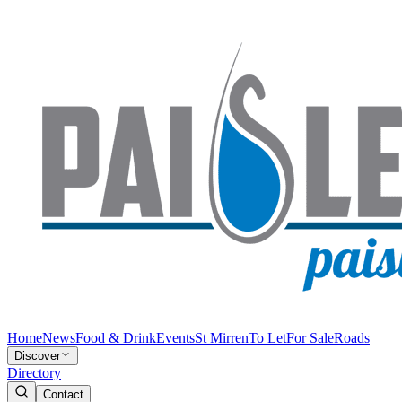
Home
News
Food & Drink
Events
St Mirren
To Let
For Sale
Roads
Discover
Directory
Contact