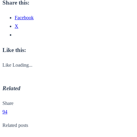
Share this:
Facebook
X
Like this:
Like
Loading...
Related
Share
94
Related posts