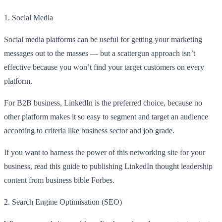
1.
Social Media
Social media platforms can be useful for getting your marketing
messages out to the masses — but a scattergun approach isn’t
effective because you won’t find your target customers on every
platform.
For B2B business, LinkedIn is the preferred choice, because no
other platform makes it so easy to segment and target an audience
according to criteria like business sector and job grade.
If you want to harness the power of this networking site for your
business, read this guide to publishing LinkedIn
thought leadership
content
from business bible Forbes.
2.
Search Engine Optimisation (SEO)