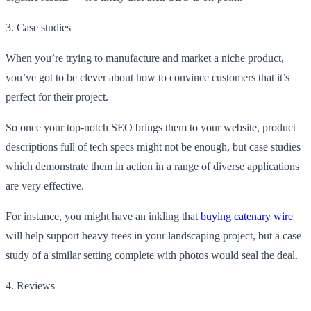
3.
Case studies
When you’re trying to manufacture and market a niche product,
you’ve got to be clever about how to convince customers that it’s
perfect for their project.
So once your top-notch SEO brings them to your website, product
descriptions full of tech specs might not be enough, but case studies
which demonstrate them in action in a range of diverse applications
are very effective.
For instance, you might have an inkling that
buying catenary wire
will help support heavy trees in your landscaping project, but a case
study of a similar setting complete with photos would seal the deal.
4.
Reviews