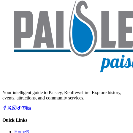
Your intelligent guide to Paisley, Renfrewshire. Explore history,
events, attractions, and community services.
Quick Links
Home