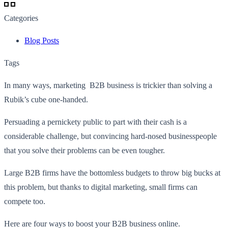
Categories
Blog Posts
Tags
In many ways, marketing B2B business is trickier than solving a
Rubik’s cube one-handed.
Persuading a pernickety public to part with their cash is a
considerable challenge, but convincing hard-nosed businesspeople
that you solve their problems can be even tougher.
Large B2B firms have the bottomless budgets to throw big bucks at
this problem, but thanks to digital marketing, small firms can
compete too.
Here are four ways to boost your B2B business online.