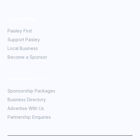
Community
Paisley First
Support Paisley
Local Business
Become a Sponsor
Partner With Us
Sponsorship Packages
Business Directory
Advertise With Us
Partnership Enquiries