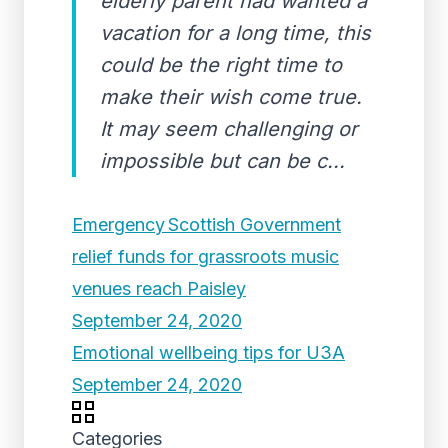
elderly parent had wanted a
vacation for a long time, this
could be the right time to
make their wish come true.
It may seem challenging or
impossible but can be c...
Emergency Scottish Government
relief funds for grassroots music
venues reach Paisley
September 24, 2020
Emotional wellbeing tips for U3A
September 24, 2020
Categories