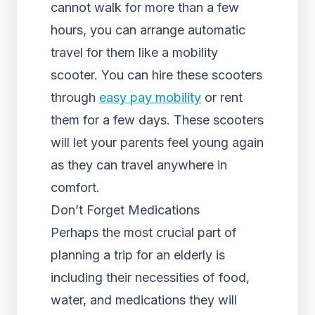
cannot walk for more than a few
hours, you can arrange automatic
travel for them like a mobility
scooter. You can hire these scooters
through
easy pay mobility
or rent
them for a few days. These scooters
will let your parents feel young again
as they can travel anywhere in
comfort.
Don’t Forget Medications
Perhaps the most crucial part of
planning a trip for an elderly is
including their necessities of food,
water, and medications they will