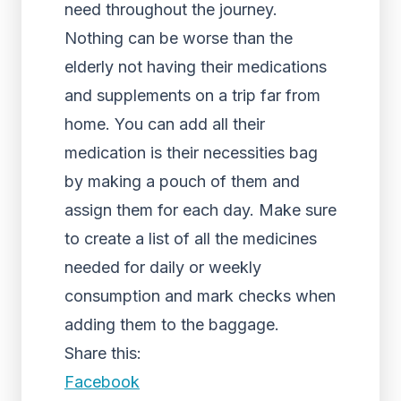
need throughout the journey.
Nothing can be worse than the
elderly not having their medications
and supplements on a trip far from
home. You can add all their
medication is their necessities bag
by making a pouch of them and
assign them for each day. Make sure
to create a list of all the medicines
needed for daily or weekly
consumption and mark checks when
adding them to the baggage.
Share this:
Facebook