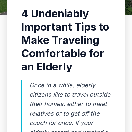
4 Undeniably
Important Tips to
Make Traveling
Comfortable for
an Elderly
Once in a while, elderly
citizens like to travel outside
their homes, either to meet
relatives or to get off the
couch for once. If your