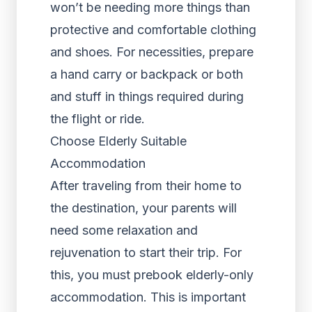
won’t be needing more things than
protective and comfortable clothing
and shoes. For necessities, prepare
a hand carry or backpack or both
and stuff in things required during
the flight or ride.
Choose Elderly Suitable
Accommodation
After traveling from their home to
the destination, your parents will
need some relaxation and
rejuvenation to start their trip. For
this, you must prebook elderly-only
accommodation. This is important