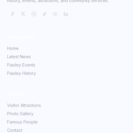
history, events, attractions, and community services.
Quick Links
Home
Latest News
Paisley Events
Paisley History
Explore
Visitor Attractions
Photo Gallery
Famous People
Contact