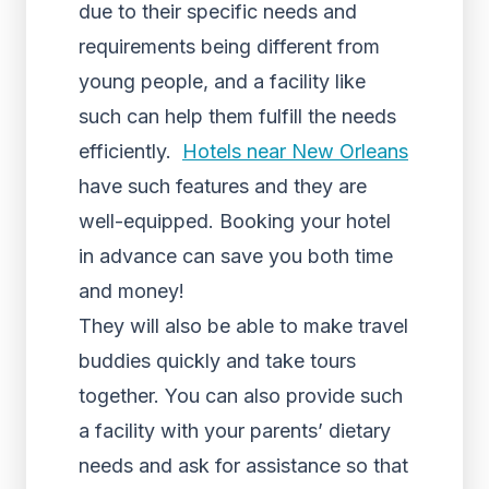
due to their specific needs and
requirements being different from
young people, and a facility like
such can help them fulfill the needs
efficiently.
Hotels near New Orleans
have such features and they are
well-equipped. Booking your hotel
in advance can save you both time
and money!
They will also be able to make travel
buddies quickly and take tours
together. You can also provide such
a facility with your parents’ dietary
needs and ask for assistance so that