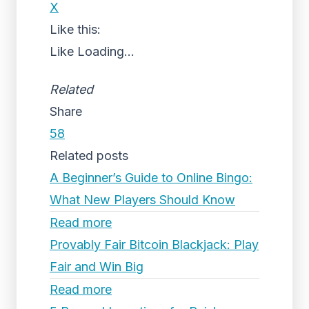
X
Like this:
Like
Loading...
Related
Share
58
Related posts
A Beginner’s Guide to Online Bingo:
What New Players Should Know
Read more
Provably Fair Bitcoin Blackjack: Play
Fair and Win Big
Read more