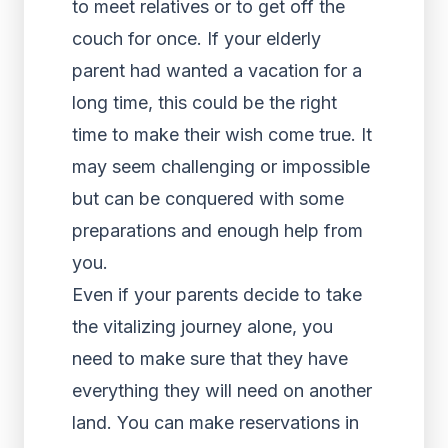
to meet relatives or to get off the
couch for once. If your elderly
parent had wanted a vacation for a
long time, this could be the right
time to make their wish come true. It
may seem challenging or impossible
but can be conquered with some
preparations and enough help from
you.
Even if your parents decide to take
the vitalizing journey alone, you
need to make sure that they have
everything they will need on another
land. You can make reservations in