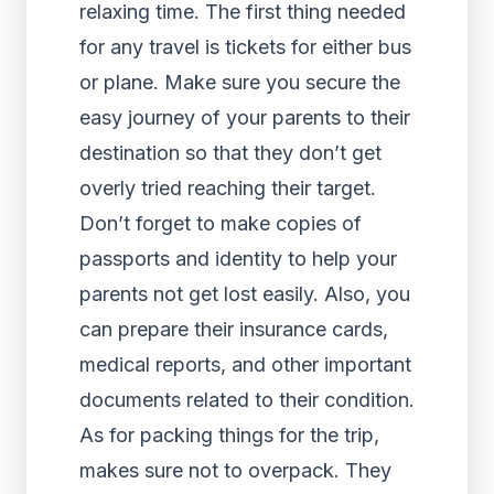
relaxing time. The first thing needed
for any travel is tickets for either bus
or plane. Make sure you secure the
easy journey of your parents to their
destination so that they don’t get
overly tried reaching their target.
Don’t forget to make copies of
passports and identity to help your
parents not get lost easily. Also, you
can prepare their insurance cards,
medical reports, and other important
documents related to their condition.
As for packing things for the trip,
makes sure not to overpack. They