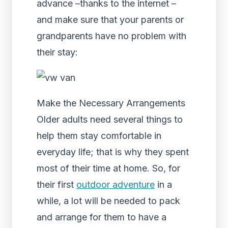
advance –thanks to the internet –
and make sure that your parents or
grandparents have no problem with
their stay:
Make the Necessary Arrangements
Older adults need several things to
help them stay comfortable in
everyday life; that is why they spent
most of their time at home. So, for
their first
outdoor adventure
in a
while, a lot will be needed to pack
and arrange for them to have a