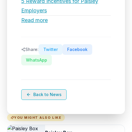
5 Reward Incentives for Paisley
Employers
Read more
Share:
Twitter
Facebook
WhatsApp
Back to News
YOU MIGHT ALSO LIKE