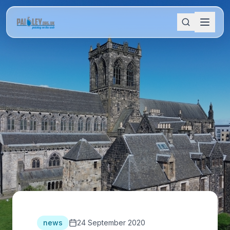
news
24 September 2020