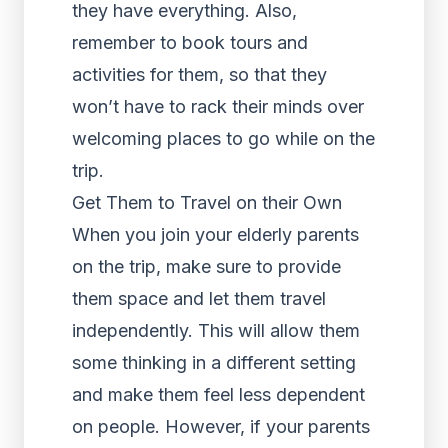
they have everything. Also,
remember to book tours and
activities for them, so that they
won’t have to rack their minds over
welcoming places to go while on the
trip.
Get Them to Travel on their Own
When you join your elderly parents
on the trip, make sure to provide
them space and let them travel
independently. This will allow them
some thinking in a different setting
and make them feel less dependent
on people. However, if your parents