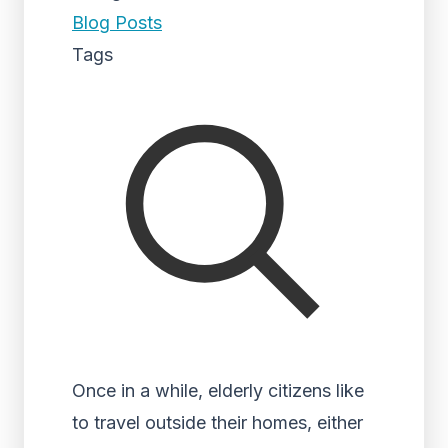
Blog Posts
Tags
Once in a while, elderly citizens like
to travel outside their homes, either