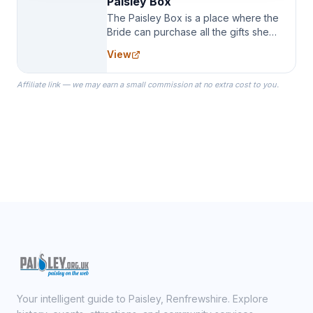
Paisley Box
The Paisley Box is a place where the
Bride can purchase all the gifts she
needs for her Bridal Party. We
View
specialize in Bridesmaid Robes, or
the Robes you wear as you get
Affiliate link — we may earn a small commission at no extra cost to you.
ready on your Wedding Day.
Your intelligent guide to Paisley, Renfrewshire. Explore