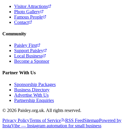
Visitor Attractions
Photo Gallery
Famous People
Contact
Community
Paisley First
Support Paisley
Local Business
Become a Sponsor
Partner With Us
Sponsorship Packages
Business Directory
Advertise With Us
Partnership Enquiries
© 2026 Paisley.org.uk. All rights reserved.
Privacy Policy
Terms of Service
RSS Feed
Sitemap
Powered by
InstaVibe — Instagram automation for small business