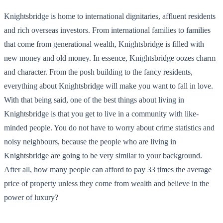
Knightsbridge is home to international dignitaries, affluent residents
and rich overseas investors. From international families to families
that come from generational wealth, Knightsbridge is filled with
new money and old money. In essence, Knightsbridge oozes charm
and character. From the posh building to the fancy residents,
everything about Knightsbridge will make you want to fall in love.
With that being said, one of the best things about living in
Knightsbridge is that you get to live in a community with like-
minded people. You do not have to worry about crime statistics and
noisy neighbours, because the people who are living in
Knightsbridge are going to be very similar to your background.
After all, how many people can afford to pay 33 times the average
price of property unless they come from wealth and believe in the
power of luxury?