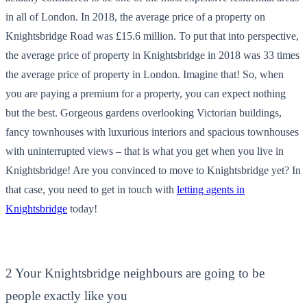
in all of London. In 2018, the average price of a property on
Knightsbridge Road was £15.6 million. To put that into perspective,
the average price of property in Knightsbridge in 2018 was 33 times
the average price of property in London. Imagine that! So, when
you are paying a premium for a property, you can expect nothing
but the best. Gorgeous gardens overlooking Victorian buildings,
fancy townhouses with luxurious interiors and spacious townhouses
with uninterrupted views – that is what you get when you live in
Knightsbridge! Are you convinced to move to Knightsbridge yet? In
that case, you need to get in touch with
letting agents in
Knightsbridge
today!
2 Your Knightsbridge neighbours are going to be
people exactly like you