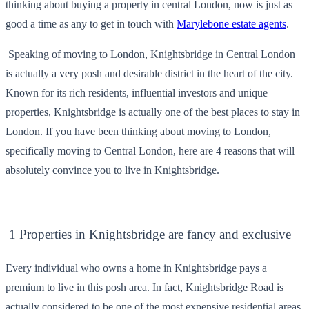
thinking about buying a property in central London, now is just as
good a time as any to get in touch with
Marylebone estate agents
.
Speaking of moving to London, Knightsbridge in Central London
is actually a very posh and desirable district in the heart of the city.
Known for its rich residents, influential investors and unique
properties, Knightsbridge is actually one of the best places to stay in
London. If you have been thinking about moving to London,
specifically moving to Central London, here are 4 reasons that will
absolutely convince you to live in Knightsbridge.
1 Properties in Knightsbridge are fancy and exclusive
Every individual who owns a home in Knightsbridge pays a
premium to live in this posh area. In fact, Knightsbridge Road is
actually considered to be one of the most expensive residential areas