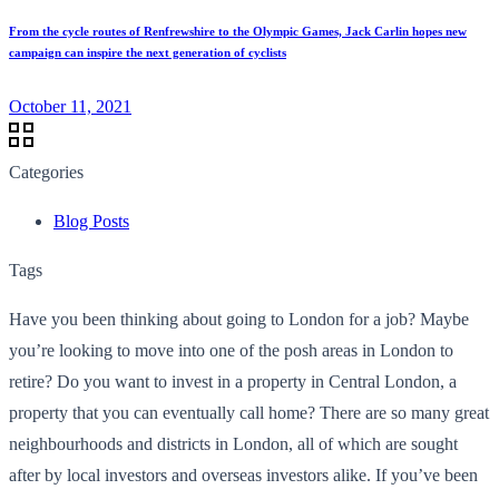
From the cycle routes of Renfrewshire to the Olympic Games, Jack Carlin hopes new
campaign can inspire the next generation of cyclists
October 11, 2021
Categories
Blog Posts
Tags
Have you been thinking about going to London for a job? Maybe
you’re looking to move into one of the posh areas in London to
retire? Do you want to invest in a property in Central London, a
property that you can eventually call home? There are so many great
neighbourhoods and districts in London, all of which are sought
after by local investors and overseas investors alike. If you’ve been