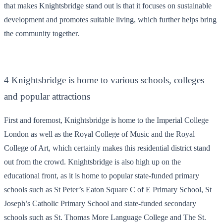
that makes Knightsbridge stand out is that it focuses on sustainable
development and promotes suitable living, which further helps bring
the community together.
4 Knightsbridge is home to various schools, colleges
and popular attractions
First and foremost, Knightsbridge is home to the Imperial College
London as well as the Royal College of Music and the Royal
College of Art, which certainly makes this residential district stand
out from the crowd. Knightsbridge is also high up on the
educational front, as it is home to popular state-funded primary
schools such as St Peter’s Eaton Square C of E Primary School, St
Joseph’s Catholic Primary School and state-funded secondary
schools such as St. Thomas More Language College and The St.