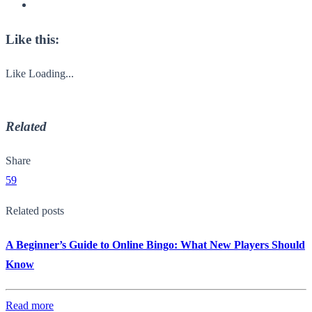
Like this:
Like
Loading...
Related
Share
59
Related posts
A Beginner’s Guide to Online Bingo: What New Players Should
Know
Read more