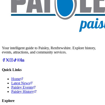
Your intelligent guide to Paisley, Renfrewshire. Explore history,
events, attractions, and community services.
Quick Links
Home
Latest News
Paisley Events
Paisley History
Explore