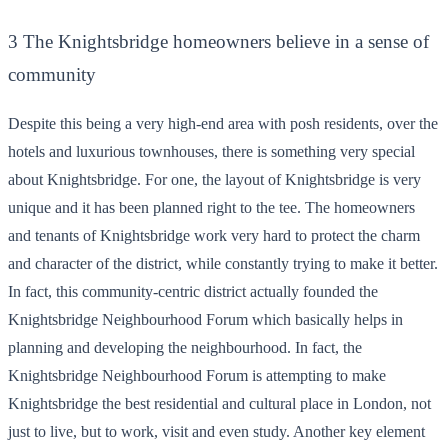
3 The Knightsbridge homeowners believe in a sense of
community
Despite this being a very high-end area with posh residents, over the
hotels and luxurious townhouses, there is something very special
about Knightsbridge. For one, the layout of Knightsbridge is very
unique and it has been planned right to the tee. The homeowners
and tenants of Knightsbridge work very hard to protect the charm
and character of the district, while constantly trying to make it better.
In fact, this community-centric district actually founded the
Knightsbridge Neighbourhood Forum which basically helps in
planning and developing the neighbourhood. In fact, the
Knightsbridge Neighbourhood Forum is attempting to make
Knightsbridge the best residential and cultural place in London, not
just to live, but to work, visit and even study. Another key element