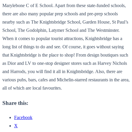
Marylebone C of E School. Apart from these state-funded schools,
there are also many popular prep schools and pre-prep schools
nearby such as The Knightsbridge School, Garden House, St Paul’s
School, The Godolphin, Latymer School and The Westminster.
When it comes to popular tourist attractions, Knightsbridge has a
long list of things to do and see. Of course, it goes without saying
that Knightsbridge is the place to shop! From design boutiques such
as Dior and LV to one-stop designer stores such as Harvey Nichols
and Harrods, you will find it all in Knightsbridge. Also, there are
various pubs, bars, cafes and Michelin-starred restaurants in the area,
all of which are local favourites.
Share this:
Facebook
X