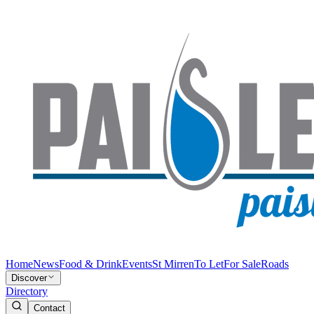
Home
News
Food & Drink
Events
St Mirren
To Let
For Sale
Roads
Discover
Directory
Contact