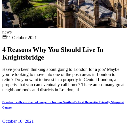
news
11 October 2021
4 Reasons Why You Should Live In
Knightsbridge
Have you been thinking about going to London for a job? Maybe
you’re looking to move into one of the posh areas in London to
retire? Do you want to invest in a property in Central London, a
property that you can eventually call home? There are so many great
neighbourhoods and districts in London, al...
Braehead rolls out the red carpet to become Scotland’s first Dementia Friendly Shopping
Centre
October 10, 2021