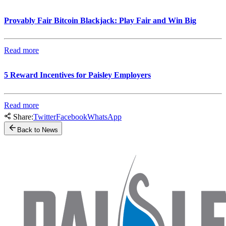
Provably Fair Bitcoin Blackjack: Play Fair and Win Big
Read more
5 Reward Incentives for Paisley Employers
Read more
Share:
Twitter
Facebook
WhatsApp
Back to News