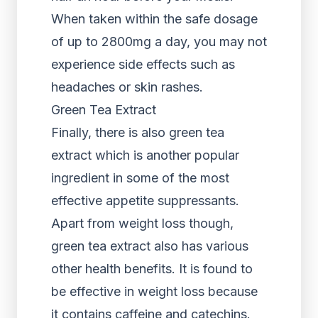
When taken within the safe dosage
of up to 2800mg a day, you may not
experience side effects such as
headaches or skin rashes.
Green Tea Extract
Finally, there is also green tea
extract which is another popular
ingredient in some of the most
effective appetite suppressants.
Apart from weight loss though,
green tea extract also has various
other health benefits. It is found to
be effective in weight loss because
it contains caffeine and catechins.