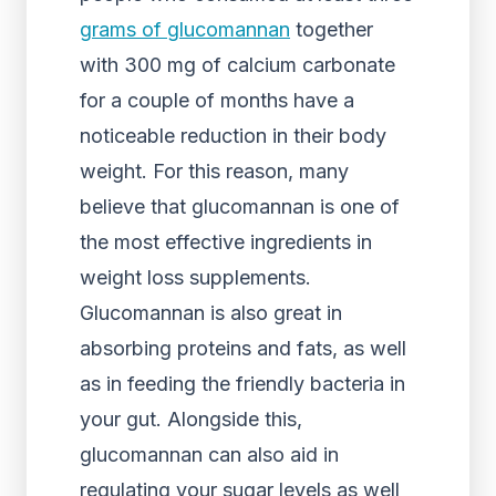
grams of glucomannan
together
with 300 mg of calcium carbonate
for a couple of months have a
noticeable reduction in their body
weight. For this reason, many
believe that glucomannan is one of
the most effective ingredients in
weight loss supplements.
Glucomannan is also great in
absorbing proteins and fats, as well
as in feeding the friendly bacteria in
your gut. Alongside this,
glucomannan can also aid in
regulating your sugar levels as well