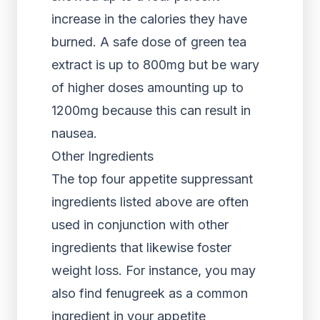
increase in the calories they have
burned. A safe dose of green tea
extract is up to 800mg but be wary
of higher doses amounting up to
1200mg because this can result in
nausea.
Other Ingredients
The top four appetite suppressant
ingredients listed above are often
used in conjunction with other
ingredients that likewise foster
weight loss. For instance, you may
also find fenugreek as a common
ingredient in your appetite