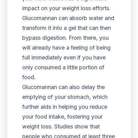
impact on your weight loss efforts.
Glucomannan can absorb water and
transform it into a gel that can then
bypass digestion. From there, you
will already have a feeling of being
full immediately even if you have
only consumed a little portion of
food.
Glucomannan can also delay the
emptying of your stomach, which
further aids in helping you reduce
your food intake, fostering your
weight loss. Studies show that
people who consumed at least three