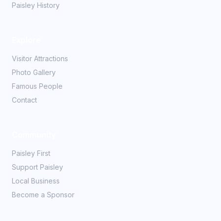
Paisley History
Explore
Visitor Attractions
Photo Gallery
Famous People
Contact
Community
Paisley First
Support Paisley
Local Business
Become a Sponsor