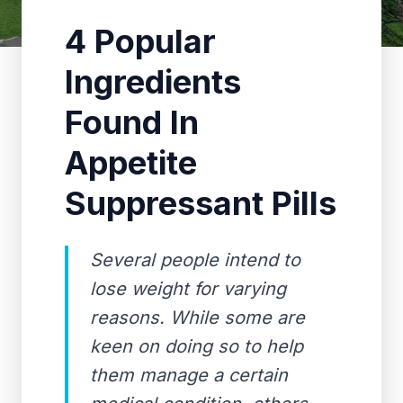
4 Popular
Ingredients
Found In
Appetite
Suppressant Pills
Several people intend to
lose weight for varying
reasons. While some are
keen on doing so to help
them manage a certain