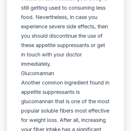
still getting used to consuming less
food. Nevertheless, in case you
experience severe side effects, then
you should discontinue the use of
these appetite suppressants or get
in touch with your doctor
immediately.
Glucomannan
Another common ingredient found in
appetite suppressants is
glucomannan that is one of the most
popular soluble fibers most effective
for weight loss. After all, increasing
your fiber intake has a significant