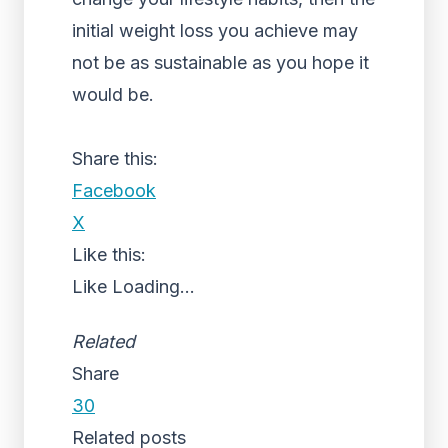
initial weight loss you achieve may
not be as sustainable as you hope it
would be.
Share this:
Facebook
X
Like this:
Like
Loading...
Related
Share
30
Related posts