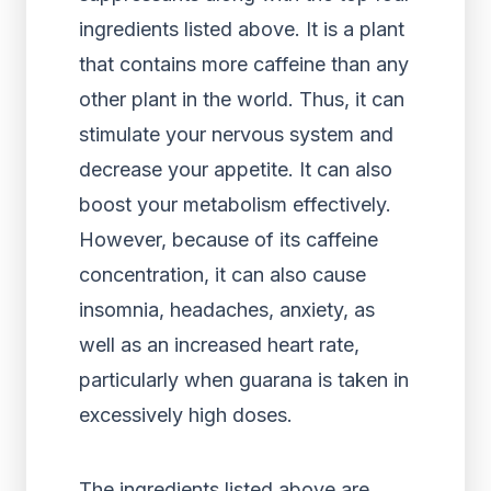
ingredients listed above. It is a plant
that contains more caffeine than any
other plant in the world. Thus, it can
stimulate your nervous system and
decrease your appetite. It can also
boost your metabolism effectively.
However, because of its caffeine
concentration, it can also cause
insomnia, headaches, anxiety, as
well as an increased heart rate,
particularly when guarana is taken in
excessively high doses.
The ingredients listed above are