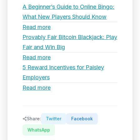
A Beginner’s Guide to Online Bingo:
What New Players Should Know
Read more
Provably Fair Bitcoin Blackjack: Play
Fair and Win Big
Read more
5 Reward Incentives for Paisley
Employers
Read more
Share:
Twitter
Facebook
WhatsApp