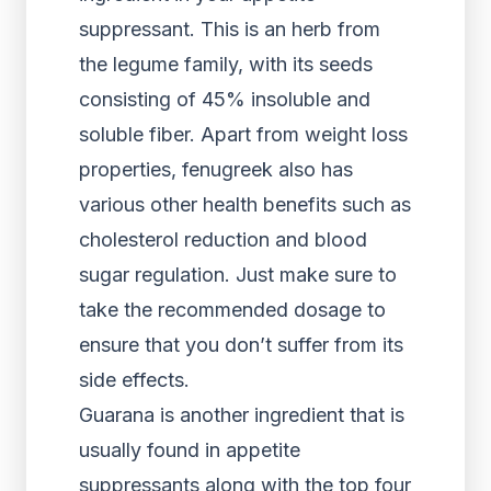
suppressant. This is an herb from
the legume family, with its seeds
consisting of 45% insoluble and
soluble fiber. Apart from weight loss
properties, fenugreek also has
various other health benefits such as
cholesterol reduction and blood
sugar regulation. Just make sure to
take the recommended dosage to
ensure that you don’t suffer from its
side effects.
Guarana is another ingredient that is
usually found in appetite
suppressants along with the top four