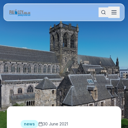
news
30 June 2021