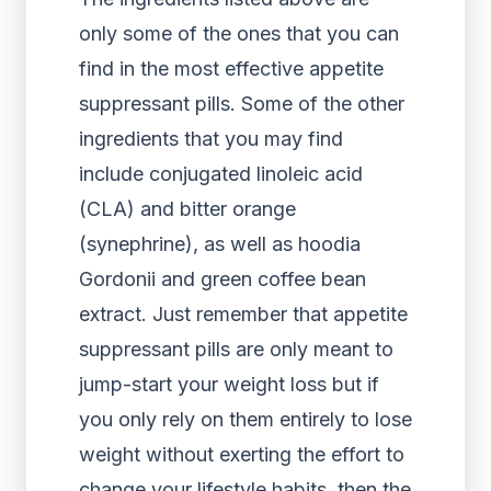
only some of the ones that you can
find in the most effective appetite
suppressant pills. Some of the other
ingredients that you may find
include conjugated linoleic acid
(CLA) and bitter orange
(synephrine), as well as hoodia
Gordonii and green coffee bean
extract. Just remember that appetite
suppressant pills are only meant to
jump-start your weight loss but if
you only rely on them entirely to lose
weight without exerting the effort to
change your lifestyle habits, then the