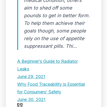
medical condition, others
aim to shed off some
pounds to get in better form.
To help them achieve their
goals though, some people
rely on the use of appetite
suppressant pills. Thi...
A Beginner’s Guide to Radiator
Leaks
June 29, 2021
Why Food Traceability is Essential
for Consumers’ Safety
June 30, 2021