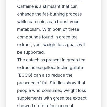
Caffeine is a stimulant that can
enhance the fat-burning process
while catechins can boost your
metabolism. With both of these
compounds found in green tea
extract, your weight loss goals will
be supported.
The catechins present in green tea
extract is epigallocatechin gallate
(EGCG) can also reduce the
presence of fat. Studies show that
people who consumed weight loss
supplements with green tea extract
showed up to a four percent