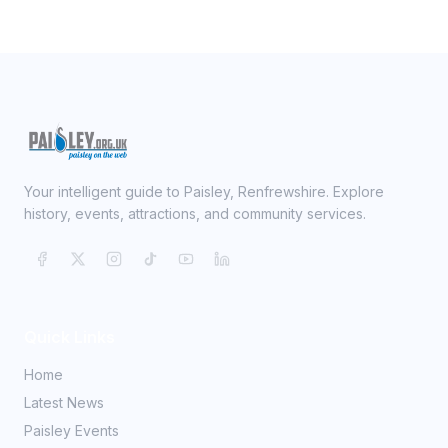
Your intelligent guide to Paisley, Renfrewshire. Explore
history, events, attractions, and community services.
Quick Links
Home
Latest News
Paisley Events