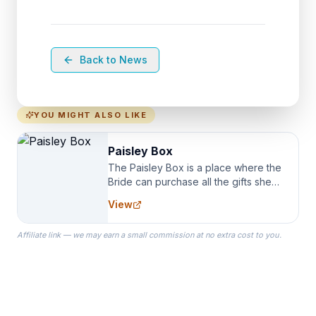
Back to News
YOU MIGHT ALSO LIKE
Paisley Box
The Paisley Box is a place where the
Bride can purchase all the gifts she
needs for her Bridal Party. We
View
specialize in Bridesmaid Robes, or
the Robes you wear as you get
Affiliate link — we may earn a small commission at no extra cost to you.
ready on your Wedding Day.