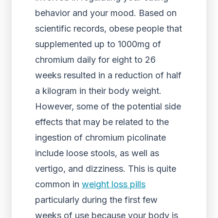
behavior and your mood. Based on
scientific records, obese people that
supplemented up to 1000mg of
chromium daily for eight to 26
weeks resulted in a reduction of half
a kilogram in their body weight.
However, some of the potential side
effects that may be related to the
ingestion of chromium picolinate
include loose stools, as well as
vertigo, and dizziness. This is quite
common in
weight loss pills
particularly during the first few
weeks of use because your body is