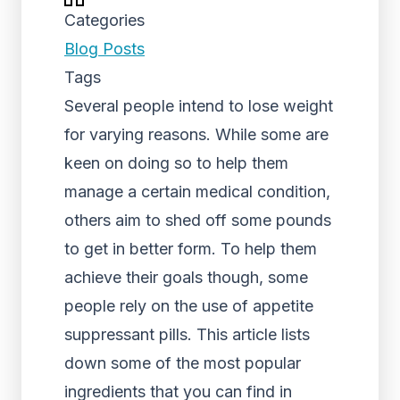
Categories
Blog Posts
Tags
Several people intend to lose weight
for varying reasons. While some are
keen on doing so to help them
manage a certain medical condition,
others aim to shed off some pounds
to get in better form. To help them
achieve their goals though, some
people rely on the use of appetite
suppressant pills. This article lists
down some of the most popular
ingredients that you can find in