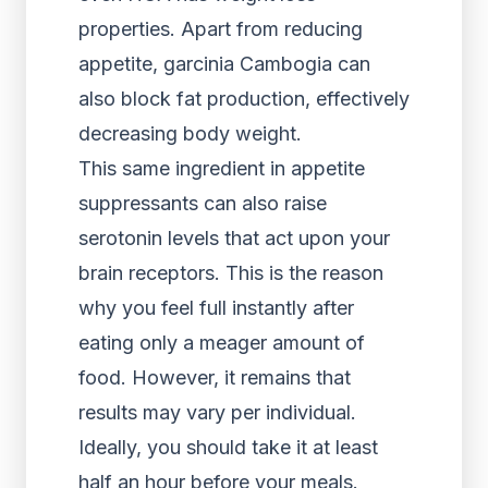
properties. Apart from reducing
appetite, garcinia Cambogia can
also block fat production, effectively
decreasing body weight.
This same ingredient in appetite
suppressants can also raise
serotonin levels that act upon your
brain receptors. This is the reason
why you feel full instantly after
eating only a meager amount of
food. However, it remains that
results may vary per individual.
Ideally, you should take it at least
half an hour before your meals.