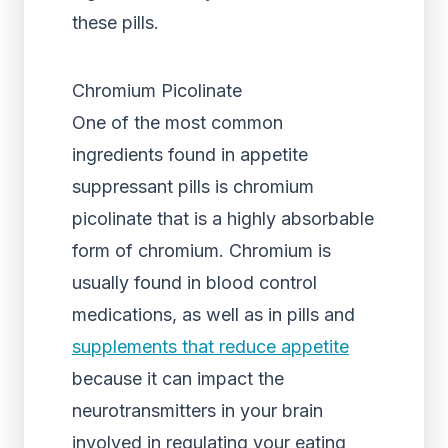
these pills.
Chromium Picolinate
One of the most common
ingredients found in appetite
suppressant pills is chromium
picolinate that is a highly absorbable
form of chromium. Chromium is
usually found in blood control
medications, as well as in pills and
supplements that reduce appetite
because it can impact the
neurotransmitters in your brain
involved in regulating your eating