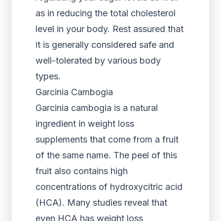
as in reducing the total cholesterol
level in your body. Rest assured that
it is generally considered safe and
well-tolerated by various body
types.
Garcinia Cambogia
Garcinia cambogia is a natural
ingredient in weight loss
supplements that come from a fruit
of the same name. The peel of this
fruit also contains high
concentrations of hydroxycitric acid
(HCA). Many studies reveal that
even HCA has weight loss