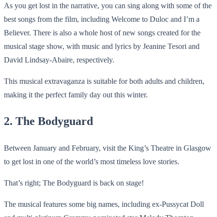
As you get lost in the narrative, you can sing along with some of the
best songs from the film, including Welcome to Duloc and I’m a
Believer. There is also a whole host of new songs created for the
musical stage show, with music and lyrics by Jeanine Tesori and
David Lindsay-Abaire, respectively.
This musical extravaganza is suitable for both adults and children,
making it the perfect family day out this winter.
2. The Bodyguard
Between January and February, visit the King’s Theatre in Glasgow
to get lost in one of the world’s most timeless love stories.
That’s right; The Bodyguard is back on stage!
The musical features some big names, including ex-Pussycat Doll