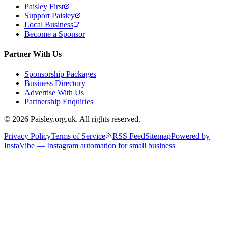
Paisley First
Support Paisley
Local Business
Become a Sponsor
Partner With Us
Sponsorship Packages
Business Directory
Advertise With Us
Partnership Enquiries
© 2026 Paisley.org.uk. All rights reserved.
Privacy Policy
Terms of Service
RSS Feed
Sitemap
Powered by
InstaVibe — Instagram automation for small business