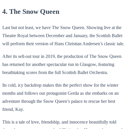
4. The Snow Queen
Last but not least, we have The Snow Queen. Showing live at the
Theatre Royal between December and January, the Scottish Ballet
will perform their version of Hans Christian Andersen’s classic tale.
After its sell-out tour in 2019, the production of The Snow Queen
has returned for another spectacular run in Glasgow, featuring
breathtaking scores from the full Scottish Ballet Orchestra.
Its cold, icy backdrop makes this the perfect show for the winter
months and follows our protagonist Gerda as she embarks on an
adventure through the Snow Queen’s palace to rescue her best
friend, Kay.
This is a tale of love, friendship, and innocence beautifully told