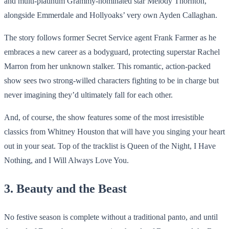
and multi-platinum Grammy-nominated star Melody Thornton,
alongside Emmerdale and Hollyoaks’ very own Ayden Callaghan.
The story follows former Secret Service agent Frank Farmer as he
embraces a new career as a bodyguard, protecting superstar Rachel
Marron from her unknown stalker. This romantic, action-packed
show sees two strong-willed characters fighting to be in charge but
never imagining they’d ultimately fall for each other.
And, of course, the show features some of the most irresistible
classics from Whitney Houston that will have you singing your heart
out in your seat. Top of the tracklist is Queen of the Night, I Have
Nothing, and I Will Always Love You.
3. Beauty and the Beast
No festive season is complete without a traditional panto, and until