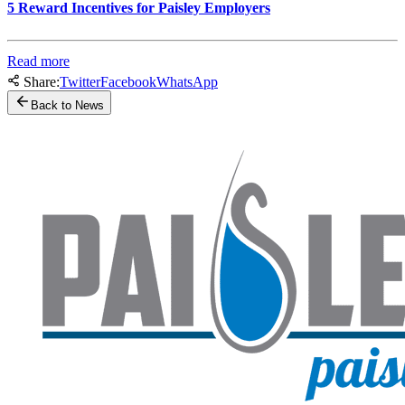
5 Reward Incentives for Paisley Employers
Read more
Share:
Twitter
Facebook
WhatsApp
Back to News