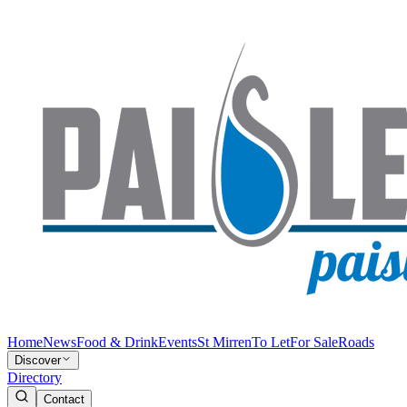
Home
News
Food & Drink
Events
St Mirren
To Let
For Sale
Roads
Discover
Directory
Contact