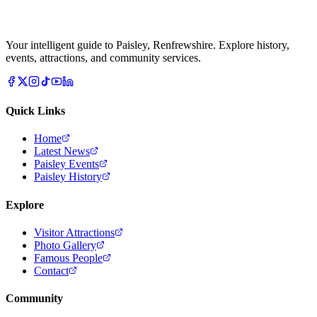
Your intelligent guide to Paisley, Renfrewshire. Explore history,
events, attractions, and community services.
Quick Links
Home
Latest News
Paisley Events
Paisley History
Explore
Visitor Attractions
Photo Gallery
Famous People
Contact
Community