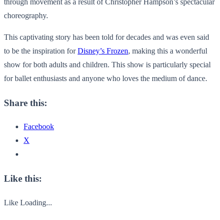
through movement as a result of Christopher Hampson’s spectacular
choreography.
This captivating story has been told for decades and was even said
to be the inspiration for
Disney’s Frozen
, making this a wonderful
show for both adults and children. This show is particularly special
for ballet enthusiasts and anyone who loves the medium of dance.
Share this:
Facebook
X
Like this:
Like
Loading...