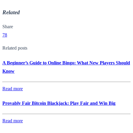
Related
Share
78
Related posts
A Beginner’s Guide to Online Bingo: What New Players Should
Know
Read more
Provably Fair Bitcoin Blackjack: Play Fair and Win Big
Read more