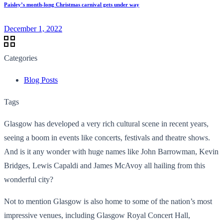
Paisley’s month-long Christmas carnival gets under way
December 1, 2022
Categories
Blog Posts
Tags
Glasgow has developed a very rich cultural scene in recent years,
seeing a boom in events like concerts, festivals and theatre shows.
And is it any wonder with huge names like John Barrowman, Kevin
Bridges, Lewis Capaldi and James McAvoy all hailing from this
wonderful city?
Not to mention Glasgow is also home to some of the nation’s most
impressive venues, including Glasgow Royal Concert Hall,