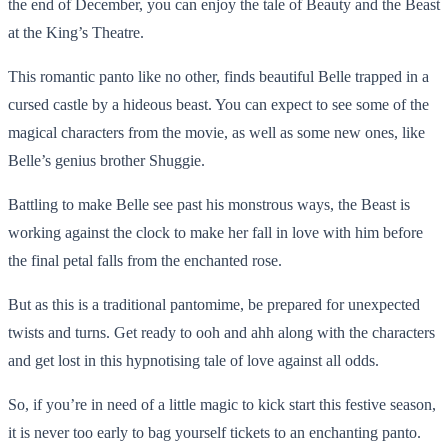
the end of December, you can enjoy the tale of Beauty and the Beast
at the King’s Theatre.
This romantic panto like no other, finds beautiful Belle trapped in a
cursed castle by a hideous beast. You can expect to see some of the
magical characters from the movie, as well as some new ones, like
Belle’s genius brother Shuggie.
Battling to make Belle see past his monstrous ways, the Beast is
working against the clock to make her fall in love with him before
the final petal falls from the enchanted rose.
But as this is a traditional pantomime, be prepared for unexpected
twists and turns. Get ready to ooh and ahh along with the characters
and get lost in this hypnotising tale of love against all odds.
So, if you’re in need of a little magic to kick start this festive season,
it is never too early to bag yourself tickets to an enchanting panto.