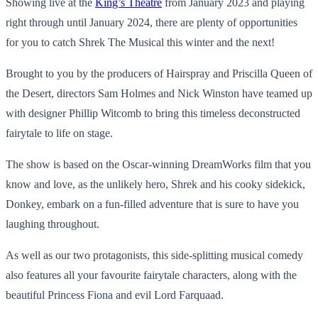
Showing live at the
King’s Theatre
from January 2023 and playing
right through until January 2024, there are plenty of opportunities
for you to catch Shrek The Musical this winter and the next!
Brought to you by the producers of Hairspray and Priscilla Queen of
the Desert, directors Sam Holmes and Nick Winston have teamed up
with designer Phillip Witcomb to bring this timeless deconstructed
fairytale to life on stage.
The show is based on the Oscar-winning DreamWorks film that you
know and love, as the unlikely hero, Shrek and his cooky sidekick,
Donkey, embark on a fun-filled adventure that is sure to have you
laughing throughout.
As well as our two protagonists, this side-splitting musical comedy
also features all your favourite fairytale characters, along with the
beautiful Princess Fiona and evil Lord Farquaad.