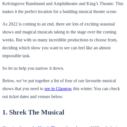
Kelvingrove Bandstand and Amphitheatre and King’s Theatre. This
makes it the perfect location for a budding musical theatre scene.
As 2022 is coming to an end, there are lots of exciting seasonal
shows and magical musicals taking to the stage over the coming
weeks. But with so many incredible productions to choose from,
deciding which show you want to see can feel like an almost
impossible task.
So let us help you narrow it down.
Below, we’ve put together a list of four of our favourite musical
shows that you need to
see in Glasgow
this winter. You can check
out ticket dates and venues below.
1. Shrek The Musical