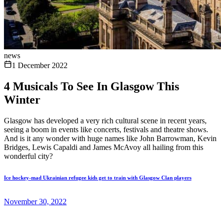
news
1 December 2022
4 Musicals To See In Glasgow This
Winter
Glasgow has developed a very rich cultural scene in recent years,
seeing a boom in events like concerts, festivals and theatre shows.
And is it any wonder with huge names like John Barrowman, Kevin
Bridges, Lewis Capaldi and James McAvoy all hailing from this
wonderful city?
Ice hockey-mad Ukrainian refugee kids get to train with Glasgow Clan players
November 30, 2022