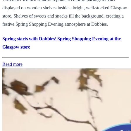
displayed on wooden shelves inside a bright, well-stocked Glasgow
store. Shelves of sweets and snacks fill the background, creating a
festive Spring Shopping Evening atmosphere at Dobbies.
Spring starts with Dobbies’ Spring Shopping Evening at the
Glasgow store
Read more