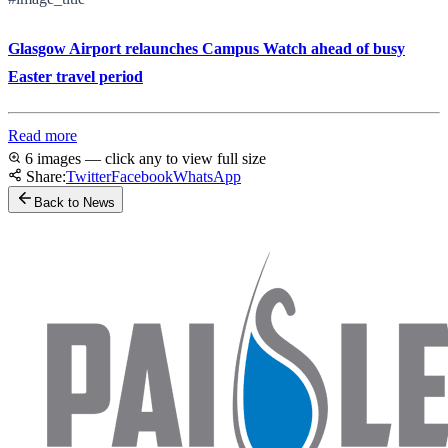
Glasgow Airport relaunches Campus Watch ahead of busy
Easter travel period
Read more
6 images — click any to view full size
Share:
Twitter
Facebook
WhatsApp
Back to News