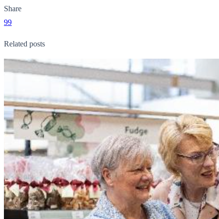
Share
99
Related posts