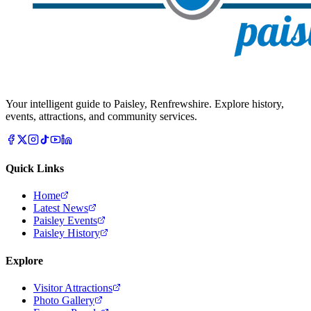
Your intelligent guide to Paisley, Renfrewshire. Explore history,
events, attractions, and community services.
Quick Links
Home
Latest News
Paisley Events
Paisley History
Explore
Visitor Attractions
Photo Gallery