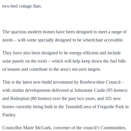
two-bed cottage flats.
The spacious modern homes have been designed to meet a range of
needs – with some specially designed to be wheelchair accessible.
They have also been designed to be energy-efficient and include
solar panels on the roofs – which will help keep down the fuel bills
of tenants and contribute to the area’s net-zero targets.
This is the latest new-build investment by Renfrewshire Council –
with similar developments delivered at Johnstone Castle (95 homes)
and Bishopton (80 homes) over the past two years, and 101 new
homes currently being built in the Tannahill area of Ferguslie Park in
Paisley.
Councillor Marie McGurk, convener of the council’s Communities,