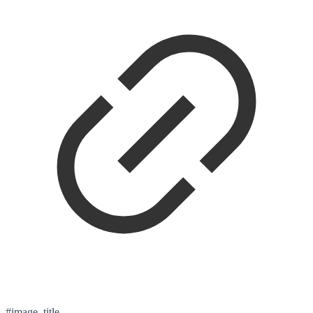
#image_title