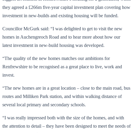
they agreed a £266m five-year capital investment plan covering how
investment in new-builds and existing housing will be funded.
Councillor McGurk said: “I was delighted to get to visit the new
homes in Auchengreoch Road and to hear more about how our
latest investment in new-build housing was developed.
“The quality of the new homes matches our ambitions for
Renfrewshire to be recognised as a great place to live, work and
invest.
“The new homes are in a great location – close to the main road, bus
routes and Milliken Park station, and within walking distance of
several local primary and secondary schools.
“I was really impressed both with the size of the homes, and with
the attention to detail – they have been designed to meet the needs of