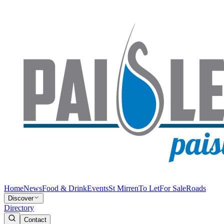
Home
News
Food & Drink
Events
St Mirren
To Let
For Sale
Roads
Discover
Directory
Contact