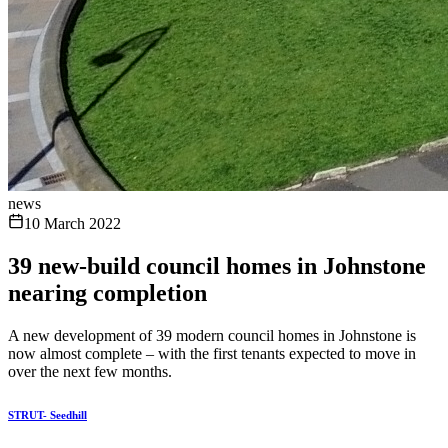
news
10 March 2022
39 new-build council homes in Johnstone
nearing completion
A new development of 39 modern council homes in Johnstone is
now almost complete – with the first tenants expected to move in
over the next few months.
STRUT- Seedhill