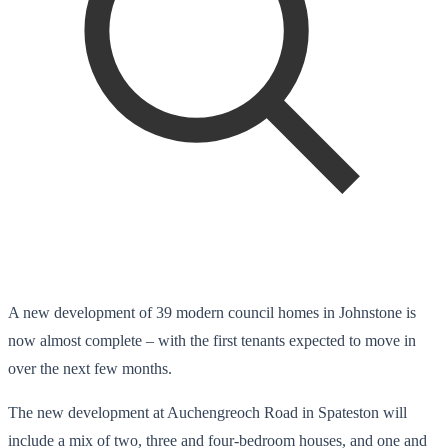
A new development of 39 modern council homes in Johnstone is
now almost complete – with the first tenants expected to move in
over the next few months.
The new development at Auchengreoch Road in Spateston will
include a mix of two, three and four-bedroom houses, and one and