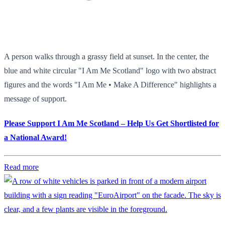
A person walks through a grassy field at sunset. In the center, the
blue and white circular "I Am Me Scotland" logo with two abstract
figures and the words "I Am Me • Make A Difference" highlights a
message of support.
Please Support I Am Me Scotland – Help Us Get Shortlisted for
a National Award!
Read more