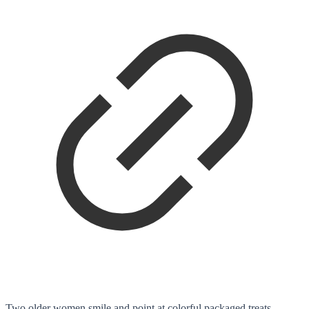
Two older women smile and point at colorful packaged treats