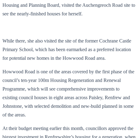
Housing and Planning Board, visited the Auchengreoch Road site to
see the nearly-finished houses for herself.
While there, she also visited the site of the former Cochrane Castle
Primary School, which has been earmarked as a preferred location
for potential new homes in the Howwood Road area.
Howwood Road is one of the areas covered by the first phase of the
council’s ten-year 100m Housing Regeneration and Renewal
Programme, which will see comprehensive improvements to
existing council houses in eight areas across Paisley, Renfrew and
Johnstone, with selected demolition and new-build planned in some
of the areas.
At their budget meeting earlier this month, councillors approved the
biggest investment in Renfrewshire’s housing for a generation, when