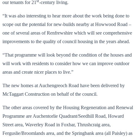
st
our tenants for 21
-century living.
“It was also interesting to hear more about the work being done to
scope out the potential for new-builds nearby at Howwood Road –
one of several areas of Renfrewshire which will see comprehensive
improvements to the quality of council housing in the years ahead.
“That programme will look beyond the condition of the houses and
will work with residents to consider how we can improve outdoor
areas and create nicer places to live.”
The new homes at Auchengreoch Road have been delivered by
McTaggart Construction on behalf of the council.
The other areas covered by the Housing Regeneration and Renewal
Programme are Auchentorlie Quadrant/Seedhill Road, Howard
Street area, Waverley Road in Foxbar, Thrushcraig area,
Ferguslie/Broomlands area, and the Springbank area (all Paisley) as