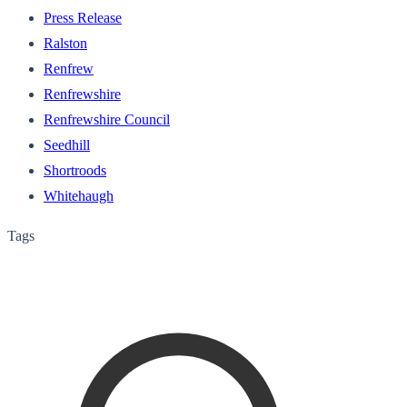
Press Release
Ralston
Renfrew
Renfrewshire
Renfrewshire Council
Seedhill
Shortroods
Whitehaugh
Tags