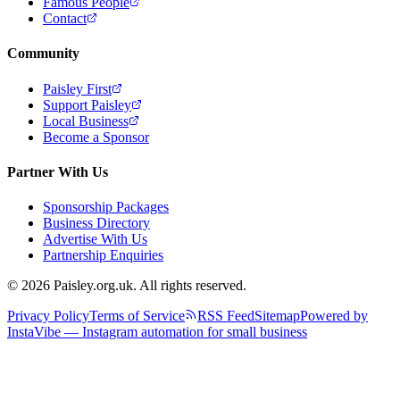
Famous People
Contact
Community
Paisley First
Support Paisley
Local Business
Become a Sponsor
Partner With Us
Sponsorship Packages
Business Directory
Advertise With Us
Partnership Enquiries
© 2026 Paisley.org.uk. All rights reserved.
Privacy Policy
Terms of Service
RSS Feed
Sitemap
Powered by
InstaVibe — Instagram automation for small business