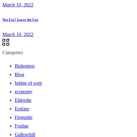
March 10, 2022
Not Far? Leave the Car
March 10, 2022
Categories
Bishopton
Blog
bridge of weir
economy
Elderslie
Erskine
Ferguslie
Foxbar
Gallowhill