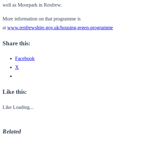
well as Moorpark in Renfrew.
More information on that programme is
at
www.renfrewshire.gov.uk/housing-regen-programme
Share this:
Facebook
X
Like this:
Like
Loading...
Related