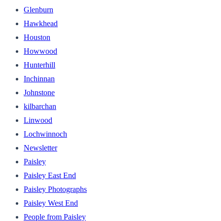
Glenburn
Hawkhead
Houston
Howwood
Hunterhill
Inchinnan
Johnstone
kilbarchan
Linwood
Lochwinnoch
Newsletter
Paisley
Paisley East End
Paisley Photographs
Paisley West End
People from Paisley