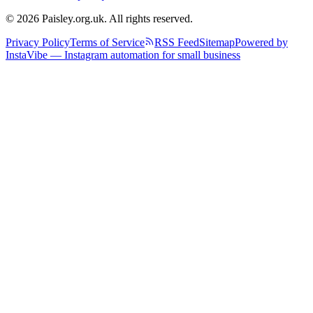
© 2026 Paisley.org.uk. All rights reserved.
Privacy Policy
Terms of Service
RSS Feed
Sitemap
Powered by
InstaVibe — Instagram automation for small business