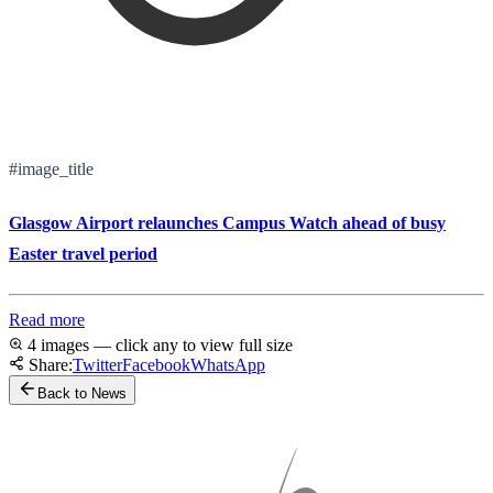
#image_title
Glasgow Airport relaunches Campus Watch ahead of busy
Easter travel period
Read more
4 images — click any to view full size
Share:
Twitter
Facebook
WhatsApp
Back to News