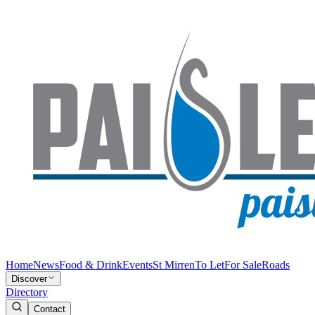
Home
News
Food & Drink
Events
St Mirren
To Let
For Sale
Roads
Discover
Directory
Contact