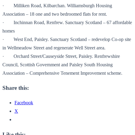
· Milliken Road, Kilbarchan. Williamsburgh Housing
Association – 18 one and two bedroomed flats for rent.
· Inchinnan Road, Renfrew. Sanctuary Scotland – 67 affordable
homes
· West End, Paisley. Sanctuary Scotland – redevelop Co-op site
in Wellmeadow Street and regenerate Well Street area.
· Orchard Street/Causeyside Street, Paisley. Renfrewshire
Council, Scottish Government and Paisley South Housing
Association – Comprehensive Tenement Improvement scheme.
Share this:
Facebook
X
Like this: