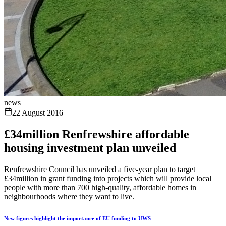
news
22 August 2016
£34million Renfrewshire affordable
housing investment plan unveiled
Renfrewshire Council has unveiled a five-year plan to target
£34million in grant funding into projects which will provide local
people with more than 700 high-quality, affordable homes in
neighbourhoods where they want to live.
New figures highlight the importance of EU funding to UWS