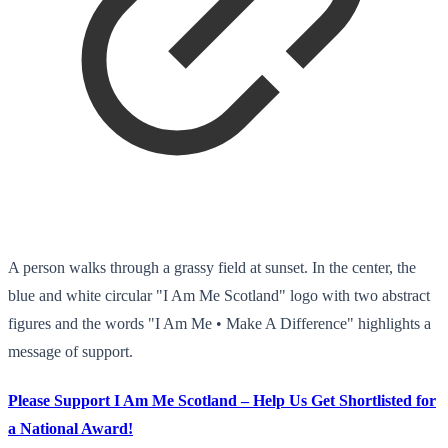
A person walks through a grassy field at sunset. In the center, the
blue and white circular "I Am Me Scotland" logo with two abstract
figures and the words "I Am Me • Make A Difference" highlights a
message of support.
Please Support I Am Me Scotland – Help Us Get Shortlisted for
a National Award!