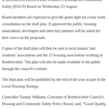
Safety (HACS) Board on Wednesday 23 August.
Board members are expected to give the green light for a four week
consultation on the draft plan. If approved the public, housing
associations, developers and other key partners will be asked for
their views on the proposals.
Copies of the draft plan will then be sent to local tenants’ and
residents’ associations and the 15 housing associations working in
Renfrewshire. The plan will also be made available to the public
through the council’s website.
The final plan will be published by the end of the year as part of the
Local Housing Strategy.
Councillor Tommy Williams, Convener of Renfrewshire Council’s
Housing and Community Safety Policy Board, said, “Good Quality,