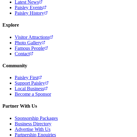
Latest News
Paisley Events
Paisley History
Explore
Visitor Attractions
Photo Gallery
Famous People
Contact
Community
Paisley First
Support Paisley
Local Business
Become a Sponsor
Partner With Us
Sponsorship Packages
Business Directory
Advertise With Us
Partnership Enquiries