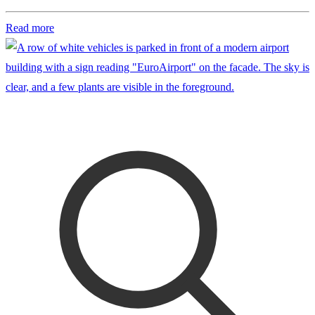
Read more