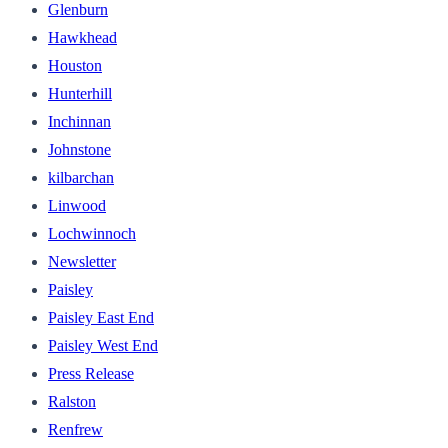
Glenburn
Hawkhead
Houston
Hunterhill
Inchinnan
Johnstone
kilbarchan
Linwood
Lochwinnoch
Newsletter
Paisley
Paisley East End
Paisley West End
Press Release
Ralston
Renfrew