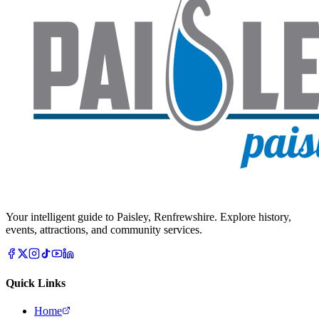
Your intelligent guide to Paisley, Renfrewshire. Explore history,
events, attractions, and community services.
Quick Links
Home