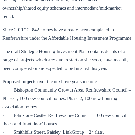
ownership/shared equity schemes and intermediate/mid-market
rental.
Since 2011/12, 842 homes have already been completed in
Renfrewshire under the Affordable Housing Investment Programme.
The draft Strategic Housing Investment Plan contains details of a
range of projects which are: due to start on site soon, have recently
been completed or are expected to be finished this year.
Proposed projects over the next five years include:
· Bishopton Community Growth Area. Renfrewshire Council –
Phase 1, 100 new council homes. Phase 2, 100 new housing
association homes.
· Johnstone Castle. Renfrewshire Council – 100 new council
‘back and front door’ houses
· Smithhills Street, Paisley. LinkGroup – 24 flats.