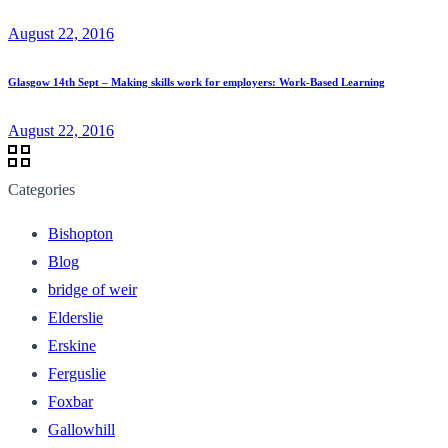
August 22, 2016
Glasgow 14th Sept – Making skills work for employers: Work-Based Learning
August 22, 2016
Categories
Bishopton
Blog
bridge of weir
Elderslie
Erskine
Ferguslie
Foxbar
Gallowhill