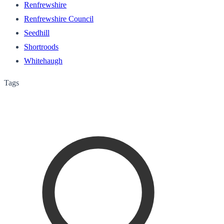
Renfrewshire
Renfrewshire Council
Seedhill
Shortroods
Whitehaugh
Tags