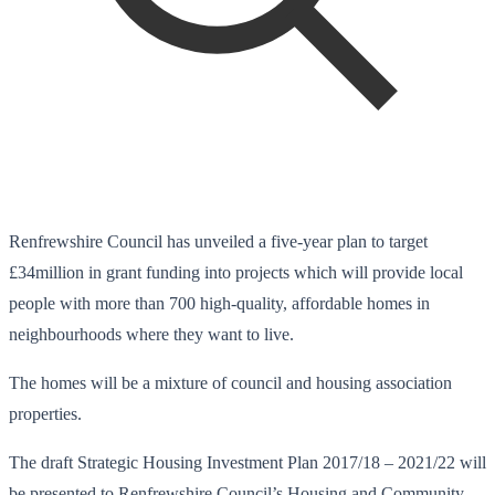
Renfrewshire Council has unveiled a five-year plan to target
£34million in grant funding into projects which will provide local
people with more than 700 high-quality, affordable homes in
neighbourhoods where they want to live.
The homes will be a mixture of council and housing association
properties.
The draft Strategic Housing Investment Plan 2017/18 – 2021/22 will
be presented to Renfrewshire Council’s Housing and Community