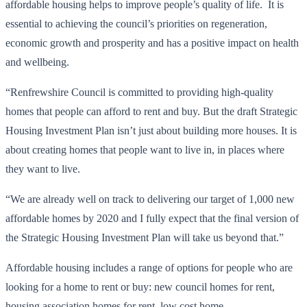
affordable housing helps to improve people’s quality of life. It is
essential to achieving the council’s priorities on regeneration,
economic growth and prosperity and has a positive impact on health
and wellbeing.
“Renfrewshire Council is committed to providing high-quality
homes that people can afford to rent and buy. But the draft Strategic
Housing Investment Plan isn’t just about building more houses. It is
about creating homes that people want to live in, in places where
they want to live.
“We are already well on track to delivering our target of 1,000 new
affordable homes by 2020 and I fully expect that the final version of
the Strategic Housing Investment Plan will take us beyond that.”
Affordable housing includes a range of options for people who are
looking for a home to rent or buy: new council homes for rent,
housing association homes for rent, low cost home