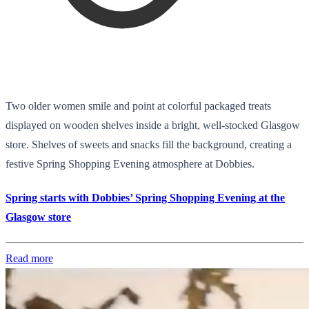
Two older women smile and point at colorful packaged treats
displayed on wooden shelves inside a bright, well-stocked Glasgow
store. Shelves of sweets and snacks fill the background, creating a
festive Spring Shopping Evening atmosphere at Dobbies.
Spring starts with Dobbies’ Spring Shopping Evening at the
Glasgow store
Read more