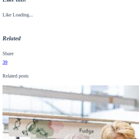
Like
Loading...
Related
Share
39
Related posts