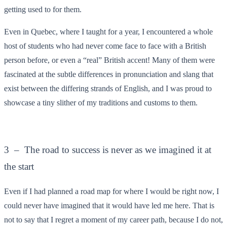
getting used to for them.
Even in Quebec, where I taught for a year, I encountered a whole
host of students who had never come face to face with a British
person before, or even a “real” British accent! Many of them were
fascinated at the subtle differences in pronunciation and slang that
exist between the differing strands of English, and I was proud to
showcase a tiny slither of my traditions and customs to them.
3 – The road to success is never as we imagined it at
the start
Even if I had planned a road map for where I would be right now, I
could never have imagined that it would have led me here. That is
not to say that I regret a moment of my career path, because I do not,