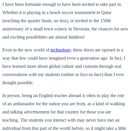
I have been fortunate enough to have been invited to take part in.
Whether it is playing in a beach soccer tournament in Qatar
(reaching the quarter finals, no less), or invited to the 150th
anniversary of a small town winery in Slovenia, the chances for new
and exciting possibilities are almost limitless!
Even in the new world of
technology
, these doors are opened in a
way that few could have imagined even a generation ago. In fact, I
have learned more about global culture and customs through real
conversations with my students (online or face-to-face) than I ever
thought possible.
In person, being an English teacher abroad is often to play the role
of an ambassador for the nation you are from, as a kind of walking
and talking advertisement for that country for those you are
teaching. The students you interact with may never have met an
individual from that part of the world before, so it might take a little