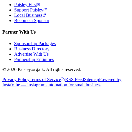
Paisley First
Support Paisley
Local Business
Become a Sponsor
Partner With Us
Sponsorship Packages
Business Directory
Advertise With Us
Partnership Enquiries
© 2026 Paisley.org.uk. All rights reserved.
Privacy Policy
Terms of Service
RSS Feed
Sitemap
Powered by
InstaVibe — Instagram automation for small business