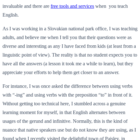
invaluable and there are
free tools and services
when you teach
English.
As I was working in a Slovakian national park office, I was teaching
adults, and believe me when I tell you that their questions were as
diverse and interesting as any I have faced from kids (at least from a
linguistic point of view). The reality is that no student expects you to
have all the answers (a lesson it took me a while to learn), but they
appreciate your efforts to help them get closer to an answer.
For instance, I was once asked the difference between using verbs
with “-ing” and using verbs with the preposition “to” in front of it.
Without getting too technical here, I stumbled across a genuine
learning moment for myself, in that English alternates between
usages of the gerund and infinitive. Normally, this is the kind of
nuance that native speakers use but do not know they are using, as I
found when I recently visited the delightful town of Paisley, in