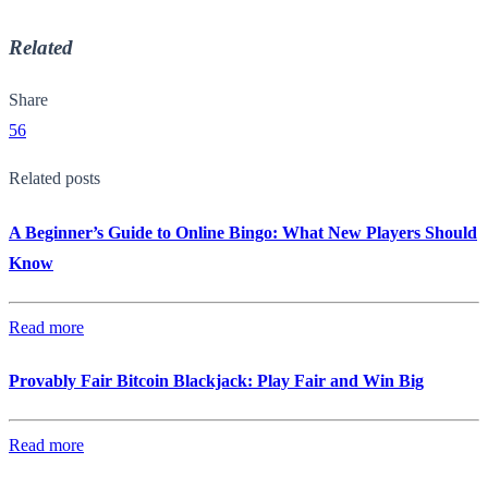
Related
Share
56
Related posts
A Beginner’s Guide to Online Bingo: What New Players Should
Know
Read more
Provably Fair Bitcoin Blackjack: Play Fair and Win Big
Read more