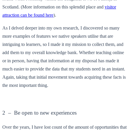
Scotland. (More information on this splendid place and
visitor
attraction can be found here
).
As I delved deeper into my own research, I discovered so many
more examples of features we native speakers utilise that are
intriguing to learners, so I made it my mission to collect them, and
add them to my overall knowledge bank. Whether teaching online
or in person, having that information at my disposal has made it
much easier to provide the data that my students need in an instant.
Again, taking that initial movement towards acquiring these facts is
the most important thing.
2 – Be open to new experiences
Over the years, I have lost count of the amount of opportunities that