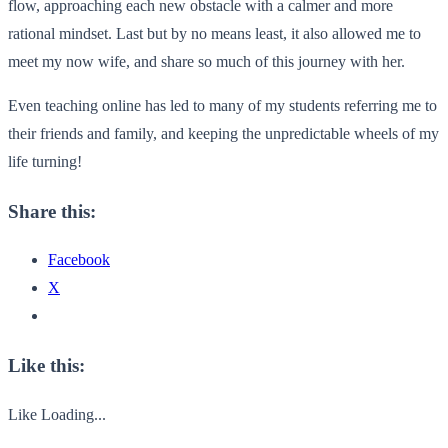
flow, approaching each new obstacle with a calmer and more
rational mindset. Last but by no means least, it also allowed me to
meet my now wife, and share so much of this journey with her.
Even teaching online has led to many of my students referring me to
their friends and family, and keeping the unpredictable wheels of my
life turning!
Share this:
Facebook
X
Like this:
Like
Loading...