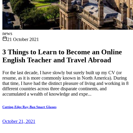
news
21 October 2021
3 Things to Learn to Become an Online
English Teacher and Travel Abroad
For the last decade, I have slowly but surely built up my CV (or
resume, as it is more commonly known in North America). During
that time, I have had the distinct pleasure of living and working in 8
different countries across three disparate continents, and
accumulated a wealth of knowledge and expe...
Cutting-Edge Ray-Ban Smart Glasses
October 21, 2021