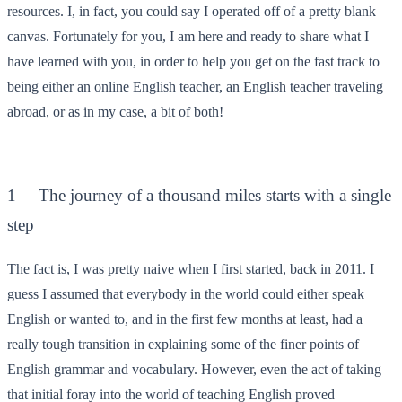
resources. I, in fact, you could say I operated off of a pretty blank
canvas. Fortunately for you, I am here and ready to share what I
have learned with you, in order to help you get on the fast track to
being either an online English teacher, an English teacher traveling
abroad, or as in my case, a bit of both!
1 – The journey of a thousand miles starts with a single
step
The fact is, I was pretty naive when I first started, back in 2011. I
guess I assumed that everybody in the world could either speak
English or wanted to, and in the first few months at least, had a
really tough transition in explaining some of the finer points of
English grammar and vocabulary. However, even the act of taking
that initial foray into the world of teaching English proved