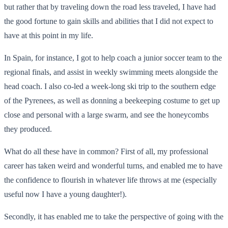
but rather that by traveling down the road less traveled, I have had
the good fortune to gain skills and abilities that I did not expect to
have at this point in my life.
In Spain, for instance, I got to help coach a junior soccer team to the
regional finals, and assist in weekly swimming meets alongside the
head coach. I also co-led a week-long ski trip to the southern edge
of the Pyrenees, as well as donning a beekeeping costume to get up
close and personal with a large swarm, and see the honeycombs
they produced.
What do all these have in common? First of all, my professional
career has taken weird and wonderful turns, and enabled me to have
the confidence to flourish in whatever life throws at me (especially
useful now I have a young daughter!).
Secondly, it has enabled me to take the perspective of going with the