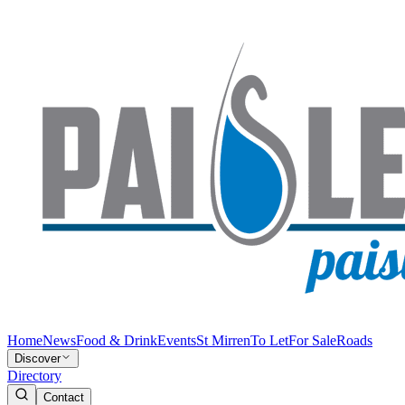
Home
News
Food & Drink
Events
St Mirren
To Let
For Sale
Roads
Discover
Directory
Contact