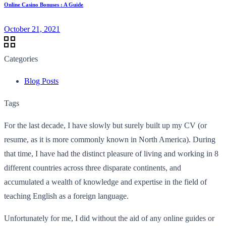
Online Casino Bonuses : A Guide
October 21, 2021
Categories
Blog Posts
Tags
For the last decade, I have slowly but surely built up my CV (or
resume, as it is more commonly known in North America). During
that time, I have had the distinct pleasure of living and working in 8
different countries across three disparate continents, and
accumulated a wealth of knowledge and expertise in the field of
teaching English as a foreign language.
Unfortunately for me, I did without the aid of any online guides or