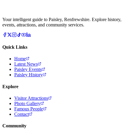
Your intelligent guide to Paisley, Renfrewshire. Explore history,
events, attractions, and community services.
Quick Links
Home
Latest News
Paisley Events
Paisley History
Explore
Visitor Attractions
Photo Gallery
Famous People
Contact
Community