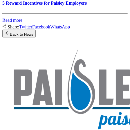
5 Reward Incentives for Paisley Employers
Read more
Share:
Twitter
Facebook
WhatsApp
Back to News