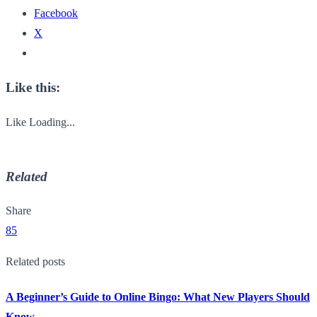
Facebook
X
Like this:
Like
Loading...
Related
Share
85
Related posts
A Beginner’s Guide to Online Bingo: What New Players Should
Know