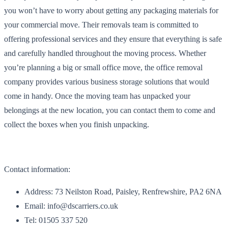
you won’t have to worry about getting any packaging materials for
your commercial move. Their removals team is committed to
offering professional services and they ensure that everything is safe
and carefully handled throughout the moving process. Whether
you’re planning a big or small office move, the office removal
company provides various business storage solutions that would
come in handy. Once the moving team has unpacked your
belongings at the new location, you can contact them to come and
collect the boxes when you finish unpacking.
Contact information:
Address: 73 Neilston Road, Paisley, Renfrewshire, PA2 6NA
Email: info@dscarriers.co.uk
Tel: 01505 337 520