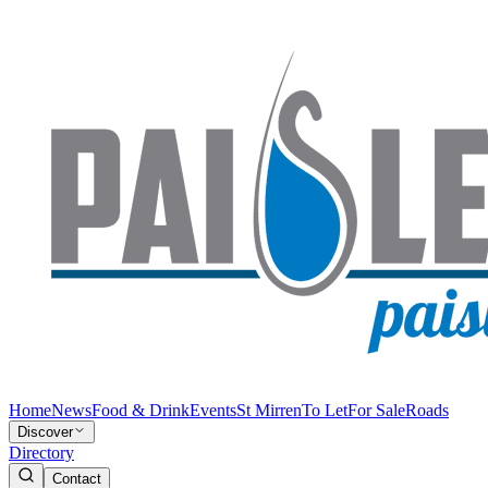
Home
News
Food & Drink
Events
St Mirren
To Let
For Sale
Roads
Discover
Directory
Contact