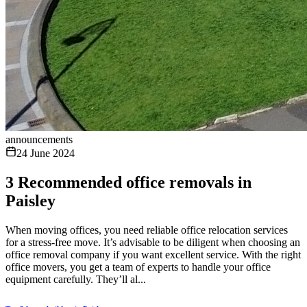
announcements
24 June 2024
3 Recommended office removals in
Paisley
When moving offices, you need reliable office relocation services
for a stress-free move. It’s advisable to be diligent when choosing an
office removal company if you want excellent service. With the right
office movers, you get a team of experts to handle your office
equipment carefully. They’ll al...