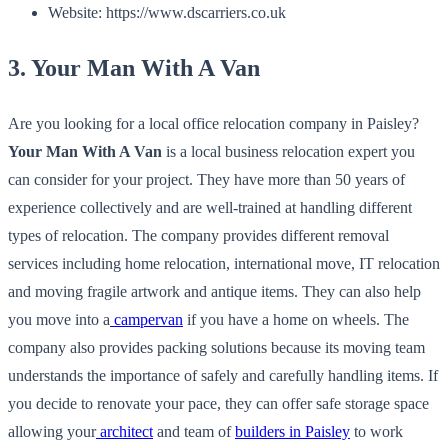
Website: https://www.dscarriers.co.uk
3. Your Man With A Van
Are you looking for a local office relocation company in Paisley?
Your Man With A Van
is a local business relocation expert you
can consider for your project. They have more than 50 years of
experience collectively and are well-trained at handling different
types of relocation. The company provides different removal
services including home relocation, international move, IT relocation
and moving fragile artwork and antique items. They can also help
you move into a
campervan
if you have a home on wheels. The
company also provides packing solutions because its moving team
understands the importance of safely and carefully handling items. If
you decide to renovate your pace, they can offer safe storage space
allowing your
architect
and team of
builders in Paisley
to work