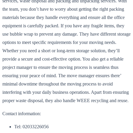
services, waste disposal and packing and unpacking services. With
the team, you don’t have to worry about getting the right packing
materials because they handle everything and ensure all the office
equipment is carefully packed. If you have any fragile items, they
use bubble wrap to prevent any damage. They have different storage
options to meet specific requirements for your moving needs.
Whether you need a short or long-term storage solution, they’ll
provide a secure and cost-effective option. You also get a reliable
project manager to ensure the moving process is seamless thus
ensuring your peace of mind. The move manager ensures there’
minimal downtime throughout the moving process to avoid
interfering with your daily business operations. Apart from ensuring
proper waste disposal, they also handle WEEE recycling and reuse.
Contact information:
Tel: 02033226056