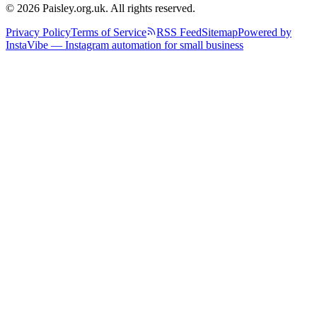
© 2026 Paisley.org.uk. All rights reserved.
Privacy Policy
Terms of Service
RSS Feed
Sitemap
Powered by
InstaVibe — Instagram automation for small business