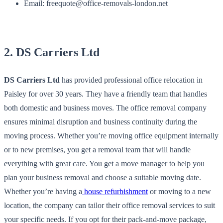
Email: freequote@office-removals-london.net
2. DS Carriers Ltd
DS Carriers Ltd
has provided professional office relocation in
Paisley for over 30 years. They have a friendly team that handles
both domestic and business moves. The office removal company
ensures minimal disruption and business continuity during the
moving process. Whether you’re moving office equipment internally
or to new premises, you get a removal team that will handle
everything with great care. You get a move manager to help you
plan your business removal and choose a suitable moving date.
Whether you’re having a
house refurbishment
or moving to a new
location, the company can tailor their office removal services to suit
your specific needs. If you opt for their pack-and-move package,