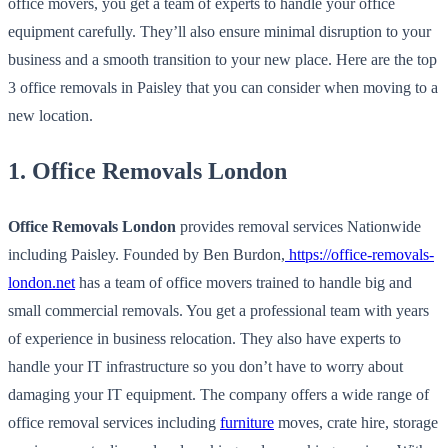
office movers, you get a team of experts to handle your office
equipment carefully. They’ll also ensure minimal disruption to your
business and a smooth transition to your new place. Here are the top
3 office removals in Paisley that you can consider when moving to a
new location.
1. Office Removals London
Office Removals London
provides removal services Nationwide
including Paisley. Founded by Ben Burdon,
https://office-removals-
london.net
has a team of office movers trained to handle big and
small commercial removals. You get a professional team with years
of experience in business relocation. They also have experts to
handle your IT infrastructure so you don’t have to worry about
damaging your IT equipment. The company offers a wide range of
office removal services including
furniture
moves, crate hire, storage