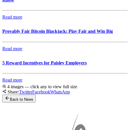
Read more
Provably Fair Bitcoin Blackjack: Play Fair and Win Big
Read more
5 Reward Incentives for Paisley Employers
Read more
4 images — click any to view full size
Share:
Twitter
Facebook
WhatsApp
Back to News