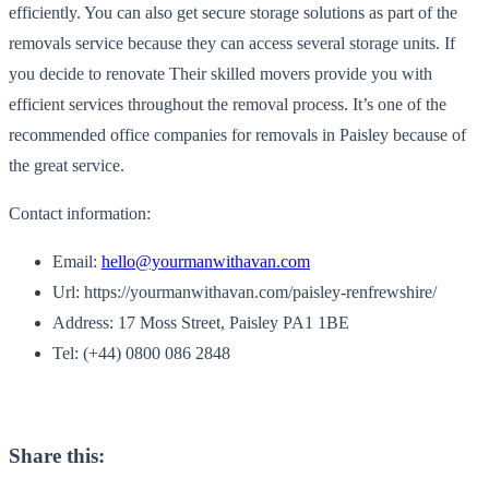
efficiently. You can also get secure storage solutions as part of the
removals service because they can access several storage units. If
you decide to renovate Their skilled movers provide you with
efficient services throughout the removal process. It’s one of the
recommended office companies for removals in Paisley because of
the great service.
Contact information:
Email:
hello@yourmanwithavan.com
Url: https://yourmanwithavan.com/paisley-renfrewshire/
Address: 17 Moss Street, Paisley PA1 1BE
Tel: (+44) 0800 086 2848
Share this: