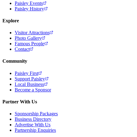
Paisley Events
Paisley History
Explore
Visitor Attractions
Photo Gallery
Famous People
Contact
Community
Paisley First
Support Paisley
Local Business
Become a Sponsor
Partner With Us
Sponsorship Packages
Business Directory
Advertise With Us
Partnership Enquiries