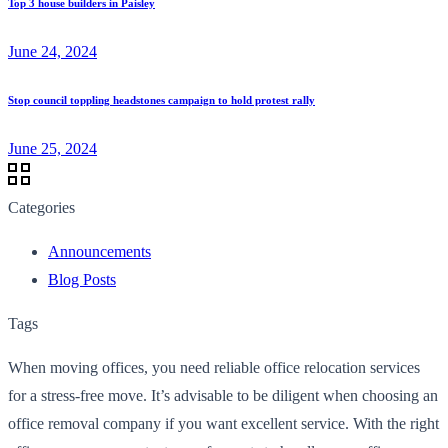
Top 3 house builders in Paisley
June 24, 2024
Stop council toppling headstones campaign to hold protest rally
June 25, 2024
Categories
Announcements
Blog Posts
Tags
When moving offices, you need reliable office relocation services
for a stress-free move. It’s advisable to be diligent when choosing an
office removal company if you want excellent service. With the right