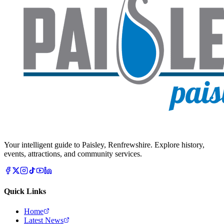
Your intelligent guide to Paisley, Renfrewshire. Explore history,
events, attractions, and community services.
Quick Links
Home
Latest News