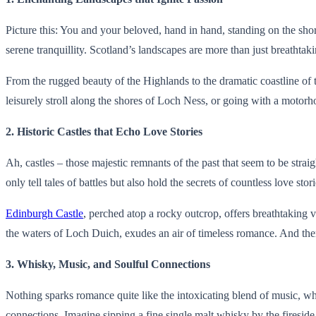
Picture this: You and your beloved, hand in hand, standing on the sho
serene tranquillity. Scotland’s landscapes are more than just breathta
From the rugged beauty of the Highlands to the dramatic coastline of the
leisurely stroll along the shores of Loch Ness, or going with a moto
2. Historic Castles that Echo Love Stories
Ah, castles – those majestic remnants of the past that seem to be straig
only tell tales of battles but also hold the secrets of countless love sto
Edinburgh Castle
, perched atop a rocky outcrop, offers breathtaking v
the waters of Loch Duich, exudes an air of timeless romance. And the
3. Whisky, Music, and Soulful Connections
Nothing sparks romance quite like the intoxicating blend of music, whisk
connections. Imagine sipping a fine single malt whisky by the fireside, w