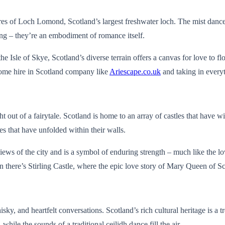
res of Loch Lomond, Scotland’s largest freshwater loch. The mist dances 
king – they’re an embodiment of romance itself.
 Isle of Skye, Scotland’s diverse terrain offers a canvas for love to flo
rhome hire in Scotland company like
Ariescape.co.uk
and taking in everyt
ht out of a fairytale. Scotland is home to an array of castles that have w
ries that have unfolded within their walls.
iews of the city and is a symbol of enduring strength – much like the lo
n there’s Stirling Castle, where the epic love story of Mary Queen of 
y, and heartfelt conversations. Scotland’s rich cultural heritage is a tr
hile the sounds of a traditional ceilidh dance fill the air.