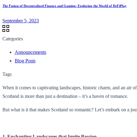
The Fusion of Decentralized Finance and Gaming: Exploring the World of DeFiPlay
September 5, 2023
Categories
Announcements
Blog Posts
Tags
When it comes to captivating landscapes, historic charm, and an air of
Scotland is more than just a destination – it’s a haven of romance.
But what is it that makes Scotland so romantic? Let’s embark on a jou
1. Enchanting Landscapes that Ignite Passion