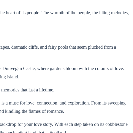
he heart of its people. The warmth of the people, the lilting melodies,
apes, dramatic cliffs, and fairy pools that seem plucked from a
ike Dunvegan Castle, where gardens bloom with the colours of love.
ing island.
emories that last a lifetime.
d is a muse for love, connection, and exploration. From its sweeping
 and kindling the flames of romance.
ackdrop for your love story. With each step taken on its cobblestone
the enchanting land that is Scotland.