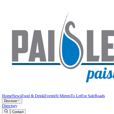
Home
News
Food & Drink
Events
St Mirren
To Let
For Sale
Roads
Discover
Directory
Contact