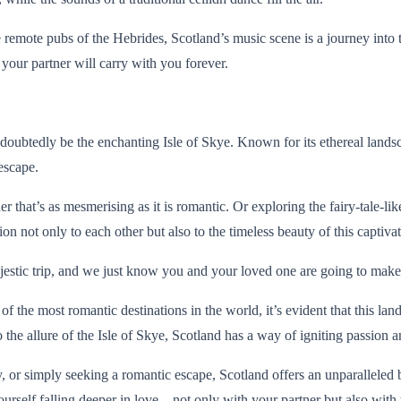
 remote pubs of the Hebrides, Scotland’s music scene is a journey into t
your partner will carry with you forever.
doubtedly be the enchanting Isle of Skye. Known for its ethereal landsc
escape.
 that’s as mesmerising as it is romantic. Or exploring the fairy-tale-l
n not only to each other but also to the timeless beauty of this captivat
estic trip, and we just know you and your loved one are going to make m
the most romantic destinations in the world, it’s evident that this lan
c to the allure of the Isle of Skye, Scotland has a way of igniting passion
or simply seeking a romantic escape, Scotland offers an unparalleled b
ourself falling deeper in love – not only with your partner but also with 