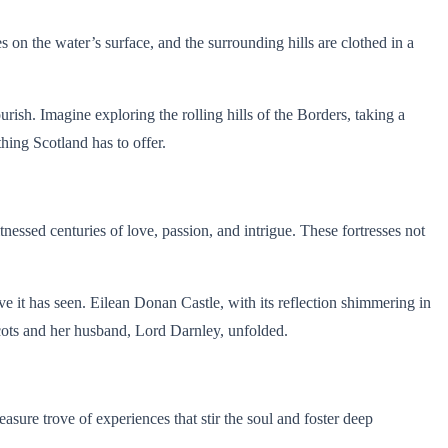
on the water’s surface, and the surrounding hills are clothed in a
urish. Imagine exploring the rolling hills of the Borders, taking a
hing Scotland has to offer.
itnessed centuries of love, passion, and intrigue. These fortresses not
ve it has seen. Eilean Donan Castle, with its reflection shimmering in
Scots and her husband, Lord Darnley, unfolded.
easure trove of experiences that stir the soul and foster deep