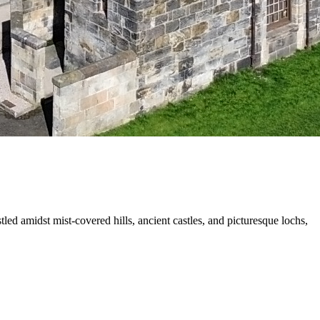
led amidst mist-covered hills, ancient castles, and picturesque lochs,