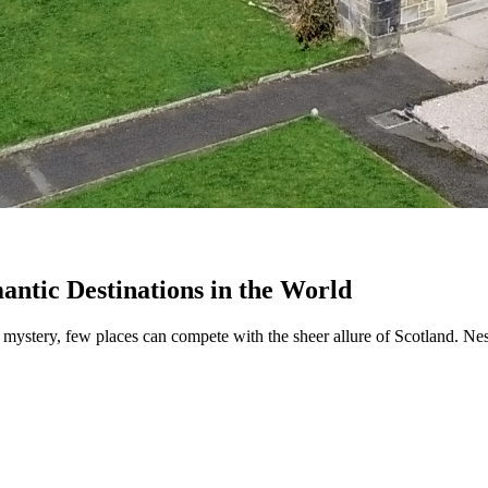
antic Destinations in the World
 mystery, few places can compete with the sheer allure of Scotland. Nest