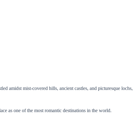
led amidst mist-covered hills, ancient castles, and picturesque lochs,
ace as one of the most romantic destinations in the world.