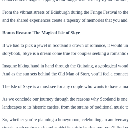
From the vibrant streets of Edinburgh during the Fringe Festival to the
and the shared experiences create a tapestry of memories that you and 
Bonus Reason: The Magical Isle of Skye
If we had to pick a jewel in Scotland’s crown of romance, it would un
storybook, Skye is a dream come true for couples seeking a romantic 
Imagine hiking hand in hand through the Quiraing, a geological wonder
And as the sun sets behind the Old Man of Storr, you’ll feel a connectio
The Isle of Skye is a must-see for any couple who wants to have a maj
As we conclude our journey through the reasons why Scotland is one of 
landscapes to its historic castles, from the strains of traditional musi
So, whether you’re planning a honeymoon, celebrating an anniversary, 
streets, each embrace shared amidst its misty landscapes, you’ll find y