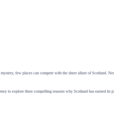
 mystery, few places can compete with the sheer allure of Scotland. Nest
rney to explore three compelling reasons why Scotland has earned its pl