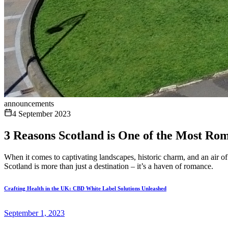
announcements
4 September 2023
3 Reasons Scotland is One of the Most Rom
When it comes to captivating landscapes, historic charm, and an air of
Scotland is more than just a destination – it’s a haven of romance.
Crafting Health in the UK: CBD White Label Solutions Unleashed
September 1, 2023