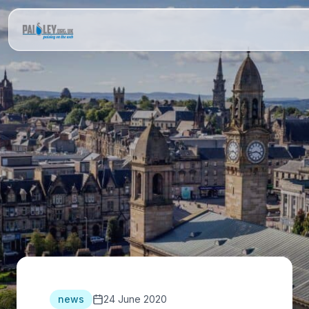
news
24 June 2020