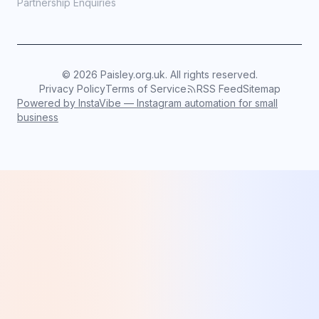
Partnership Enquiries
©
2026
Paisley.org.uk. All rights reserved.
Privacy Policy
Terms of Service
RSS Feed
Sitemap
Powered by InstaVibe — Instagram automation for small
business