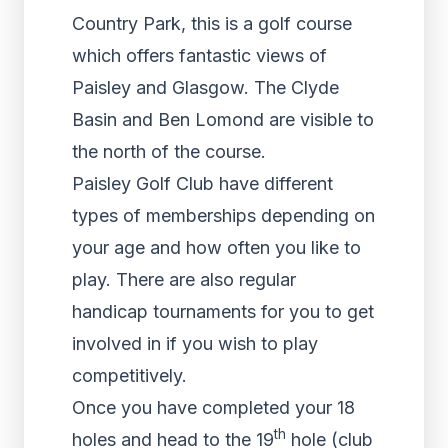
Country Park, this is a golf course
which offers fantastic views of
Paisley and Glasgow. The Clyde
Basin and Ben Lomond are visible to
the north of the course.
Paisley Golf Club have different
types of memberships depending on
your age and how often you like to
play. There are also regular
handicap tournaments for you to get
involved in if you wish to play
competitively.
Once you have completed your 18
th
holes and head to the 19
hole (club