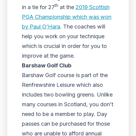
th
in a tie for 27
at the
2019 Scottish
PGA Championship which was won
by Paul O’Hara
. The coaches will
help you work on your technique
which is crucial in order for you to
improve at the game.
Barshaw Golf Club
Barshaw Golf course is part of the
Renfrewshire Leisure which also
includes two bowling greens. Unlike
many courses in Scotland, you don’t
need to be a member to play. Day
passes can be purchased for those
who are unable to afford annual