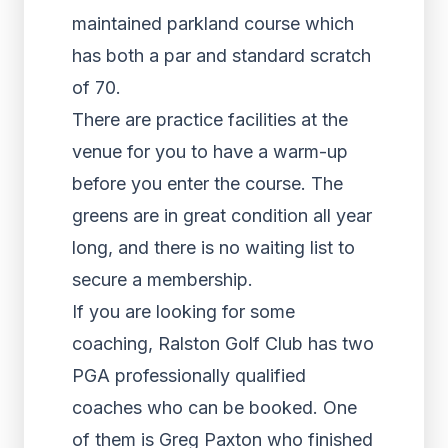
maintained parkland course which
has both a par and standard scratch
of 70.
There are practice facilities at the
venue for you to have a warm-up
before you enter the course. The
greens are in great condition all year
long, and there is no waiting list to
secure a membership.
If you are looking for some
coaching, Ralston Golf Club has two
PGA professionally qualified
coaches who can be booked. One
of them is Greg Paxton who finished