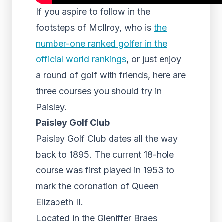
If you aspire to follow in the
footsteps of McIlroy, who is
the
number-one ranked golfer in the
official world rankings
, or just enjoy
a round of golf with friends, here are
three courses you should try in
Paisley.
Paisley Golf Club
Paisley Golf Club dates all the way
back to 1895. The current 18-hole
course was first played in 1953 to
mark the coronation of Queen
Elizabeth II.
Located in the Gleniffer Braes