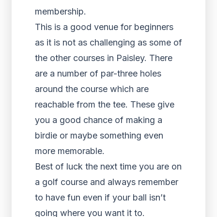
membership.
This is a good venue for beginners
as it is not as challenging as some of
the other courses in Paisley. There
are a number of par-three holes
around the course which are
reachable from the tee. These give
you a good chance of making a
birdie or maybe something even
more memorable.
Best of luck the next time you are on
a golf course and always remember
to have fun even if your ball isn’t
going where you want it to.