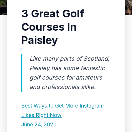
3 Great Golf
Courses In
Paisley
Like many parts of Scotland,
Paisley has some fantastic
golf courses for amateurs
and professionals alike.
Best Ways to Get More Instagram
Likes Right Now
June 24, 2020