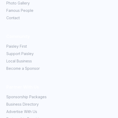
Photo Gallery
Famous People
Contact
Community
Paisley First
Support Paisley
Local Business
Become a Sponsor
Partner With Us
Sponsorship Packages
Business Directory
Advertise With Us