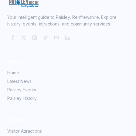
Your intelligent guide to Paisley, Renfrewshire. Explore
history, events, attractions, and community services.
Quick Links
Home
Latest News
Paisley Events
Paisley History
Explore
Visitor Attractions