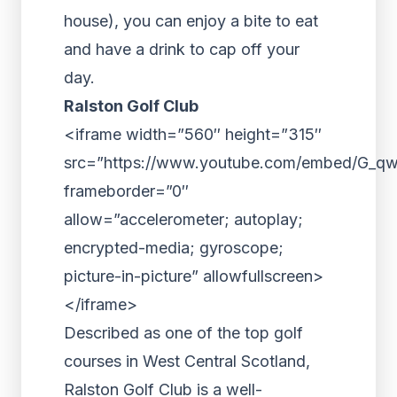
house), you can enjoy a bite to eat
and have a drink to cap off your
day.
Ralston Golf Club
<iframe width=”560″ height=”315″
src=”https://www.youtube.com/embed/G_q
frameborder=”0″
allow=”accelerometer; autoplay;
encrypted-media; gyroscope;
picture-in-picture” allowfullscreen>
</iframe>
Described as one of the top golf
courses in West Central Scotland,
Ralston Golf Club is a well-