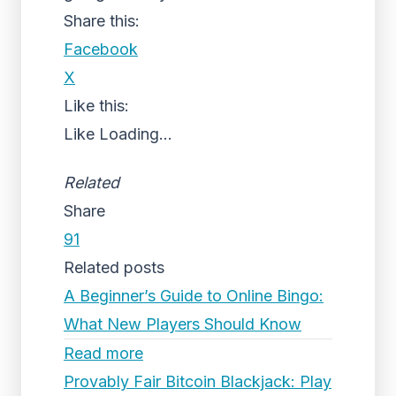
Share this:
Facebook
X
Like this:
Like
Loading...
Related
Share
91
Related posts
A Beginner’s Guide to Online Bingo:
What New Players Should Know
Read more
Provably Fair Bitcoin Blackjack: Play