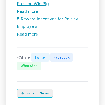
Fair and Win Big
Read more
5 Reward Incentives for Paisley
Employers
Read more
Share:
Twitter
Facebook
WhatsApp
Back to News