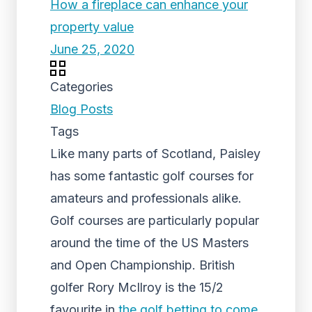
How a fireplace can enhance your
property value
June 25, 2020
Categories
Blog Posts
Tags
Like many parts of Scotland, Paisley
has some fantastic golf courses for
amateurs and professionals alike.
Golf courses are particularly popular
around the time of the US Masters
and Open Championship. British
golfer Rory McIlroy is the 15/2
favourite in
the golf betting to come