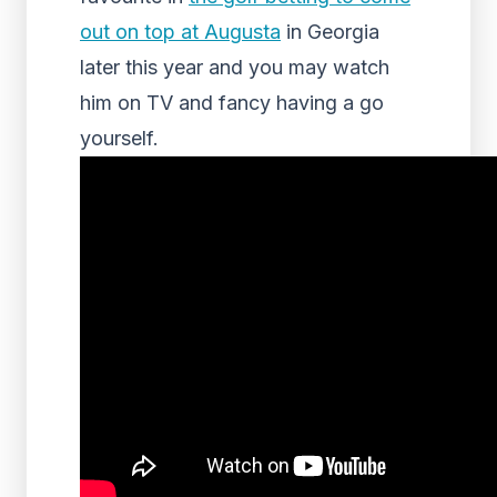
out on top at Augusta
in Georgia
later this year and you may watch
him on TV and fancy having a go
yourself.