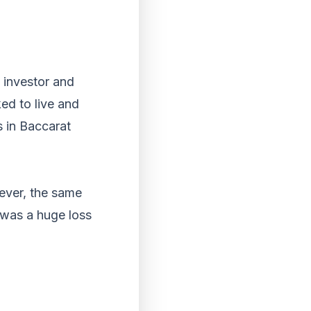
 investor and
ed to live and
s in Baccarat
wever, the same
h was a huge loss