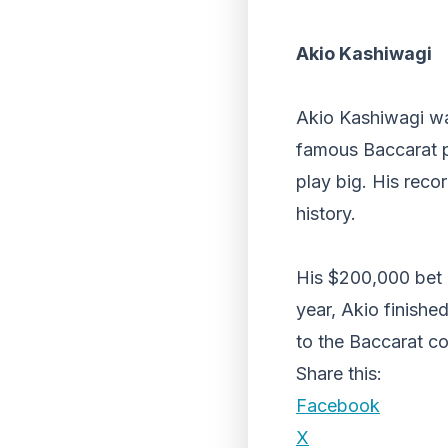
Akio Kashiwagi
Akio Kashiwagi was
famous Baccarat pl
play big. His rec
history.
His $200,000 bet i
year, Akio finishe
to the Baccarat c
Share this:
Facebook
X