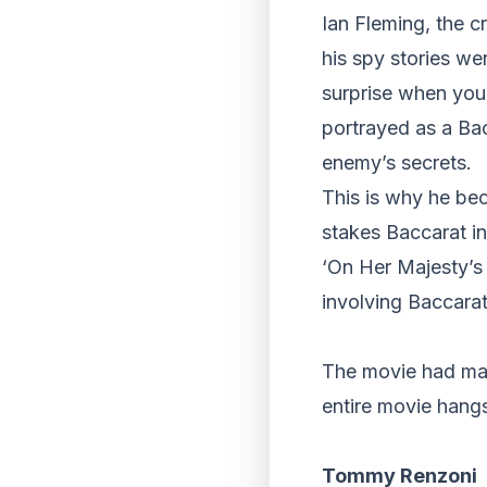
Ian Fleming, the 
his spy stories we
surprise when you 
portrayed as a Bac
enemy’s secrets.
This is why he be
stakes Baccarat in
‘On Her Majesty’s 
involving Baccarat 
The movie had majo
entire movie hangs
Tommy Renzoni