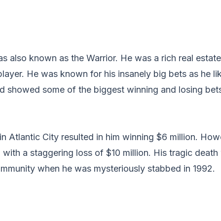
 also known as the Warrior. He was a rich real estate
ayer. He was known for his insanely big bets as he lik
ord showed some of the biggest winning and losing bet
n Atlantic City resulted in him winning $6 million. Ho
d with a staggering loss of $10 million. His tragic deat
ommunity when he was mysteriously stabbed in 1992.