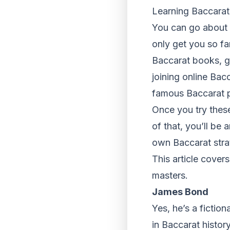
Learning Baccarat 
You can go about m
only get you so fa
Baccarat books, g
joining online Bac
famous Baccarat p
Once you try these
of that, you’ll be
own Baccarat stra
This article cove
masters.
James Bond
Yes, he’s a fiction
in Baccarat history