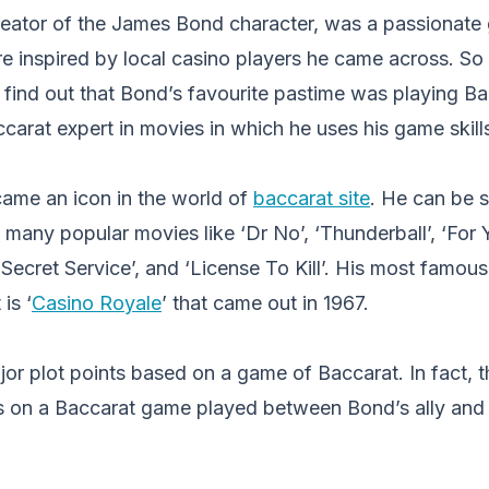
creator of the James Bond character, was a passionate
re inspired by local casino players he came across. So 
find out that Bond’s favourite pastime was playing Ba
carat expert in movies in which he uses his game skills
came an icon in the world of
baccarat site
. He can be 
 many popular movies like ‘Dr No’, ‘Thunderball’, ‘For 
Secret Service’, and ‘License To Kill’. His most famou
is ‘
Casino Royale
’ that came out in 1967.
r plot points based on a game of Baccarat. In fact, t
 on a Baccarat game played between Bond’s ally and th