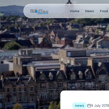
Home
News
Food 
news
9 July 201