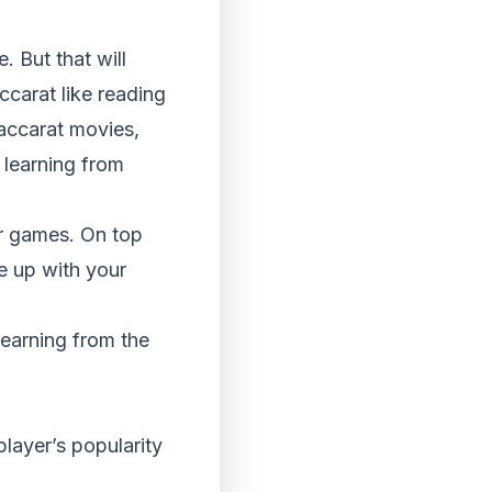
 But that will
ccarat like reading
accarat movies,
learning from
ur games. On top
e up with your
learning from the
player’s popularity