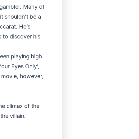
 gambler. Many of
it shouldn’t be a
ccarat. He’s
 to discover his
seen playing high
Your Eyes Only’,
s movie, however,
he climax of the
e villain.