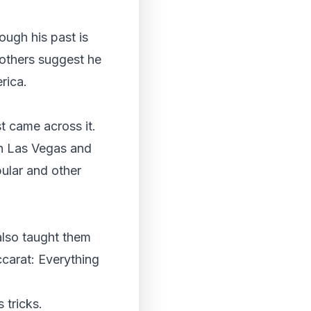
ough his past is
 others suggest he
erica.
t came across it.
in Las Vegas and
ular and other
also taught them
carat: Everything
 tricks.