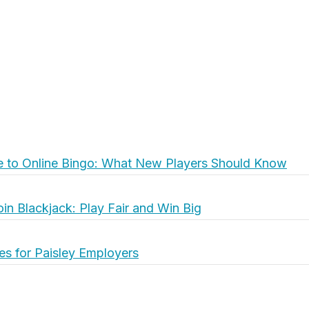
e to Online Bingo: What New Players Should Know
oin Blackjack: Play Fair and Win Big
es for Paisley Employers