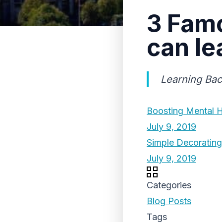
3 Famo
can le
Learning Bacc
Boosting Mental H
July 9, 2019
Simple Decorating
July 9, 2019
Categories
Blog Posts
Tags