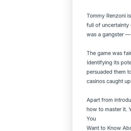
Tommy Renzoni is 
full of uncertaint
was a gangster — 
The game was fairl
Identifying its po
persuaded them to
casinos caught up 
Apart from introd
how to master it. 
You
Want to Know Abou