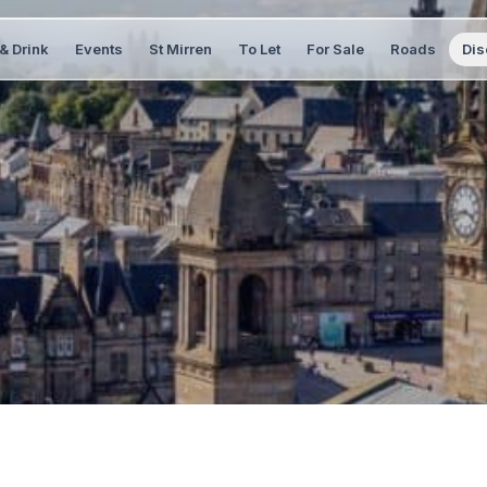
& Drink
Events
St Mirren
To Let
For Sale
Roads
Dis
9