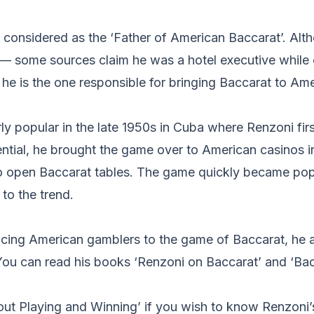
considered as the ‘Father of American Baccarat’. Alth
y — some sources claim he was a hotel executive while
he is the one responsible for bringing Baccarat to Am
y popular in the late 1950s in Cuba where Renzoni firs
tential, he brought the game over to American casinos 
 open Baccarat tables. The game quickly became pop
to the trend.
ucing American gamblers to the game of Baccarat, he 
You can read his books ‘Renzoni on Baccarat’ and ‘Bac
t Playing and Winning’ if you wish to know Renzoni’s