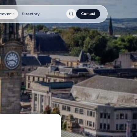
cover
Directory
Contact