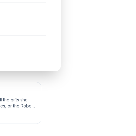
 the gifts she
bes, or the Robes