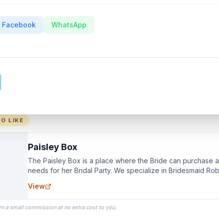
Facebook
WhatsApp
O LIKE
Paisley Box
The Paisley Box is a place where the Bride can purchase all
needs for her Bridal Party. We specialize in Bridesmaid Ro
you wear as you get ready on your Wedding Day.
View
rn a small commission at no extra cost to you.