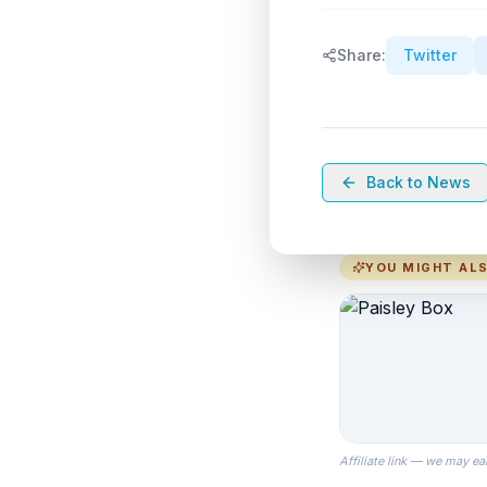
Share:
Twitter
Back to News
YOU MIGHT ALS
Affiliate link — we may ea