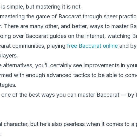
is simple, but mastering it is not.
astering the game of Baccarat through sheer practice.
r. There are many other, and better, ways to master Ba
oing over Baccarat guides on the internet, watching B
carat communities, playing
free Baccarat online
and by 
layers.
 alternatives, you’ll certainly see improvements in yo
 armed with enough advanced tactics to be able to com
tegies.
rs one of the best ways you can master Baccarat — by 
al character, but he’s also peerless when it comes to a 
.