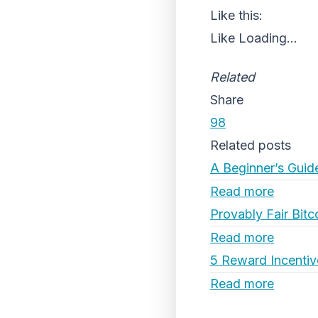
Like this:
Like
Loading...
Related
Share
98
Related posts
A Beginner’s Guid
Read more
Provably Fair Bitc
Read more
5 Reward Incentiv
Read more