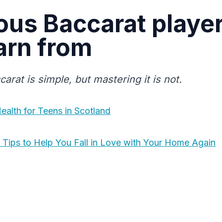
us Baccarat playe
arn from
arat is simple, but mastering it is not.
ealth for Teens in Scotland
 Tips to Help You Fall in Love with Your Home Again