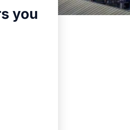
rs you