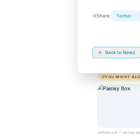
Share:
Twitter
Back to News
YOU MIGHT ALS
Affiliate link — we may ea