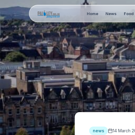
Home
News
Food 
news
14 March 2