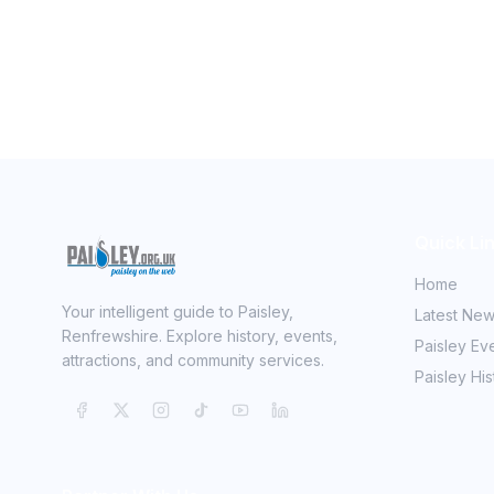
Quick Li
Home
Your intelligent guide to Paisley,
Latest Ne
Renfrewshire. Explore history, events,
Paisley Ev
attractions, and community services.
Paisley His