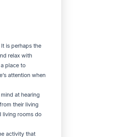
t is perhaps the
nd relax with
 a place to
le’s attention when
s mind at hearing
rom their living
ll living rooms do
he activity that