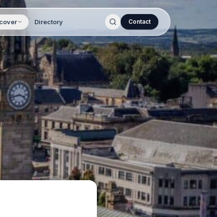
cover
Directory
Contact