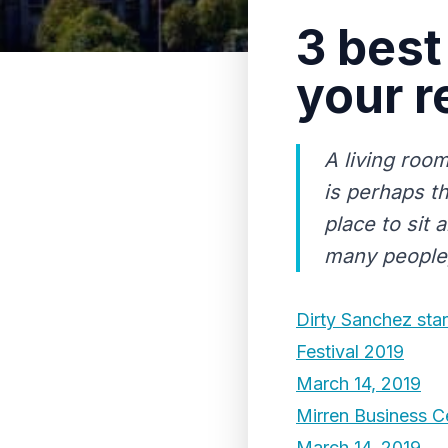
3 best
your r
A living roo
is perhaps t
place to sit 
many people, 
Dirty Sanchez sta
Festival 2019
March 14, 2019
Mirren Business C
March 14, 2019