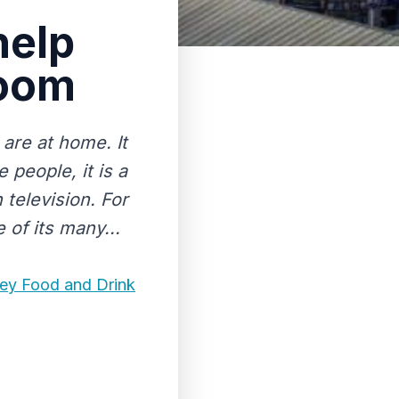
help
room
are at home. It
people, it is a
 television. For
 of its many...
ley Food and Drink