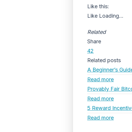
Like this:
Like
Loading...
Related
Share
42
Related posts
A Beginner’s Guid
Read more
Provably Fair Bitc
Read more
5 Reward Incentiv
Read more