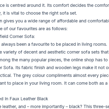
ce is centred around it. Its comfort decides the comfort
 it is vital to choose the right sofa set.
on gives you a wide range of affordable and comfortabl
of our favourites are as follows:
ield Corner Sofa:
always been a favourite to be placed in living rooms. F
e variety of decent and aesthetic corner sofa sets that
ong the many popular pieces, the online shop has to o
r Sofa. Its fabric finish and wooden legs make it not 
actical. The grey colour compliments almost every piece
ant to place in your
living room
. It can come both as a 
d In Faux Leather Black
leather, and – more importantly – black? This three-se