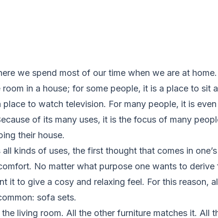
where we spend most of our time when we are at home. I
room in a house; for some people, it is a place to sit a
a place to watch television. For many people, it is even
Because of its many uses, it is the focus of many peop
ing their house.
 all kinds of uses, the first thought that comes in one’
f comfort. No matter what purpose one wants to derive f
nt it to give a cosy and relaxing feel. For this reason, a
 common: sofa sets.
the living room. All the other furniture matches it. All t