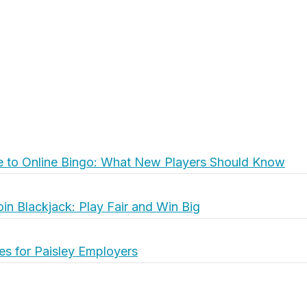
e to Online Bingo: What New Players Should Know
oin Blackjack: Play Fair and Win Big
es for Paisley Employers