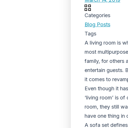
Categories
Blog Posts
Tags
A living room is 
most multipurpose 
family, for others 
entertain guests. 
it comes to revamp
Even though it has
‘living room’ is o
room, they still wa
have one thing in
A sofa set defines 