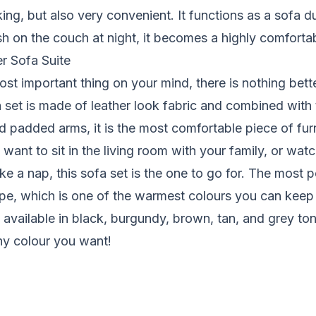
king, but also very convenient. It functions as a sofa d
sh on the couch at night, it becomes a highly comforta
r Sofa Suite
ost important thing on your mind, there is nothing bette
a set is made of leather look fabric and combined with 
d padded arms, it is the most comfortable piece of fur
ant to sit in the living room with your family, or watc
ke a nap, this sofa set is the one to go for. The most p
aupe, which is one of the warmest colours you can keep 
so available in black, burgundy, brown, tan, and grey to
ny colour you want!