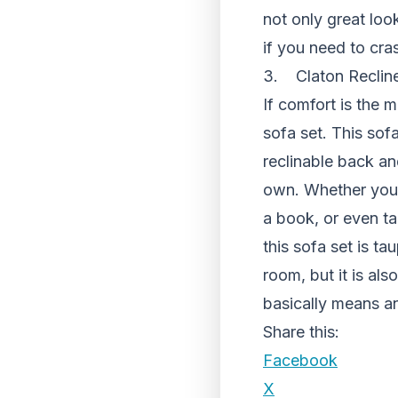
not only great loo
if you need to cra
3. Claton Recline
If comfort is the m
sofa set. This sof
reclinable back an
own. Whether you w
a book, or even ta
this sofa set is t
room, but it is al
basically means a
Share this:
Facebook
X