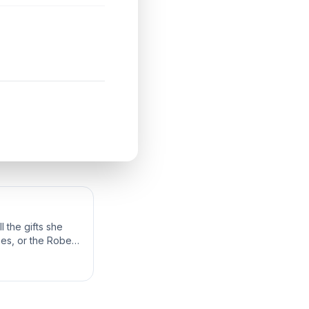
 the gifts she
bes, or the Robes