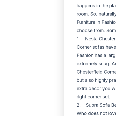
happens in the pla
room. So, naturally,
Furniture in Fashi
choose from. Some 
1. Nesta Chesterf
Corner sofas have 
Fashion has a larg
extremely snug. Am
Chesterfield Corne
but also highly pr
extra decor you w
right corner set.
2. Supra Sofa Be
Who does not love 