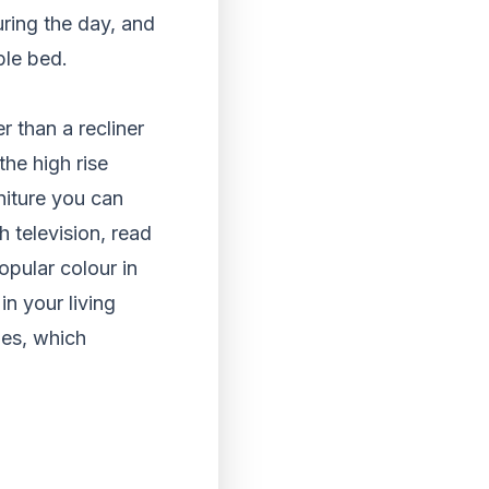
uring the day, and
ble bed.
r than a recliner
the high rise
niture you can
h television, read
opular colour in
in your living
nes, which