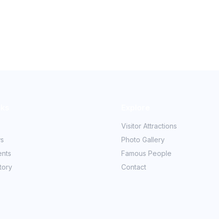
nks
Explore
Visitor Attractions
ws
Photo Gallery
ents
Famous People
tory
Contact