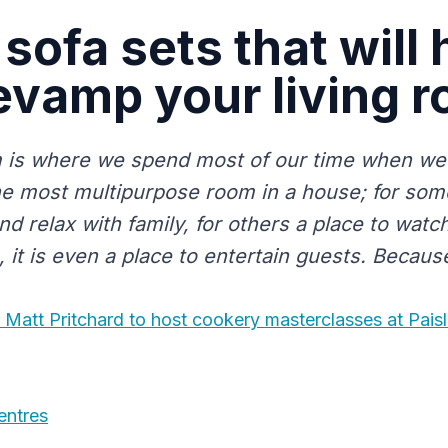
 sofa sets that will 
evamp your living 
m is where we spend most of our time when we 
he most multipurpose room in a house; for some 
and relax with family, for others a place to watch
it is even a place to entertain guests. Because
r Matt Pritchard to host cookery masterclasses at Pais
entres