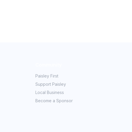
Community
Paisley First
Support Paisley
Local Business
Become a Sponsor