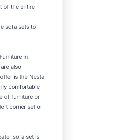
 of the entire
e sofa sets to
urniture in
 are also
ffer is the Nesta
only comfortable
 of furniture or
left corner set or
ater sofa set is