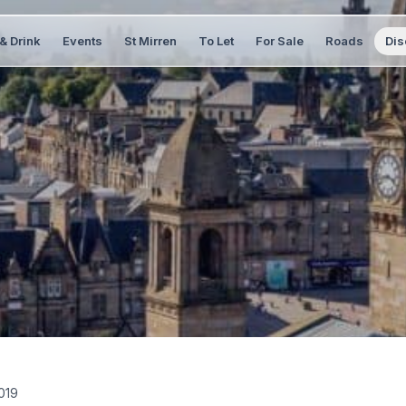
& Drink
Events
St Mirren
To Let
For Sale
Roads
Dis
019