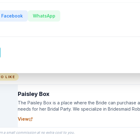
Facebook
WhatsApp
O LIKE
Paisley Box
The Paisley Box is a place where the Bride can purchase all
needs for her Bridal Party. We specialize in Bridesmaid Ro
you wear as you get ready on your Wedding Day.
View
rn a small commission at no extra cost to you.