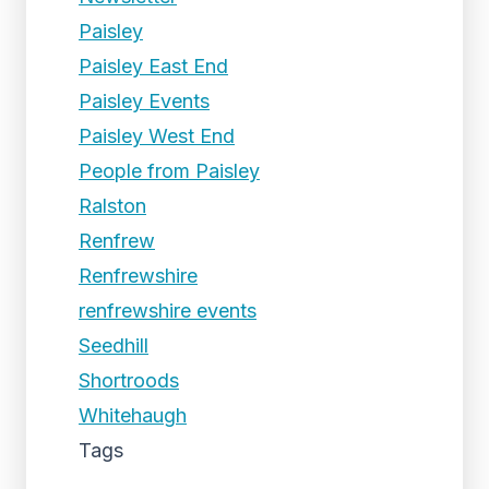
Paisley
Paisley East End
Paisley Events
Paisley West End
People from Paisley
Ralston
Renfrew
Renfrewshire
renfrewshire events
Seedhill
Shortroods
Whitehaugh
Tags