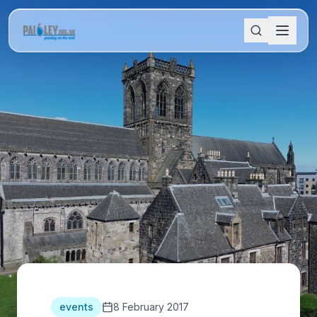
events
8 February 2017