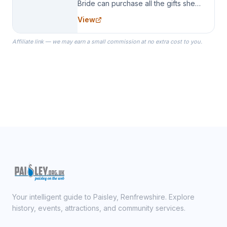
Bride can purchase all the gifts she
needs for her Bridal Party. We
View
specialize in Bridesmaid Robes, or
the Robes you wear as you get
Affiliate link — we may earn a small commission at no extra cost to you.
ready on your Wedding Day.
Your intelligent guide to Paisley, Renfrewshire. Explore
history, events, attractions, and community services.