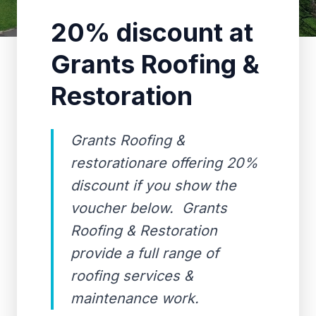
20% discount at
Grants Roofing &
Restoration
Grants Roofing &
restorationare offering 20%
discount if you show the
voucher below. Grants
Roofing & Restoration
provide a full range of
roofing services &
maintenance work.