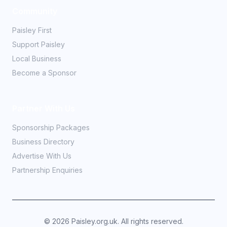
Community
Paisley First
Support Paisley
Local Business
Become a Sponsor
Partner With Us
Sponsorship Packages
Business Directory
Advertise With Us
Partnership Enquiries
©
2026
Paisley.org.uk. All rights reserved.