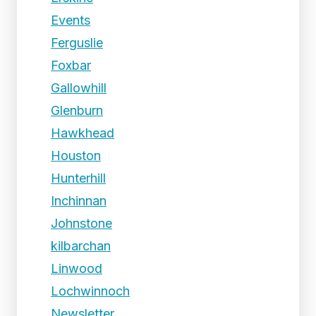
Events
Ferguslie
Foxbar
Gallowhill
Glenburn
Hawkhead
Houston
Hunterhill
Inchinnan
Johnstone
kilbarchan
Linwood
Lochwinnoch
Newsletter