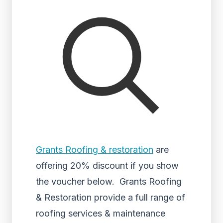
Grants Roofing & restoration
are
offering 20% discount if you show
the voucher below. Grants Roofing
& Restoration provide a full range of
roofing services & maintenance