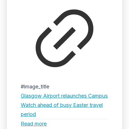
#image_title
Glasgow Airport relaunches Campus
Watch ahead of busy Easter travel
period
Read more