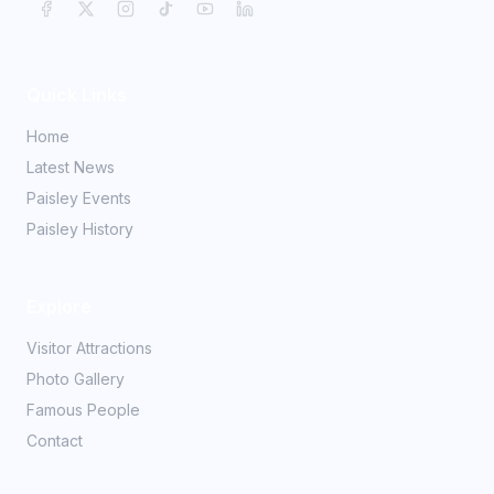
Quick Links
Home
Latest News
Paisley Events
Paisley History
Explore
Visitor Attractions
Photo Gallery
Famous People
Contact