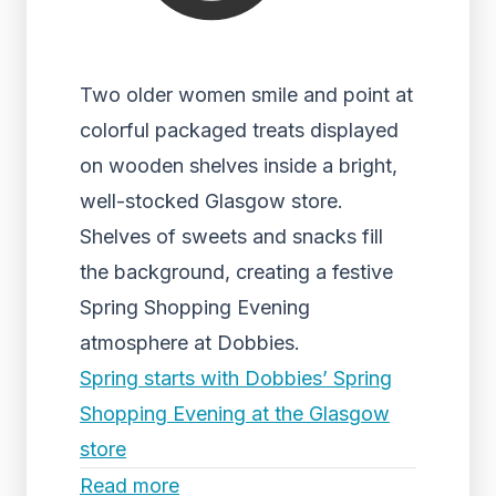
Two older women smile and point at
colorful packaged treats displayed
on wooden shelves inside a bright,
well-stocked Glasgow store.
Shelves of sweets and snacks fill
the background, creating a festive
Spring Shopping Evening
atmosphere at Dobbies.
Spring starts with Dobbies’ Spring
Shopping Evening at the Glasgow
store
Read more