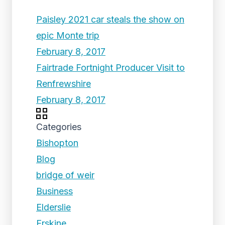
Paisley 2021 car steals the show on
epic Monte trip
February 8, 2017
Fairtrade Fortnight Producer Visit to
Renfrewshire
February 8, 2017
Categories
Bishopton
Blog
bridge of weir
Business
Elderslie
Erskine