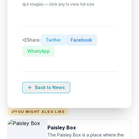
4
images — click any to view full size
Share:
Twitter
Facebook
WhatsApp
Back to News
YOU MIGHT ALSO LIKE
Paisley Box
The Paisley Box is a place where the