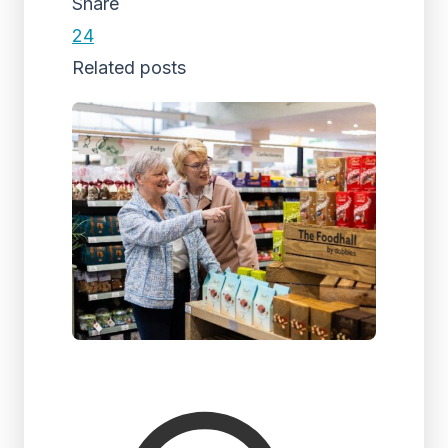
Share
24
Related posts