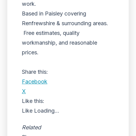
work.
Based in Paisley covering
Renfrewshire & surrounding areas.
Free estimates, quality
workmanship, and reasonable
prices.
Share this:
Facebook
X
Like this:
Like
Loading...
Related