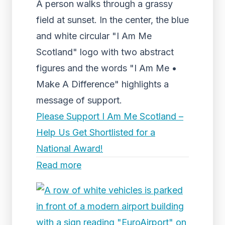
A person walks through a grassy
field at sunset. In the center, the blue
and white circular "I Am Me
Scotland" logo with two abstract
figures and the words "I Am Me •
Make A Difference" highlights a
message of support.
Please Support I Am Me Scotland –
Help Us Get Shortlisted for a
National Award!
Read more