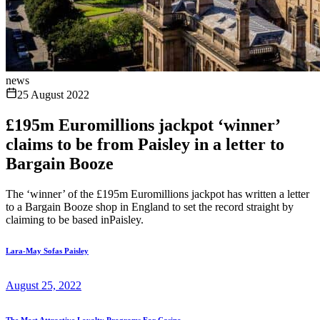
news
25 August 2022
£195m Euromillions jackpot ‘winner’
claims to be from Paisley in a letter to
Bargain Booze
The ‘winner’ of the £195m Euromillions jackpot has written a letter
to a Bargain Booze shop in England to set the record straight by
claiming to be based inPaisley.
Lara-May Sofas Paisley
August 25, 2022
The Most Attractive Loyalty Programs For Casino