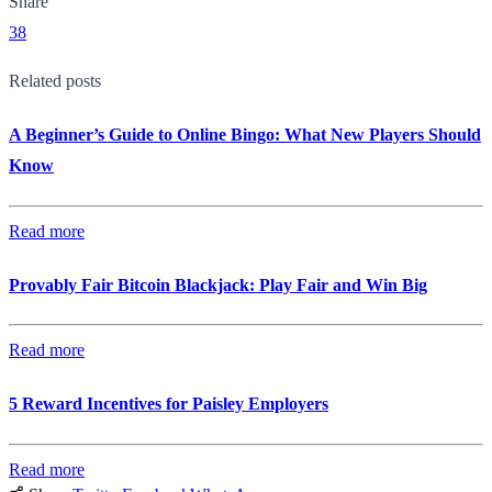
Share
38
Related posts
A Beginner’s Guide to Online Bingo: What New Players Should
Know
Read more
Provably Fair Bitcoin Blackjack: Play Fair and Win Big
Read more
5 Reward Incentives for Paisley Employers
Read more