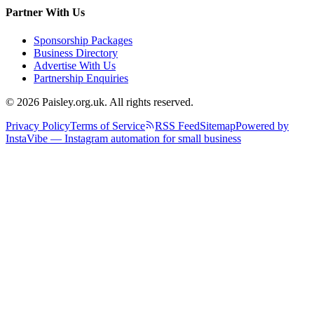
Partner With Us
Sponsorship Packages
Business Directory
Advertise With Us
Partnership Enquiries
© 2026 Paisley.org.uk. All rights reserved.
Privacy Policy
Terms of Service
RSS Feed
Sitemap
Powered by
InstaVibe — Instagram automation for small business