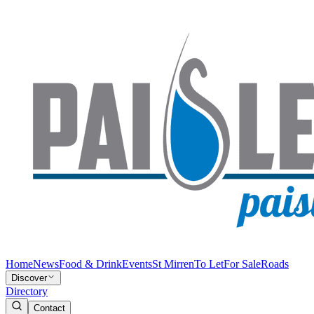
Home
News
Food & Drink
Events
St Mirren
To Let
For Sale
Roads
Discover
Directory
Contact