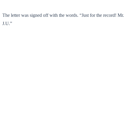
The letter was signed off with the words. “Just for the record! Mr.
J.U.”