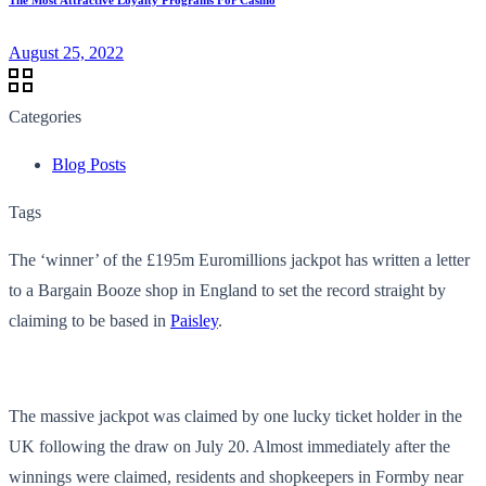
August 25, 2022
Categories
Blog Posts
Tags
The ‘winner’ of the £195m Euromillions jackpot has written a letter
to a Bargain Booze shop in England to set the record straight by
claiming to be based in
Paisley
.
The massive jackpot was claimed by one lucky ticket holder in the
UK following the draw on July 20. Almost immediately after the
winnings were claimed, residents and shopkeepers in Formby near