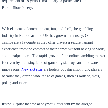
requirement of 18 years is mandatory to participate in the
Euromillions lottery.
With elements of entertainment, fun, and thrill, the gambling
industry in Europe and the UK has grown immensely. Online
casinos are a favourite as they offer players a secure gaming
experience from the comfort of their homes without having to worry
about malpractices. The rapid growth of the online gambling market
is driven by the rising fame of gambling start-ups and hardware
innovations.
New slot sites
are hugely popular among UK players
because they offer a wide range of games, such as roulette, slots,
poker, and more.
It’s no surprise that the anonymous letter sent by the alleged