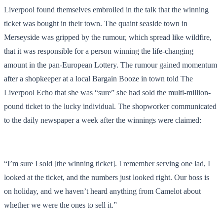
Liverpool found themselves embroiled in the talk that the winning
ticket was bought in their town. The quaint seaside town in
Merseyside was gripped by the rumour, which spread like wildfire,
that it was responsible for a person winning the life-changing
amount in the pan-European Lottery. The rumour gained momentum
after a shopkeeper at a local Bargain Booze in town told The
Liverpool Echo that she was “sure” she had sold the multi-million-
pound ticket to the lucky individual. The shopworker communicated
to the daily newspaper a week after the winnings were claimed:
“I’m sure I sold [the winning ticket]. I remember serving one lad, I
looked at the ticket, and the numbers just looked right. Our boss is
on holiday, and we haven’t heard anything from Camelot about
whether we were the ones to sell it.”