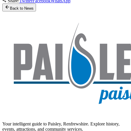
Share:
Twitter
Facebook
WhatsApp
Back to News
Your intelligent guide to Paisley, Renfrewshire. Explore history,
events, attractions, and community services.