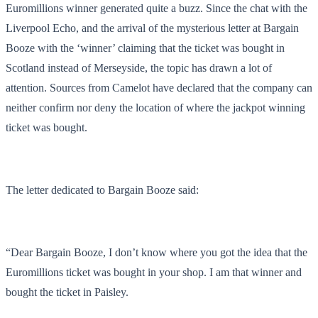
Euromillions winner generated quite a buzz. Since the chat with the
Liverpool Echo, and the arrival of the mysterious letter at Bargain
Booze with the ‘winner’ claiming that the ticket was bought in
Scotland instead of Merseyside, the topic has drawn a lot of
attention. Sources from Camelot have declared that the company can
neither confirm nor deny the location of where the jackpot winning
ticket was bought.
The letter dedicated to Bargain Booze said:
“Dear Bargain Booze, I don’t know where you got the idea that the
Euromillions ticket was bought in your shop. I am that winner and
bought the ticket in Paisley.