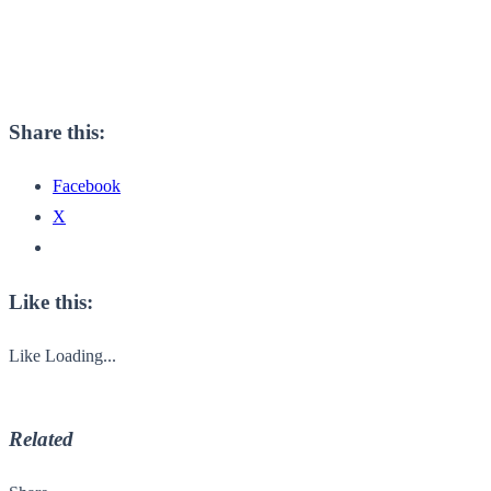
Share this:
Facebook
X
Like this:
Like
Loading...
Related