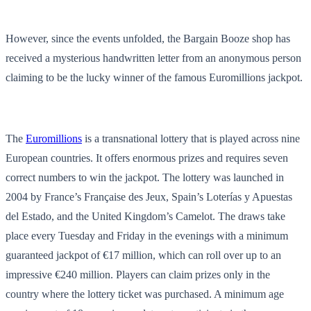
However, since the events unfolded, the Bargain Booze shop has
received a mysterious handwritten letter from an anonymous person
claiming to be the lucky winner of the famous Euromillions jackpot.
The
Euromillions
is a transnational lottery that is played across nine
European countries. It offers enormous prizes and requires seven
correct numbers to win the jackpot. The lottery was launched in
2004 by France’s Française des Jeux, Spain’s Loterías y Apuestas
del Estado, and the United Kingdom’s Camelot. The draws take
place every Tuesday and Friday in the evenings with a minimum
guaranteed jackpot of €17 million, which can roll over up to an
impressive €240 million. Players can claim prizes only in the
country where the lottery ticket was purchased. A minimum age