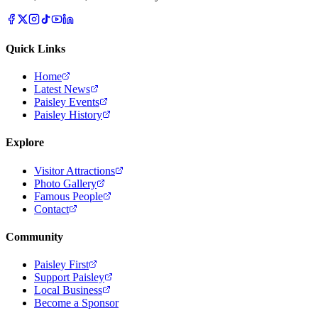
Quick Links
Home
Latest News
Paisley Events
Paisley History
Explore
Visitor Attractions
Photo Gallery
Famous People
Contact
Community
Paisley First
Support Paisley
Local Business
Become a Sponsor