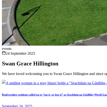
events
24 September 2025
Swan Grace Hillington
We have loved welcoming you to Swan Grace Hillington and since op
Renfrewshire residents called on to “use it, or lose it” as Seachdain na Gàidhlig (World Ga
September 24, 2025