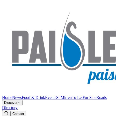
Home
News
Food & Drink
Events
St Mirren
To Let
For Sale
Roads
Discover
Directory
Contact