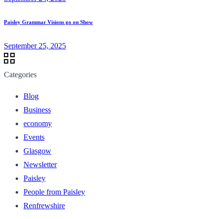
Paisley Grammar Visions go on Show
September 25, 2025
Categories
Blog
Business
economy
Events
Glasgow
Newsletter
Paisley
People from Paisley
Renfrewshire