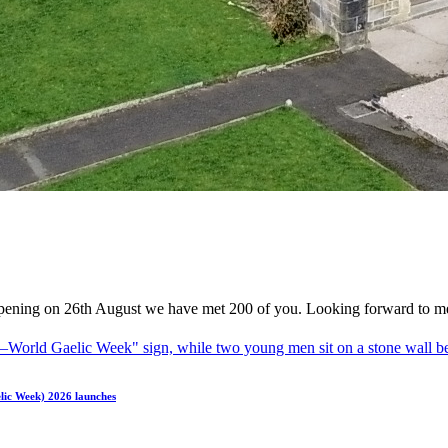
ening on 26th August we have met 200 of you. Looking forward to me
elic Week) 2026 launches