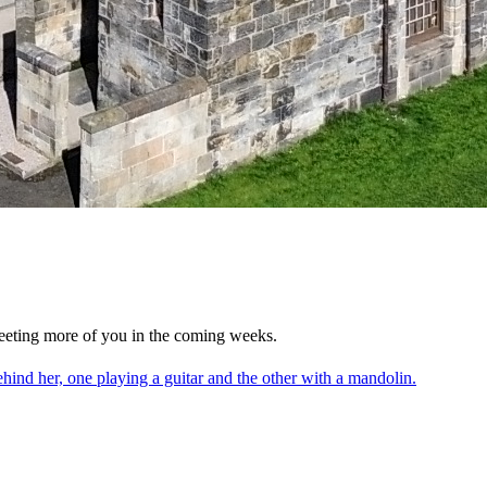
eting more of you in the coming weeks.