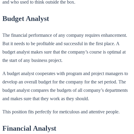
and who used to think outside the box.
Budget Analyst
The financial performance of any company requires enhancement.
But it needs to be profitable and successful in the first place. A
budget analyst makes sure that the company’s course is optimal at
the start of any business project.
A budget analyst cooperates with program and project managers to
develop an overall budget for the company for the set period. The
budget analyst compares the budgets of all company’s departments
and makes sure that they work as they should.
This position fits perfectly for meticulous and attentive people.
Financial Analyst