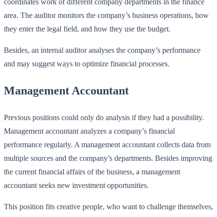
coordinates work of different company departments in the finance
area. The auditor monitors the company’s business operations, how
they enter the legal field, and how they use the budget.
Besides, an internal auditor analyses the company’s performance
and may suggest ways to optimize financial processes.
Management Accountant
Previous positions could only do analysis if they had a possibility.
Management accountant analyzes a company’s financial
performance regularly. A management accountant collects data from
multiple sources and the company’s departments. Besides improving
the current financial affairs of the business, a management
accountant seeks new investment opportunities.
This position fits creative people, who want to challenge themselves,