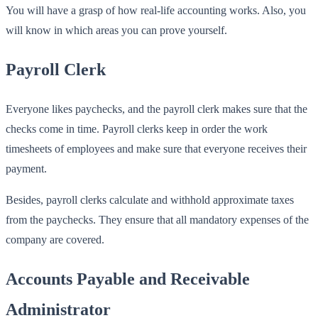
You will have a grasp of how real-life accounting works. Also, you
will know in which areas you can prove yourself.
Payroll Clerk
Everyone likes paychecks, and the payroll clerk makes sure that the
checks come in time. Payroll clerks keep in order the work
timesheets of employees and make sure that everyone receives their
payment.
Besides, payroll clerks calculate and withhold approximate taxes
from the paychecks. They ensure that all mandatory expenses of the
company are covered.
Accounts Payable and Receivable
Administrator