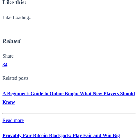
Like this:
Like
Loading...
Related
Share
84
Related posts
A Beginner’s Guide to Online Bingo: What New Players Should
Know
Read more
Provably Fair Bitcoin Blackjack: Play Fair and Win Big