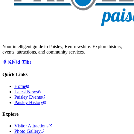
Your intelligent guide to Paisley, Renfrewshire. Explore history,
events, attractions, and community services.
Quick Links
Home
Latest News
Paisley Events
Paisley History
Explore
Visitor Attractions
Photo Gallery