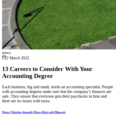
news
2 March 2022
13 Careers to Consider With Your
Accounting Degree
Each business, big and small, needs an accounting specialist. People
with accounting degrees make sure that the company’s finances are
safe. They ensure that everyone gets their paychecks in time and
there are no issues with taxes.
Water Filtering through Filters Rich with Minerals