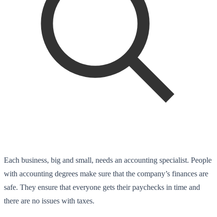
Each business, big and small, needs an accounting specialist. People
with accounting degrees make sure that the company’s finances are
safe. They ensure that everyone gets their paychecks in time and
there are no issues with taxes.