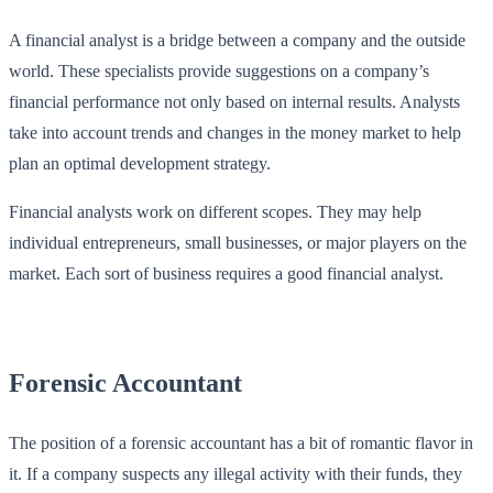
A financial analyst is a bridge between a company and the outside
world. These specialists provide suggestions on a company’s
financial performance not only based on internal results. Analysts
take into account trends and changes in the money market to help
plan an optimal development strategy.
Financial analysts work on different scopes. They may help
individual entrepreneurs, small businesses, or major players on the
market. Each sort of business requires a good financial analyst.
Forensic Accountant
The position of a forensic accountant has a bit of romantic flavor in
it. If a company suspects any illegal activity with their funds, they