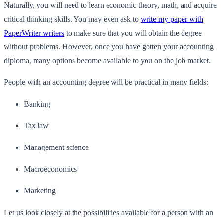
Naturally, you will need to learn economic theory, math, and acquire
critical thinking skills. You may even ask to
write my paper with
PaperWriter writers
to make sure that you will obtain the degree
without problems. However, once you have gotten your accounting
diploma, many options become available to you on the job market.
People with an accounting degree will be practical in many fields:
Banking
Tax law
Management science
Macroeconomics
Marketing
Let us look closely at the possibilities available for a person with an