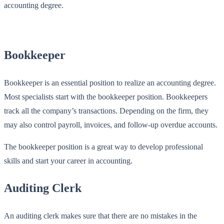
accounting degree.
Bookkeeper
Bookkeeper is an essential position to realize an accounting degree.
Most specialists start with the bookkeeper position. Bookkeepers
track all the company’s transactions. Depending on the firm, they
may also control payroll, invoices, and follow-up overdue accounts.
The bookkeeper position is a great way to develop professional
skills and start your career in accounting.
Auditing Clerk
An auditing clerk makes sure that there are no mistakes in the