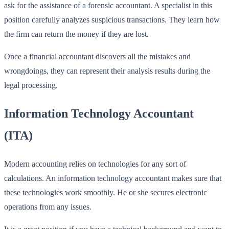
ask for the assistance of a forensic accountant. A specialist in this
position carefully analyzes suspicious transactions. They learn how
the firm can return the money if they are lost.
Once a financial accountant discovers all the mistakes and
wrongdoings, they can represent their analysis results during the
legal processing.
Information Technology Accountant
(ITA)
Modern accounting relies on technologies for any sort of
calculations. An information technology accountant makes sure that
these technologies work smoothly. He or she secures electronic
operations from any issues.