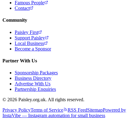
Famous People
Contact
Community
Paisley First
Support Paisley
Local Business
Become a Sponsor
Partner With Us
Sponsorship Packages
Business Directory
Advertise With Us
Partnership Enquiries
© 2026 Paisley.org.uk. All rights reserved.
Privacy Policy
Terms of Service
RSS Feed
Sitemap
Powered by
InstaVibe — Instagram automation for small business