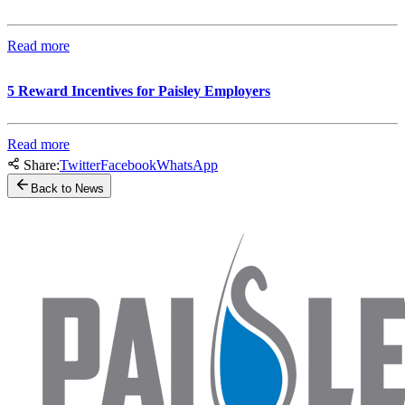
Read more
5 Reward Incentives for Paisley Employers
Read more
Share:
Twitter
Facebook
WhatsApp
Back to News