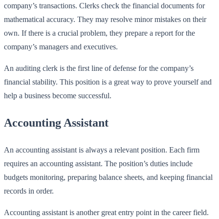
company’s transactions. Clerks check the financial documents for
mathematical accuracy. They may resolve minor mistakes on their
own. If there is a crucial problem, they prepare a report for the
company’s managers and executives.
An auditing clerk is the first line of defense for the company’s
financial stability. This position is a great way to prove yourself and
help a business become successful.
Accounting Assistant
An accounting assistant is always a relevant position. Each firm
requires an accounting assistant. The position’s duties include
budgets monitoring, preparing balance sheets, and keeping financial
records in order.
Accounting assistant is another great entry point in the career field.