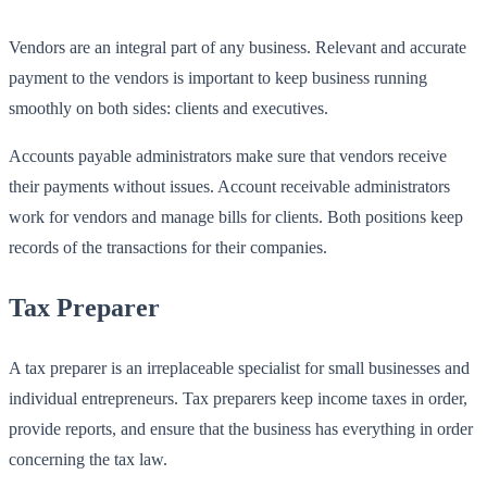
Vendors are an integral part of any business. Relevant and accurate
payment to the vendors is important to keep business running
smoothly on both sides: clients and executives.
Accounts payable administrators make sure that vendors receive
their payments without issues. Account receivable administrators
work for vendors and manage bills for clients. Both positions keep
records of the transactions for their companies.
Tax Preparer
A tax preparer is an irreplaceable specialist for small businesses and
individual entrepreneurs. Tax preparers keep income taxes in order,
provide reports, and ensure that the business has everything in order
concerning the tax law.