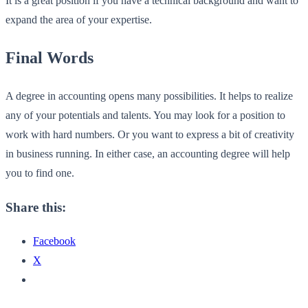
It is a great position if you have a technical background and want to
expand the area of your expertise.
Final Words
A degree in accounting opens many possibilities. It helps to realize
any of your potentials and talents. You may look for a position to
work with hard numbers. Or you want to express a bit of creativity
in business running. In either case, an accounting degree will help
you to find one.
Share this:
Facebook
X