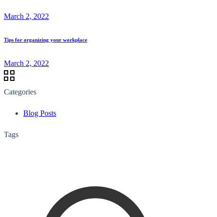
March 2, 2022
Tips for organizing your workplace
March 2, 2022
Categories
Blog Posts
Tags