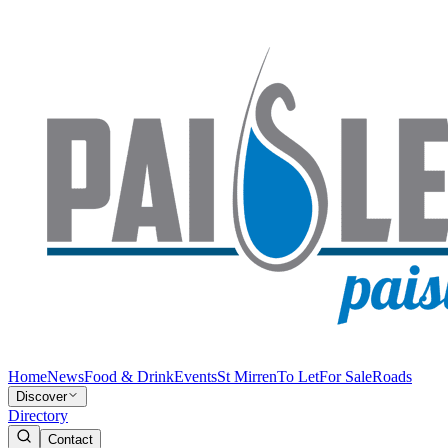
Home
News
Food & Drink
Events
St Mirren
To Let
For Sale
Roads
Discover
Directory
Contact