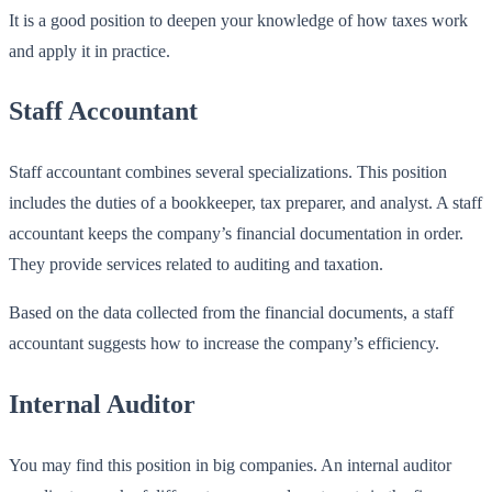
It is a good position to deepen your knowledge of how taxes work
and apply it in practice.
Staff Accountant
Staff accountant combines several specializations. This position
includes the duties of a bookkeeper, tax preparer, and analyst. A staff
accountant keeps the company’s financial documentation in order.
They provide services related to auditing and taxation.
Based on the data collected from the financial documents, a staff
accountant suggests how to increase the company’s efficiency.
Internal Auditor
You may find this position in big companies. An internal auditor