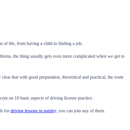
 of life, from having a child to finding a job.
 problems, the thing usually gets even more complicated when we get to
lear that with good preparation, theoretical and practical, the route
cent on 10 basic aspects of driving license practice.
ls for
driving lessons in paisley
, you can join any of them.