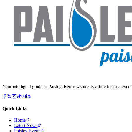
Your intelligent guide to Paisley, Renfrewshire. Explore history, event
Quick Links
Home
Latest News
Paisley Events