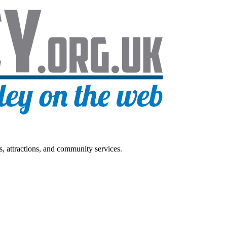
s, attractions, and community services.