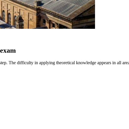
e exam
ep. The difficulty in applying theoretical knowledge appears in all areas