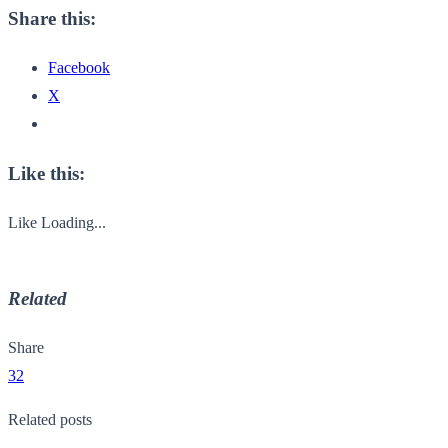
Share this:
Facebook
X
Like this:
Like
Loading...
Related
Share
32
Related posts