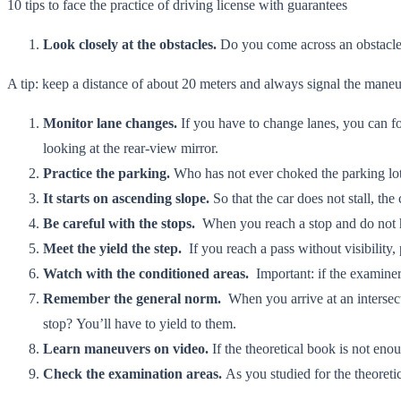
10 tips to face the practice of driving license with guarantees
Look closely at the obstacles.
Do you come across an obstacle
A tip: keep a distance of about 20 meters and always signal the maneu
Monitor lane changes.
If you have to change lanes, you can fo
looking at the rear-view mirror.
Practice the parking.
Who has not ever choked the parking lots?
It starts on ascending slope.
So that the car does not stall, th
Be careful with the stops.
When you reach a stop and do not ha
Meet the yield the step.
If you reach a pass without visibility
Watch with the conditioned areas.
Important: if the examiner 
Remember the general norm.
When you arrive at an intersect
stop? You’ll have to yield to them.
Learn maneuvers on video.
If the theoretical book is not eno
Check the examination areas.
As you studied for the theoret