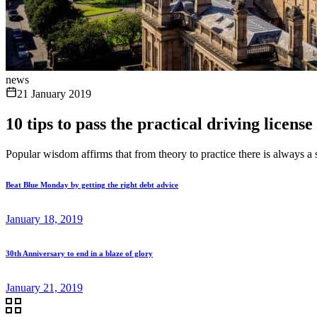
news
21 January 2019
10 tips to pass the practical driving licens
Popular wisdom affirms that from theory to practice there is always a st
Beat Blue Monday by getting the right debt advice
January 18, 2019
30th Anniversary to end in a blaze of glory
January 21, 2019