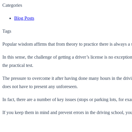
Categories
Blog Posts
Tags
Popular wisdom affirms that from theory to practice there is always a st
In this sense, the challenge of getting a driver’s license is no except
the practical test.
The pressure to overcome it after having done many hours in the drivin
does not have to present any unforeseen.
In fact, there are a number of key issues (stops or parking lots, for ex
If you keep them in mind and prevent errors in the driving school, yo