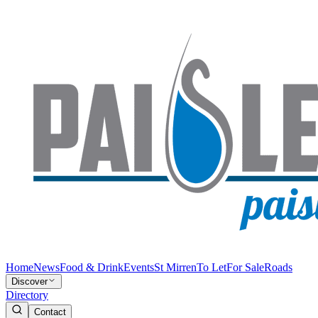
Home
News
Food & Drink
Events
St Mirren
To Let
For Sale
Roads
Discover
Directory
Contact