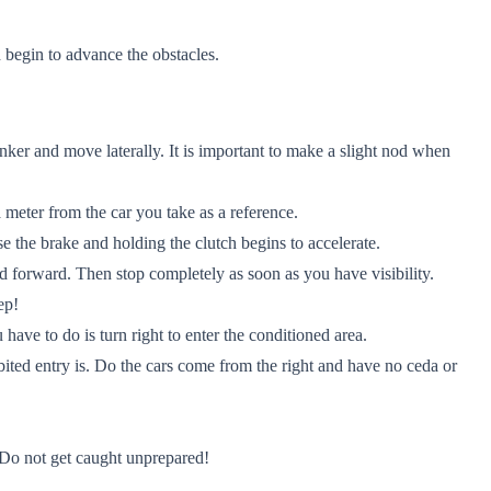
 begin to advance the obstacles.
nker and move laterally. It is important to make a slight nod when
a meter from the car you take as a reference.
ase the brake and holding the clutch begins to accelerate.
d forward. Then stop completely as soon as you have visibility.
ep!
 have to do is turn right to enter the conditioned area.
bited entry is. Do the cars come from the right and have no ceda or
 Do not get caught unprepared!