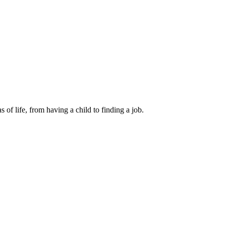
 of life, from having a child to finding a job.