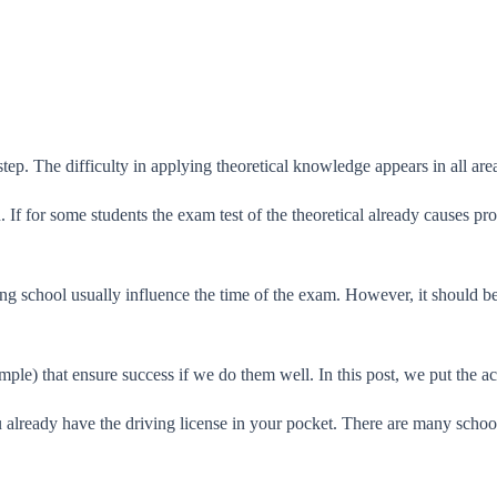
ep. The difficulty in applying theoretical knowledge appears in all areas
ion. If for some students the exam test of the theoretical already causes
g school usually influence the time of the exam. However, it should be c
ample) that ensure success if we do them well. In this post, we put the ac
u already have the driving license in your pocket. There are many schoo