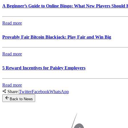
A Beginner’s Guide to Online Bingo: What New Players Should
Read more
Provably Fair Bitcoin Blackjack: Play Fair and Win Big
Read more
5 Reward Incentives for Paisley Employers
Read more
Share:
Twitter
Facebook
WhatsApp
Back to News