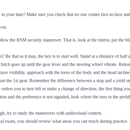
 in your lane? Make sure you check that no one comes face-to-face and
ver.
llow the RSM security maneuver. That is, look at the mirror, put the bli
 Be that as it may, the key is to start well. Stand at a distance of half 
e clutch goes up until the gear lever and the steering wheel vibrate. Rele
ve visibility, approach with the torso of the body and the head incline
, put the 1st gear. Remember the difference between a stop and a yield st
orders you to turn left or make a change of direction, the first thing you
ion and the preference is not signaled, look where the turn or the prohi
ugh, try to study the maneuvers with audiovisual content.
ical exam, you should review what areas you can touch during practice.