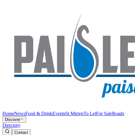
Home
News
Food & Drink
Events
St Mirren
To Let
For Sale
Roads
Discover
Directory
Contact