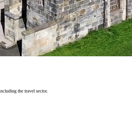
ncluding the travel sector.