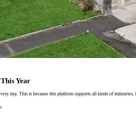
 This Year
y day. This is because this platform supports all kinds of industries, i
ry