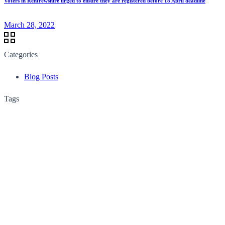
Voters in Renfrewshire urged to ensure they are registered before 18 April deadline
March 28, 2022
Categories
Blog Posts
Tags