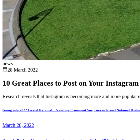
news
28 March 2022
10 Great Places to Post on Your Instagram
Research reveals that Instagram is becoming more and more popular ever
Going into 2022 Grand National: Revisiting Prominent Surprises in Grand National Histo
March 28, 2022