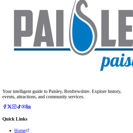
Your intelligent guide to Paisley, Renfrewshire. Explore history,
events, attractions, and community services.
Quick Links
Home