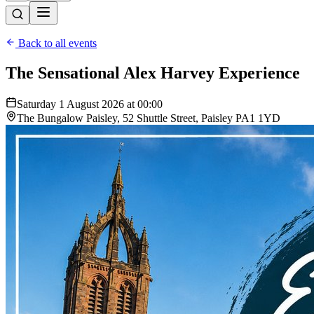
Back to all events
The Sensational Alex Harvey Experience
Saturday 1 August 2026 at 00:00
The Bungalow Paisley, 52 Shuttle Street, Paisley PA1 1YD