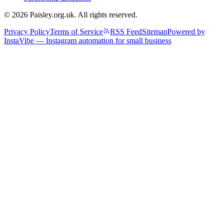
© 2026 Paisley.org.uk. All rights reserved.
Privacy Policy
Terms of Service
RSS Feed
Sitemap
Powered by
InstaVibe — Instagram automation for small business