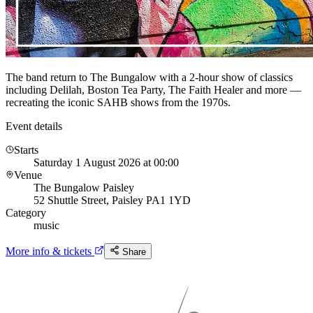
The band return to The Bungalow with a 2-hour show of classics
including Delilah, Boston Tea Party, The Faith Healer and more —
recreating the iconic SAHB shows from the 1970s.
Event details
Starts
Saturday 1 August 2026 at 00:00
Venue
The Bungalow Paisley
52 Shuttle Street, Paisley PA1 1YD
Category
music
More info & tickets
Share