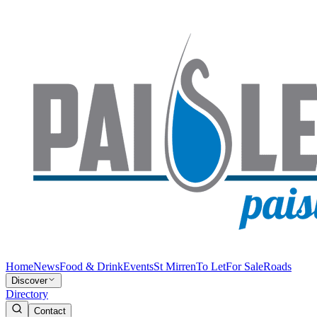
Home
News
Food & Drink
Events
St Mirren
To Let
For Sale
Roads
Discover
Directory
Contact