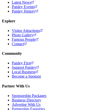
Latest News
Paisley Events
Paisley History
Explore
Visitor Attractions
Photo Gallery
Famous People
Contact
Community
Paisley First
Support Paisley
Local Business
Become a Sponsor
Partner With Us
Sponsorship Packages
Business Directory
Advertise With Us
Partnership Enquiries