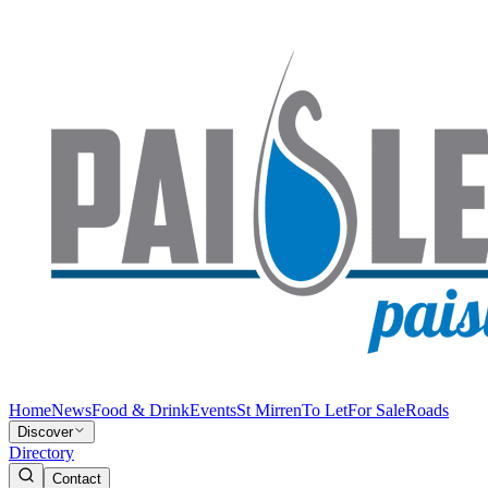
Home
News
Food & Drink
Events
St Mirren
To Let
For Sale
Roads
Discover
Directory
Contact