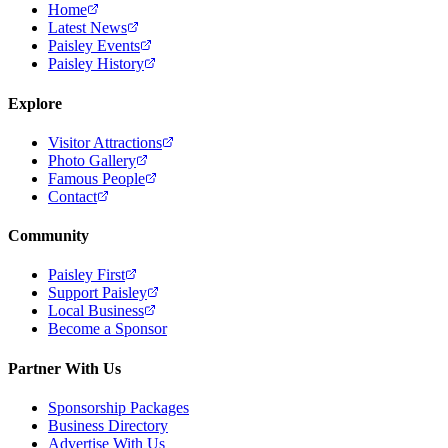
Home
Latest News
Paisley Events
Paisley History
Explore
Visitor Attractions
Photo Gallery
Famous People
Contact
Community
Paisley First
Support Paisley
Local Business
Become a Sponsor
Partner With Us
Sponsorship Packages
Business Directory
Advertise With Us