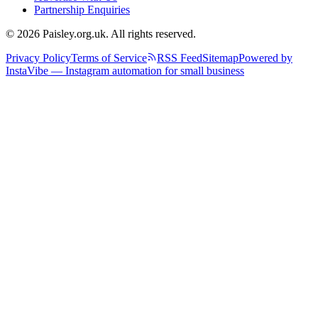
Partnership Enquiries
© 2026 Paisley.org.uk. All rights reserved.
Privacy Policy
Terms of Service
RSS Feed
Sitemap
Powered by
InstaVibe — Instagram automation for small business