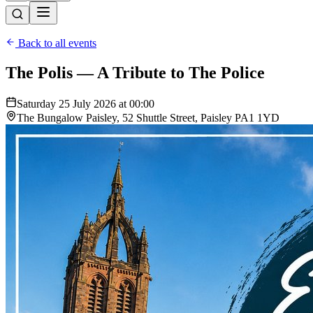
Back to all events
The Polis — A Tribute to The Police
Saturday 25 July 2026 at 00:00
The Bungalow Paisley, 52 Shuttle Street, Paisley PA1 1YD