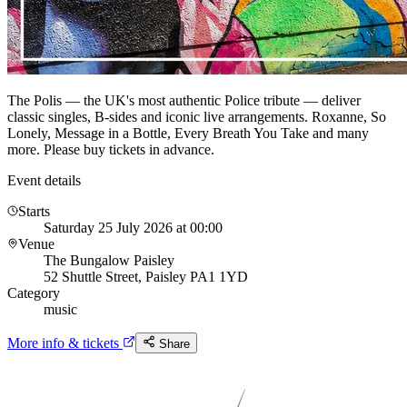
The Polis — the UK's most authentic Police tribute — deliver
classic singles, B-sides and iconic live arrangements. Roxanne, So
Lonely, Message in a Bottle, Every Breath You Take and many
more. Please buy tickets in advance.
Event details
Starts
Saturday 25 July 2026 at 00:00
Venue
The Bungalow Paisley
52 Shuttle Street, Paisley PA1 1YD
Category
music
More info & tickets
Share