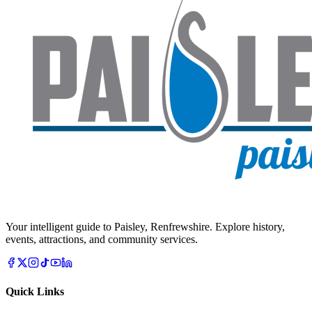
Your intelligent guide to Paisley, Renfrewshire. Explore history,
events, attractions, and community services.
Quick Links