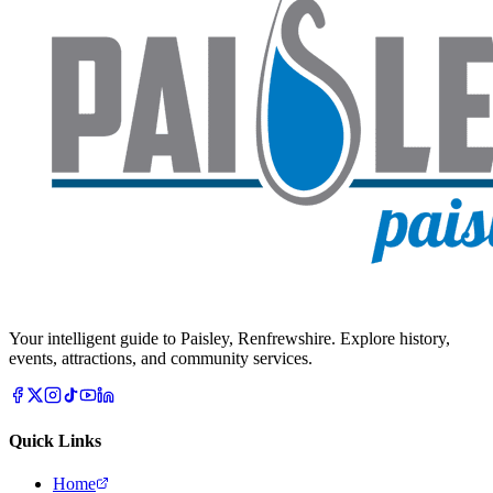
Your intelligent guide to Paisley, Renfrewshire. Explore history,
events, attractions, and community services.
Quick Links
Home