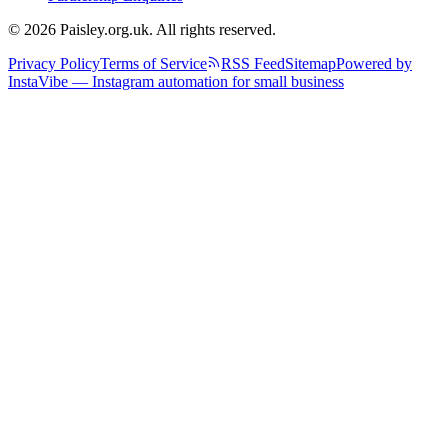
© 2026 Paisley.org.uk. All rights reserved.
Privacy Policy
Terms of Service
RSS Feed
Sitemap
Powered by
InstaVibe — Instagram automation for small business