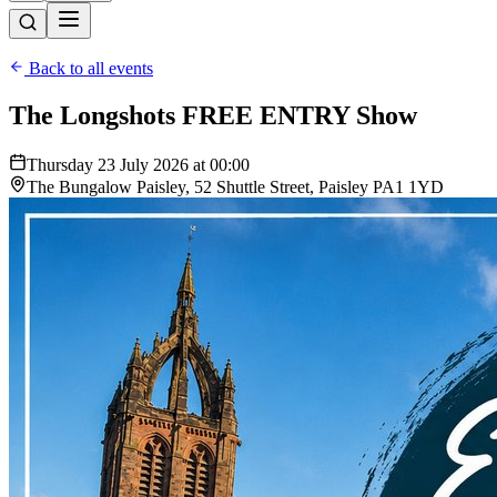
Back to all events
The Longshots FREE ENTRY Show
Thursday 23 July 2026 at 00:00
The Bungalow Paisley, 52 Shuttle Street, Paisley PA1 1YD