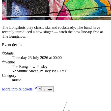
The Longshots play classic ska and rocksteady. The band have
recently introduced a new singer — catch the new line-up free at
The Bungalow.
Event details
Starts
Thursday 23 July 2026 at 00:00
Venue
The Bungalow Paisley
52 Shuttle Street, Paisley PA1 1YD
Category
music
More info & tickets
Share