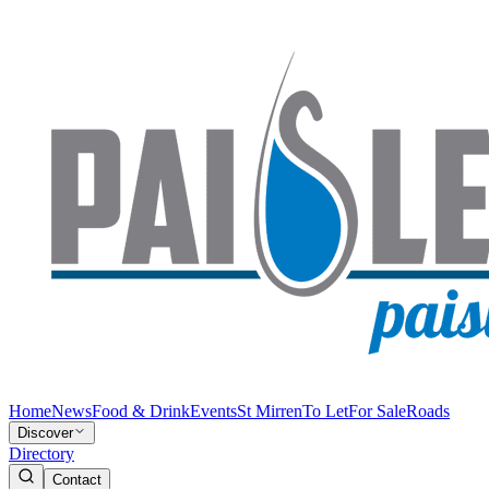
Home
News
Food & Drink
Events
St Mirren
To Let
For Sale
Roads
Discover
Directory
Contact