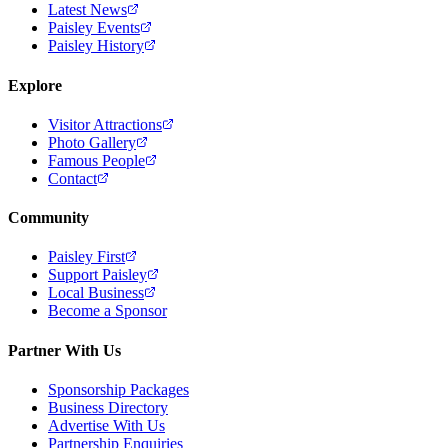
Latest News
Paisley Events
Paisley History
Explore
Visitor Attractions
Photo Gallery
Famous People
Contact
Community
Paisley First
Support Paisley
Local Business
Become a Sponsor
Partner With Us
Sponsorship Packages
Business Directory
Advertise With Us
Partnership Enquiries