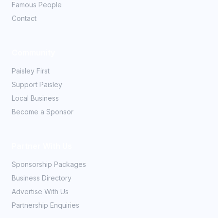
Famous People
Contact
Community
Paisley First
Support Paisley
Local Business
Become a Sponsor
Partner With Us
Sponsorship Packages
Business Directory
Advertise With Us
Partnership Enquiries