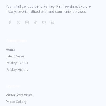
Your intelligent guide to Paisley, Renfrewshire. Explore
history, events, attractions, and community services.
Quick Links
Home
Latest News
Paisley Events
Paisley History
Explore
Visitor Attractions
Photo Gallery