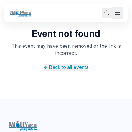
Event not found
This event may have been removed or the link is
incorrect.
← Back to all events