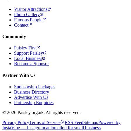
Visitor Attractions
Photo Gallery
Famous People
Contact
Community
Paisley First
Support Paisley
Local Business
Become a Sponsor
Partner With Us
Sponsorship Packages
Business Directory
Advertise With Us
Partnership Enquiries
© 2026 Paisley.org.uk. All rights reserved.
Privacy Policy
Terms of Service
RSS Feed
Sitemap
Powered by
InstaVibe — Instagram automation for small business