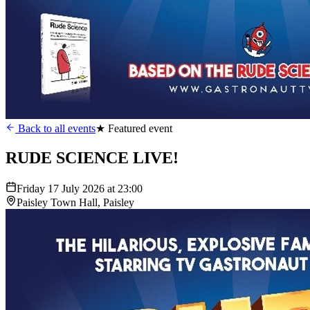
Back to all events
★ Featured event
RUDE SCIENCE LIVE!
Friday 17 July 2026 at 23:00
Paisley Town Hall, Paisley