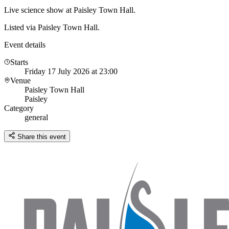
Live science show at Paisley Town Hall.
Listed via Paisley Town Hall.
Event details
Starts
Friday 17 July 2026 at 23:00
Venue
Paisley Town Hall
Paisley
Category
general
Share this event