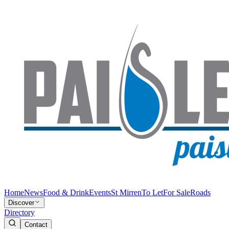
Home
News
Food & Drink
Events
St Mirren
To Let
For Sale
Roads
Discover
Directory
Contact