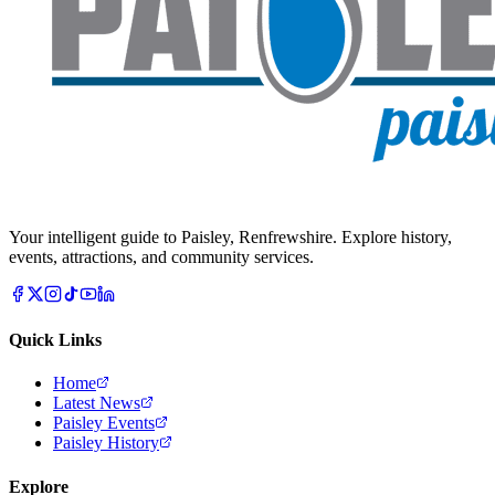
Your intelligent guide to Paisley, Renfrewshire. Explore history,
events, attractions, and community services.
Quick Links
Home
Latest News
Paisley Events
Paisley History
Explore