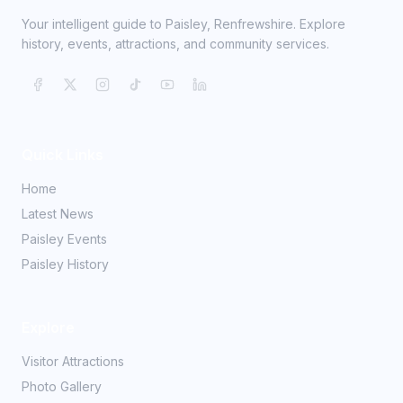
Your intelligent guide to Paisley, Renfrewshire. Explore
history, events, attractions, and community services.
Quick Links
Home
Latest News
Paisley Events
Paisley History
Explore
Visitor Attractions
Photo Gallery