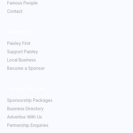
Famous People
Contact
Community
Paisley First
Support Paisley
Local Business
Become a Sponsor
Partner With Us
Sponsorship Packages
Business Directory
Advertise With Us
Partnership Enquiries