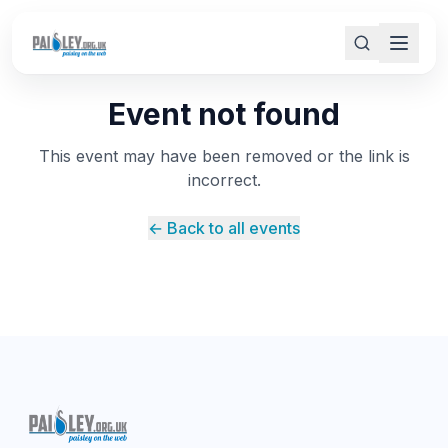
Event not found
This event may have been removed or the link is
incorrect.
← Back to all events