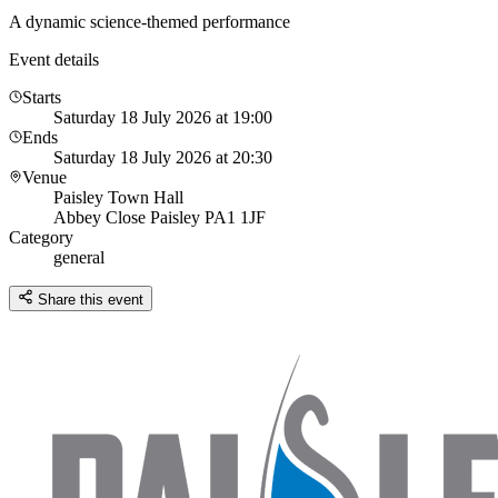
A dynamic science-themed performance
Event details
Starts
Saturday 18 July 2026 at 19:00
Ends
Saturday 18 July 2026 at 20:30
Venue
Paisley Town Hall
Abbey Close Paisley PA1 1JF
Category
general
Share this event