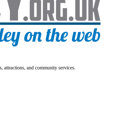
s, attractions, and community services.