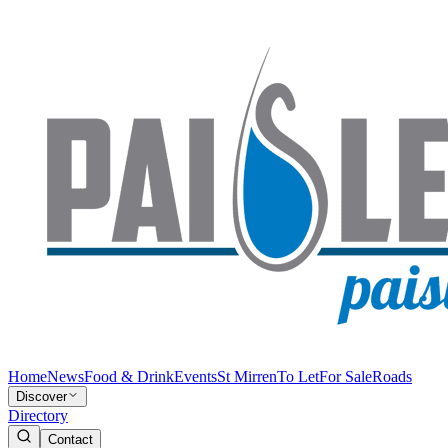
Home
News
Food & Drink
Events
St Mirren
To Let
For Sale
Roads
Discover
Directory
Contact