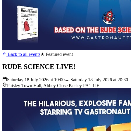
Back to all events
★ Featured event
RUDE SCIENCE LIVE!
Saturday 18 July 2026 at 19:00
→ Saturday 18 July 2026 at 20:30
Paisley Town Hall, Abbey Close Paisley PA1 1JF