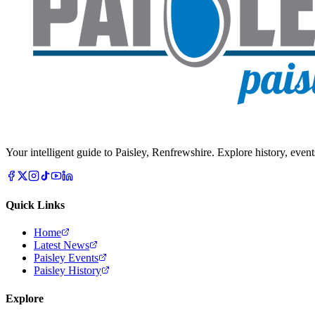
Your intelligent guide to Paisley, Renfrewshire. Explore history, event
Quick Links
Home
Latest News
Paisley Events
Paisley History
Explore