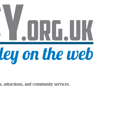
s, attractions, and community services.