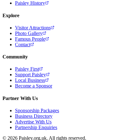
Paisley History
Explore
Visitor Attractions
Photo Gallery
Famous People
Contact
Community
Paisley First
Support Paisley
Local Business
Become a Sponsor
Partner With Us
Sponsorship Packages
Business Directory
Advertise With Us
Partnership Enquiries
© 2026 Paisley.org.uk. All rights reserved.