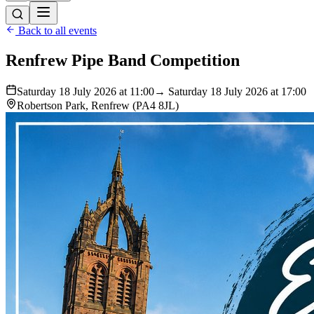
Back to all events
Renfrew Pipe Band Competition
Saturday 18 July 2026 at 11:00
→ Saturday 18 July 2026 at 17:00
Robertson Park, Renfrew (PA4 8JL)