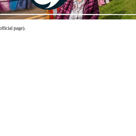
fficial page).