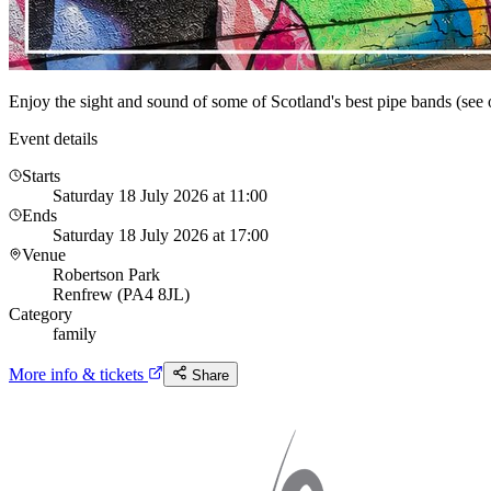
Enjoy the sight and sound of some of Scotland's best pipe bands (see o
Event details
Starts
Saturday 18 July 2026 at 11:00
Ends
Saturday 18 July 2026 at 17:00
Venue
Robertson Park
Renfrew (PA4 8JL)
Category
family
More info & tickets
Share