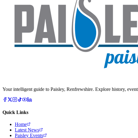
Your intelligent guide to Paisley, Renfrewshire. Explore history, event
Quick Links
Home
Latest News
Paisley Events