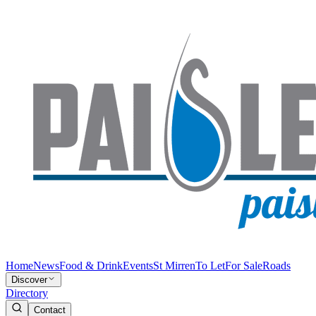
Home
News
Food & Drink
Events
St Mirren
To Let
For Sale
Roads
Discover
Directory
Contact