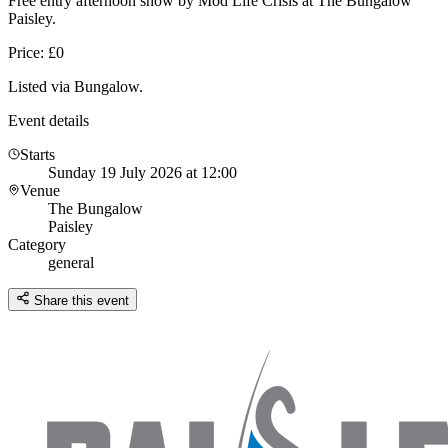
Free entry afternoon show by Mod Life Crisis at The Bungalow
Paisley.
Price: £0
Listed via Bungalow.
Event details
Starts
Sunday 19 July 2026 at 12:00
Venue
The Bungalow
Paisley
Category
general
Share this event