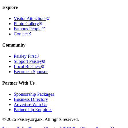
Explore
Visitor Attractions
Photo Gallery
Famous People
Contact
Community
Paisley First
Support Paisley
Local Business
Become a Sponsor
Partner With Us
Sponsorship Packages
Business Directory
Advertise With Us
Partnership Enquiries
© 2026 Paisley.org.uk. All rights reserved.