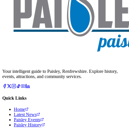
Your intelligent guide to Paisley, Renfrewshire. Explore history,
events, attractions, and community services.
Quick Links
Home
Latest News
Paisley Events
Paisley History