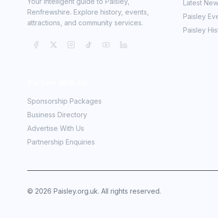
Your intelligent guide to Paisley,
Latest Ne
Renfrewshire. Explore history, events,
Paisley Ev
attractions, and community services.
Paisley His
Partner With Us
Sponsorship Packages
Business Directory
Advertise With Us
Partnership Enquiries
©
2026
Paisley.org.uk. All rights reserved.