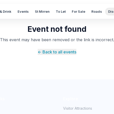
& Drink
Events
St Mirren
To Let
For Sale
Roads
Dis
Event not found
This event may have been removed or the link is incorrect
← Back to all events
nks
Explore
Visitor Attractions