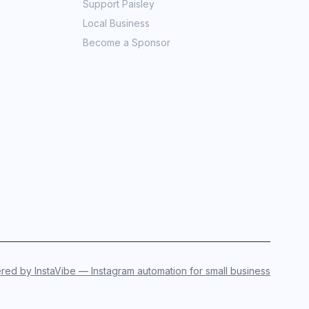
Support Paisley
Local Business
Become a Sponsor
ed by InstaVibe — Instagram automation for small business