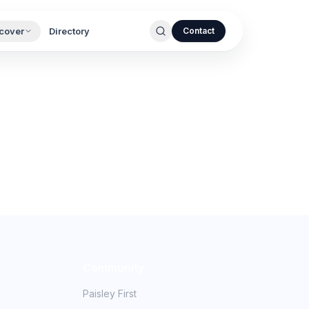
cover
Directory
Contact
.
Community
Paisley First