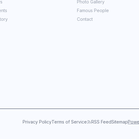
ws
Photo Gallery
ents
Famous People
tory
Contact
Privacy Policy
Terms of Service
RSS Feed
Sitemap
Power