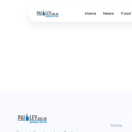
Home
News
Food 
Quick Li
Home