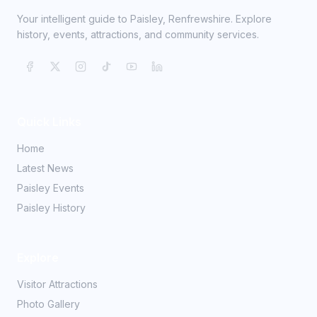
Your intelligent guide to Paisley, Renfrewshire. Explore
history, events, attractions, and community services.
Quick Links
Home
Latest News
Paisley Events
Paisley History
Explore
Visitor Attractions
Photo Gallery