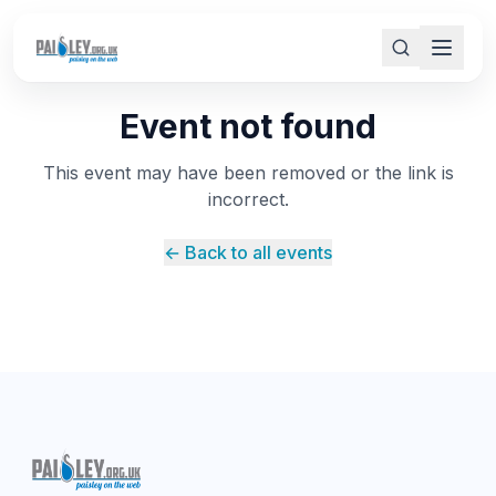
Event not found
This event may have been removed or the link is
incorrect.
← Back to all events