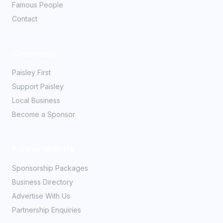
Famous People
Contact
Community
Paisley First
Support Paisley
Local Business
Become a Sponsor
Partner With Us
Sponsorship Packages
Business Directory
Advertise With Us
Partnership Enquiries