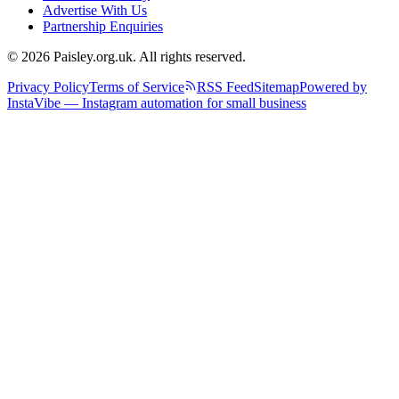
Advertise With Us
Partnership Enquiries
© 2026 Paisley.org.uk. All rights reserved.
Privacy Policy
Terms of Service
RSS Feed
Sitemap
Powered by
InstaVibe — Instagram automation for small business