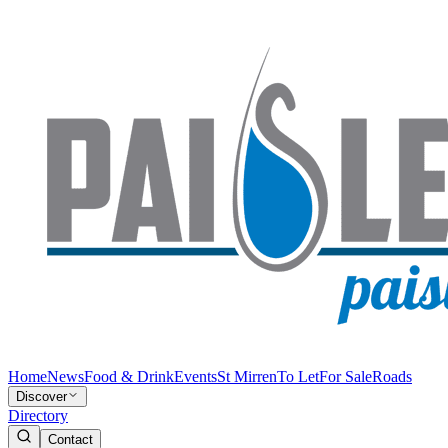
Home
News
Food & Drink
Events
St Mirren
To Let
For Sale
Roads
Discover
Directory
Contact