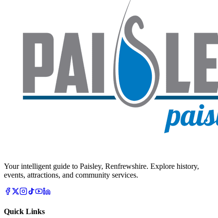
Your intelligent guide to Paisley, Renfrewshire. Explore history,
events, attractions, and community services.
Quick Links