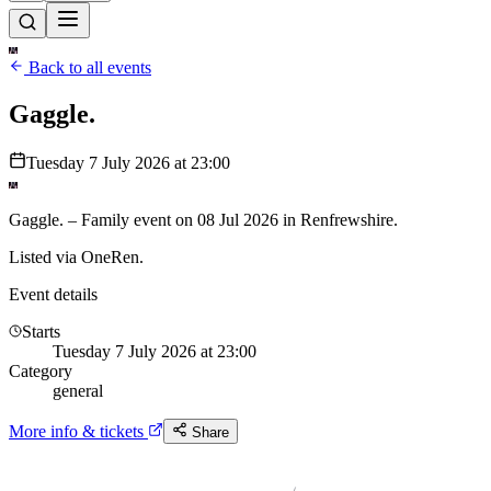
Back to all events
Gaggle.
Tuesday 7 July 2026 at 23:00
Gaggle. – Family event on 08 Jul 2026 in Renfrewshire.
Listed via OneRen.
Event details
Starts
Tuesday 7 July 2026 at 23:00
Category
general
More info & tickets
Share