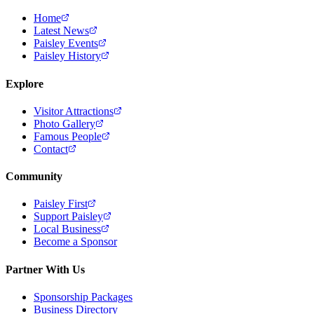
Home
Latest News
Paisley Events
Paisley History
Explore
Visitor Attractions
Photo Gallery
Famous People
Contact
Community
Paisley First
Support Paisley
Local Business
Become a Sponsor
Partner With Us
Sponsorship Packages
Business Directory