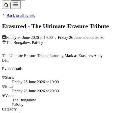
Back to all events
Erasured - The Ultimate Erasure Tribute
Friday 26 June 2026 at 19:00
→ Friday 26 June 2026 at 20:30
The Bungalow, Paisley
The Ultimate Erasure Tribute featuring Mark as Erasure's Andy
Bell.
Event details
Starts
Friday 26 June 2026 at 19:00
Ends
Friday 26 June 2026 at 20:30
Venue
The Bungalow
Paisley
Category