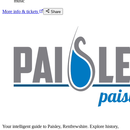
music
More info & tickets
Share
Your intelligent guide to Paisley, Renfrewshire. Explore history,