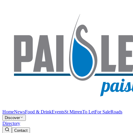
Home
News
Food & Drink
Events
St Mirren
To Let
For Sale
Roads
Discover
Directory
Contact