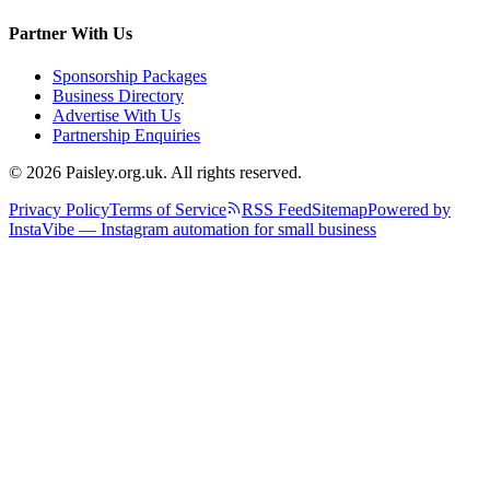
Partner With Us
Sponsorship Packages
Business Directory
Advertise With Us
Partnership Enquiries
© 2026 Paisley.org.uk. All rights reserved.
Privacy Policy
Terms of Service
RSS Feed
Sitemap
Powered by
InstaVibe — Instagram automation for small business