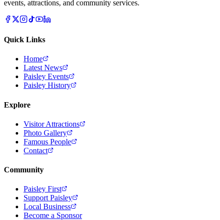
events, attractions, and community services.
Quick Links
Home
Latest News
Paisley Events
Paisley History
Explore
Visitor Attractions
Photo Gallery
Famous People
Contact
Community
Paisley First
Support Paisley
Local Business
Become a Sponsor